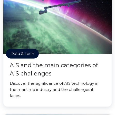
Data & Tech
AIS and the main categories of
AIS challenges
Discover the significance of AIS technology in
the maritime industry and the challenges it
faces.