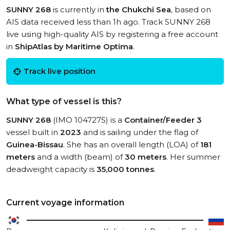
SUNNY 268
is currently in
the Chukchi Sea
, based on
AIS data received less than 1h ago. Track SUNNY 268
live using high-quality AIS by registering a free account
in
ShipAtlas by Maritime Optima
.
Track live position
What type of vessel is this?
SUNNY 268
(IMO 1047275) is a
Container/Feeder 3
vessel built in
2023
and is sailing under the flag of
Guinea-Bissau
. She has an overall length (LOA) of
181
meters
and a width (beam) of
30 meters
. Her summer
deadweight capacity is
35,000 tonnes
.
Current voyage information