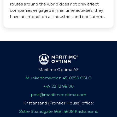
routes around the world does not only affect
companies engaged in maritime activities, they
have an impact on all industries and consumers.
Maritime Optima AS
Munkedamsveien 45, 0250 OSLO
+47 22 12 98 00
post@maritimeoptima.com
Kristiansand (Frontier House) office:
Østre Strandgate 56B, 4608 Kristiansand