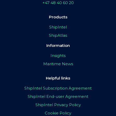
+47 48 40 60 20
Products
ShipIntel
ShipAtlas
Information
Insights
Maritime News
Helpful links
ShipIntel Subscription Agreement
ShipIntel End-user Agreement
ShipIntel Privacy Policy
Cookie Policy