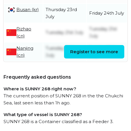
Busan (kr)
Thursday 23rd
Friday 24th July
July
Rizhao
Tuesday 21st
Tuesday 21st July
(cn)
July
Nanjing
Tuesday 14th
Sunday 19th
Register to see more
(cn)
July
July
Frequently asked questions
Where is SUNNY 268 right now?
The current position of SUNNY 268 in the the Chukchi
Sea, last seen less than 1h ago.
What type of vessel is SUNNY 268?
SUNNY 268 is a Container classified as a Feeder 3.