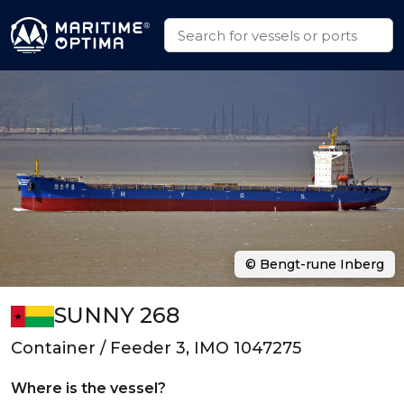
© Bengt-rune Inberg
SUNNY 268
Container / Feeder 3, IMO 1047275
Where is the vessel?