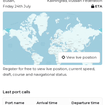
Busan,
Kaliningrad, Russian Federation
Friday 24th July
ETA
View live position
Register for free to view live position, current speed,
draft, course and navigational status.
Last port calls
Port name
Arrival time
Departure time