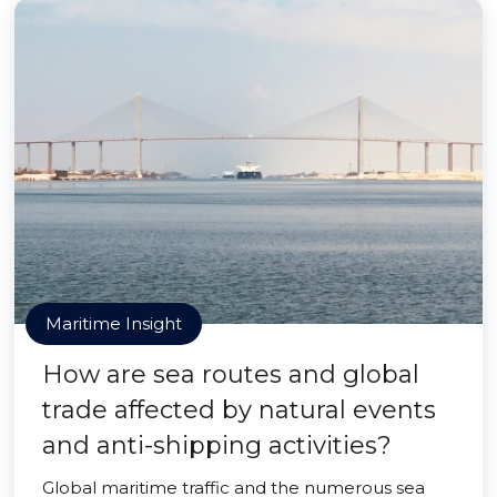
Maritime Insight
How are sea routes and global
trade affected by natural events
and anti-shipping activities?
Global maritime traffic and the numerous sea