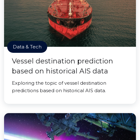
Data & Tech
Vessel destination prediction
based on historical AIS data
Exploring the topic of vessel destination
predictions based on historical AIS data.