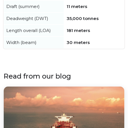
Draft (summer)
11 meters
Deadweight (DWT)
35,000 tonnes
Length overall (LOA)
181 meters
Width (beam)
30 meters
Read from our blog