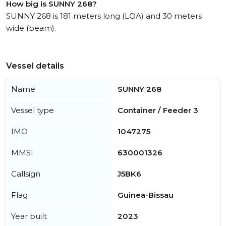
How big is SUNNY 268?
SUNNY 268 is 181 meters long (LOA) and 30 meters
wide (beam).
Vessel details
Name
SUNNY 268
Vessel type
Container / Feeder 3
IMO
1047275
MMSI
630001326
Callsign
J5BK6
Flag
Guinea-Bissau
Year built
2023