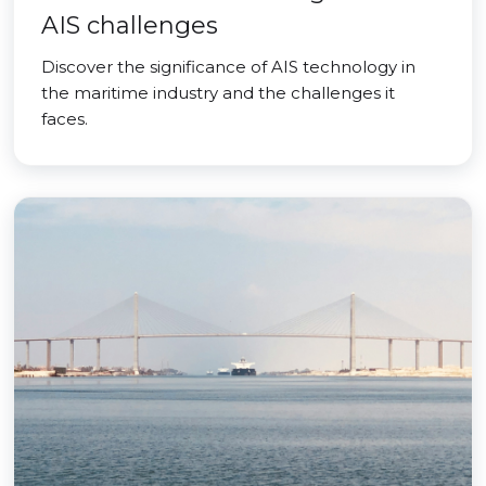
AIS challenges
Discover the significance of AIS technology in
the maritime industry and the challenges it
faces.