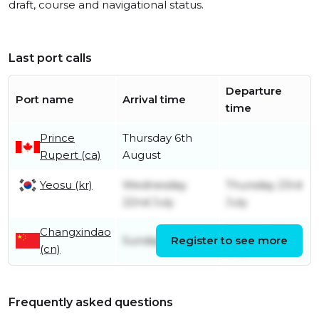
draft, course and navigational status.
Last port calls
Departure
Port name
Arrival time
time
Prince
Thursday 6th
Rupert (ca)
August
Yeosu (kr)
Wednesday
Thursday 23rd
22nd July
July
Changxindao
Monday 20th
Sunday 19th July
Register to see more
(cn)
July
Frequently asked questions