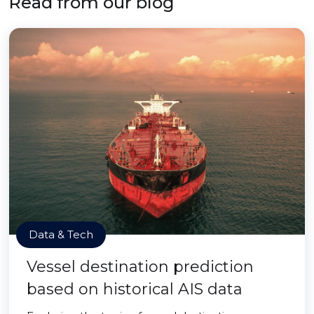
Read from our blog
Data & Tech
Vessel destination prediction
based on historical AIS data