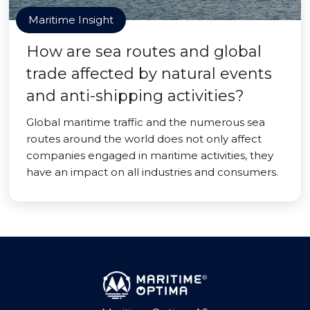
Maritime Insight
How are sea routes and global
trade affected by natural events
and anti-shipping activities?
Global maritime traffic and the numerous sea
routes around the world does not only affect
companies engaged in maritime activities, they
have an impact on all industries and consumers.