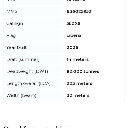
MMSI
636025952
Callsign
5LZX6
Flag
Liberia
Year built
2026
Draft (summer)
14 meters
Deadweight (DWT)
82,000 tonnes
Length overall (LOA)
223 meters
Width (beam)
32 meters