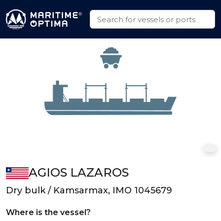
AGIOS LAZAROS
Dry bulk / Kamsarmax, IMO 1045679
Where is the vessel?