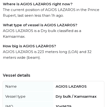
Where is AGIOS LAZAROS right now?
The current position of AGIOS LAZAROS in the Prince
Rupert, last seen less than 1h ago.
What type of vessel is AGIOS LAZAROS?
AGIOS LAZAROS is a Dry bulk classified as a
Kamsarmax.
How big is AGIOS LAZAROS?
AGIOS LAZAROS is 223 meters long (LOA) and 32
meters wide (beam).
Vessel details
Name
AGIOS LAZAROS
Vessel type
Dry bulk / Kamsarmax
IMO
1045679