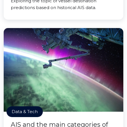
Exploring the topic of vessel destination
predictions based on historical AIS data.
Data & Tech
AIS and the main categories of