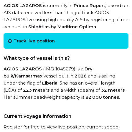
AGIOS LAZAROS
is currently in
Prince Rupert
, based on
AIS data received less than 1h ago. Track AGIOS
LAZAROS live using high-quality AIS by registering a free
account in
ShipAtlas by Maritime Optima
.
Track live position
What type of vessel is this?
AGIOS LAZAROS
(IMO 1045679) is a
Dry
bulk/Kamsarmax
vessel built in
2026
and is sailing
under the flag of
Liberia
. She has an overall length
(LOA) of
223 meters
and a width (beam) of
32 meters
.
Her summer deadweight capacity is
82,000 tonnes
.
Current voyage information
Register for free to view live position, current speed,