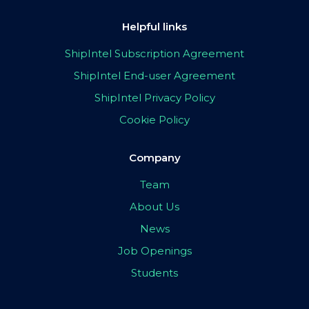
Helpful links
ShipIntel Subscription Agreement
ShipIntel End-user Agreement
ShipIntel Privacy Policy
Cookie Policy
Company
Team
About Us
News
Job Openings
Students