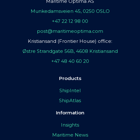
Maritime Optima AS
Munkedamsveien 45, 0250 OSLO
+47 22 12 98 00
post@maritimeoptima.com
Kristiansand (Frontier House) office:
Østre Strandgate 56B, 4608 Kristiansand
+47 48 40 60 20
Products
ShipIntel
ShipAtlas
Information
Insights
Maritime News