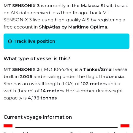
MT SENSONIX 3
is currently in
the Malacca Strait
, based
on AIS data received less than 1h ago. Track MT
SENSONIX 3 live using high-quality AIS by registering a
free account in
ShipAtlas by Maritime Optima
.
Track live position
What type of vessel is this?
MT SENSONIX 3
(IMO 1044259) is a
Tanker/Small
vessel
built in
2006
and is sailing under the flag of
Indonesia
.
She has an overall length (LOA) of
102 meters
and a
width (beam) of
14 meters
. Her summer deadweight
capacity is
4,173 tonnes
.
Current voyage information