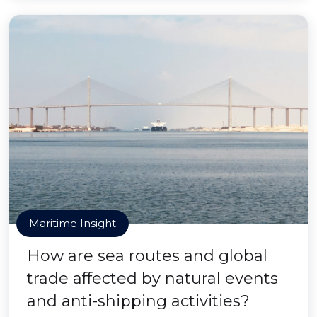
Maritime Insight
How are sea routes and global
trade affected by natural events
and anti-shipping activities?