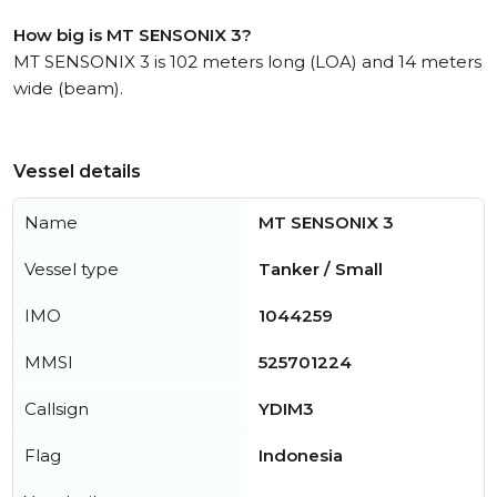
How big is MT SENSONIX 3?
MT SENSONIX 3 is 102 meters long (LOA) and 14 meters
wide (beam).
Vessel details
Name
MT SENSONIX 3
Vessel type
Tanker / Small
IMO
1044259
MMSI
525701224
Callsign
YDIM3
Flag
Indonesia