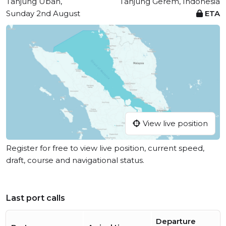
Tanjung Uban,
Tanjung Gerem, Indonesia
Sunday 2nd August
ETA
View live position
Register for free to view live position, current speed,
draft, course and navigational status.
Last port calls
Departure