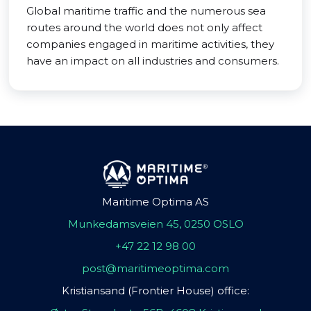
Global maritime traffic and the numerous sea
routes around the world does not only affect
companies engaged in maritime activities, they
have an impact on all industries and consumers.
Maritime Optima AS
Munkedamsveien 45, 0250 OSLO
+47 22 12 98 00
post@maritimeoptima.com
Kristiansand (Frontier House) office: