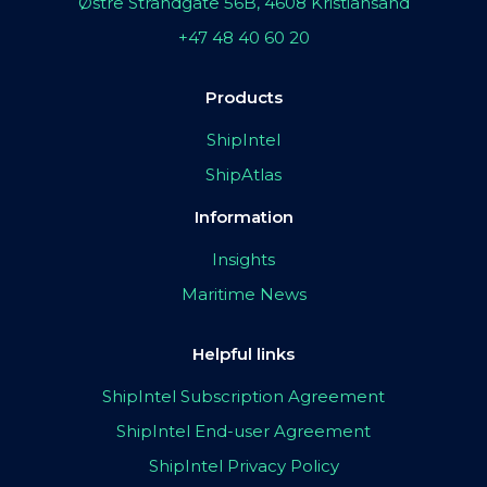
Østre Strandgate 56B, 4608 Kristiansand
+47 48 40 60 20
Products
ShipIntel
ShipAtlas
Information
Insights
Maritime News
Helpful links
ShipIntel Subscription Agreement
ShipIntel End-user Agreement
ShipIntel Privacy Policy