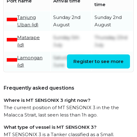
Port name
Arrival time
time
Tanjung
Sunday 2nd
Sunday 2nd
Uban (id)
August
August
Matarape
Sunday 5th
Thursday 23rd
(id)
July
July
Lamongan
Saturday 27th
Tuesday 30th
Register to see more
(id)
June
June
Frequently asked questions
Where is MT SENSONIX 3 right now?
The current position of MT SENSONIX 3 in the the
Malacca Strait, last seen less than 1h ago.
What type of vessel is MT SENSONIX 3?
MT SENSONIX 3 is a Tanker classified as a Small.