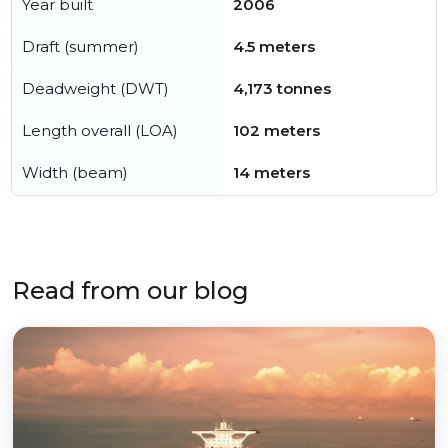
Year built
2006
Draft (summer)
4.5 meters
Deadweight (DWT)
4,173 tonnes
Length overall (LOA)
102 meters
Width (beam)
14 meters
Read from our blog