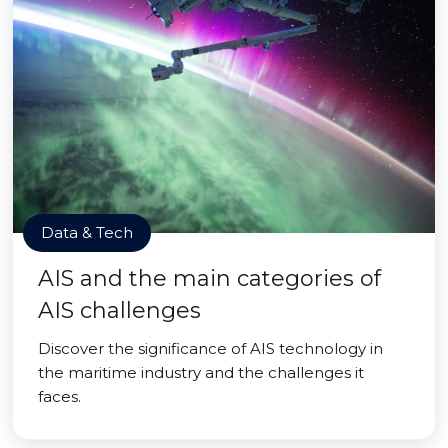
Data & Tech
AIS and the main categories of
AIS challenges
Discover the significance of AIS technology in
the maritime industry and the challenges it
faces.