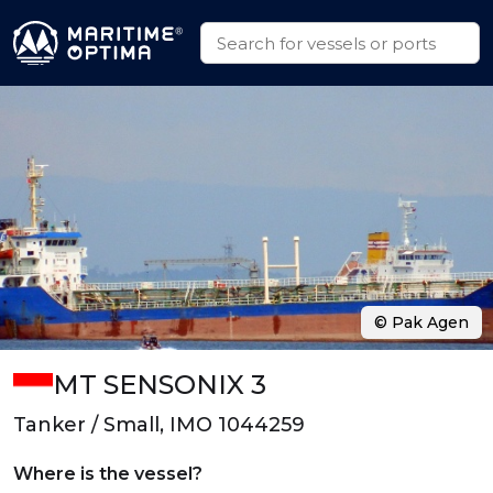
© Pak Agen
MT SENSONIX 3
Tanker / Small, IMO 1044259
Where is the vessel?