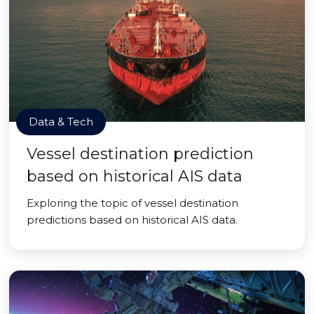
Data & Tech
Vessel destination prediction
based on historical AIS data
Exploring the topic of vessel destination
predictions based on historical AIS data.