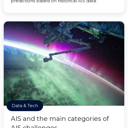
predictions based on historical AIS data.
Data & Tech
AIS and the main categories of
AIS challenges