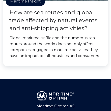
Maritime Insight
How are sea routes and global
trade affected by natural events
and anti-shipping activities?
Global maritime traffic and the numerous sea
routes around the world does not only affect
companies engaged in maritime activities, they
have an impact on all industries and consumers.
Maritime Optima AS