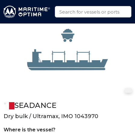
SEADANCE
Dry bulk / Ultramax, IMO 1043970
Where is the vessel?