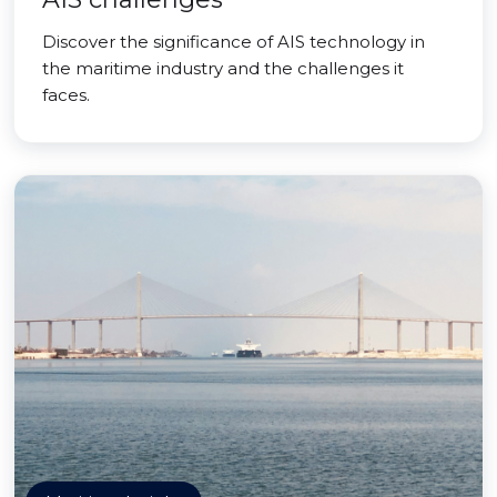
Discover the significance of AIS technology in
the maritime industry and the challenges it
faces.