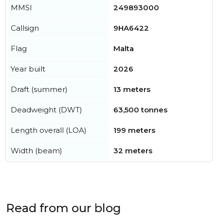
MMSI
249893000
Callsign
9HA6422
Flag
Malta
Year built
2026
Draft (summer)
13 meters
Deadweight (DWT)
63,500 tonnes
Length overall (LOA)
199 meters
Width (beam)
32 meters
Read from our blog