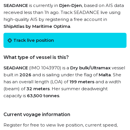
SEADANCE
is currently in
Djen-Djen
, based on AIS data
received less than 1h ago. Track SEADANCE live using
high-quality AIS by registering a free account in
ShipAtlas by Maritime Optima
.
Track live position
What type of vessel is this?
SEADANCE
(IMO 1043970) is a
Dry bulk/Ultramax
vessel
built in
2026
and is sailing under the flag of
Malta
. She
has an overall length (LOA) of
199 meters
and a width
(beam) of
32 meters
. Her summer deadweight
capacity is
63,500 tonnes
.
Current voyage information
Register for free to view live position, current speed,