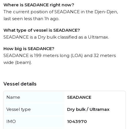
Where is SEADANCE right now?
The current position of SEADANCE in the Djen-Djen,
last seen less than 1h ago.
What type of vessel is SEADANCE?
SEADANCE is a Dry bulk classified as a Ultramax.
How big is SEADANCE?
SEADANCE is 199 meters long (LOA) and 32 meters
wide (beam).
Vessel details
Name
SEADANCE
Vessel type
Dry bulk / Ultramax
IMO
1043970