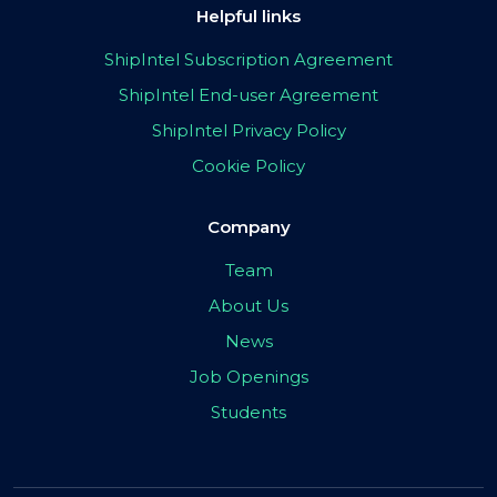
Helpful links
ShipIntel Subscription Agreement
ShipIntel End-user Agreement
ShipIntel Privacy Policy
Cookie Policy
Company
Team
About Us
News
Job Openings
Students