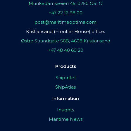
Munkedamsveien 45, 0250 OSLO
+47 22 12 98 00
post@maritimeoptima.com
Kristiansand (Frontier House) office:
Østre Strandgate 56B, 4608 Kristiansand
+47 48 40 60 20
Products
ShipIntel
ShipAtlas
Information
Insights
Maritime News