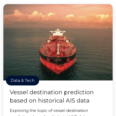
Data & Tech
Vessel destination prediction
based on historical AIS data
Exploring the topic of vessel destination