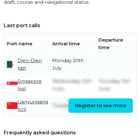
draft, course and navigational status.
Last port calls
Departure
Port name
Arrival time
time
Djen-Djen
Monday 20th
(dz)
July
Singapore
Wednesday 10th
Thursday 11th
(sg)
June
June
Lianyungang
Monday 1st
Tuesday 5th May
Register to see more
(cn)
June
Frequently asked questions