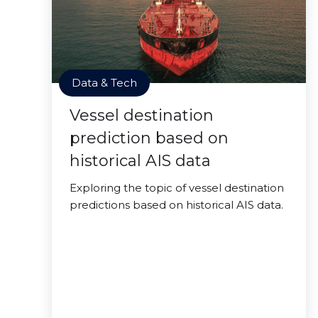
Data & Tech
Vessel destination
prediction based on
historical AIS data
Exploring the topic of vessel destination
predictions based on historical AIS data.