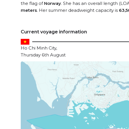
the flag of
Norway
. She has an overall length (LO
meters
. Her summer deadweight capacity is
63,5
Current voyage information
Ho Chi Minh City,
Thursday 6th August