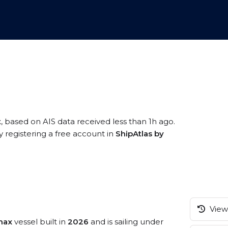
t
, based on AIS data received less than 1h ago.
 registering a free account in
ShipAtlas by
View 
max
vessel built in
2026
and is sailing under