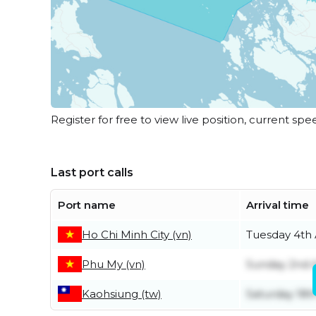
Register for free to view live position, current spe
Last port calls
Port name
Arrival time
Ho Chi Minh City (vn)
Tuesday 4th
Phu My (vn)
Sunday 2nd 
Kaohsiung (tw)
Saturday 18th