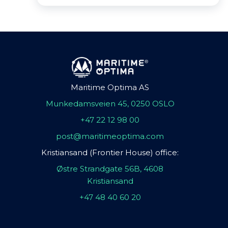
Maritime Optima AS
Munkedamsveien 45, 0250 OSLO
+47 22 12 98 00
post@maritimeoptima.com
Kristiansand (Frontier House) office:
Østre Strandgate 56B, 4608
Kristiansand
+47 48 40 60 20