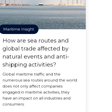
Maritime Insight
How are sea routes and
global trade affected by
natural events and anti-
shipping activities?
Global maritime traffic and the
numerous sea routes around the world
does not only affect companies
engaged in maritime activities, they
have an impact on all industries and
consumers.