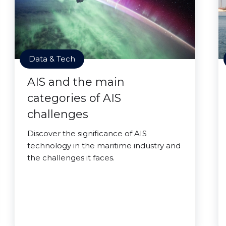
Data & Tech
AIS and the main
categories of AIS
challenges
Discover the significance of AIS
technology in the maritime industry and
the challenges it faces.