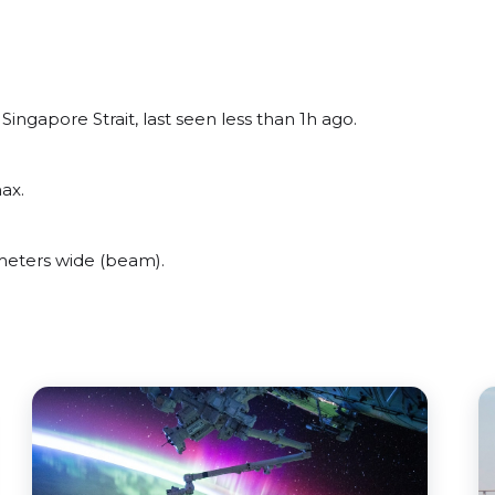
ngapore Strait, last seen less than 1h ago.
ax.
meters wide (beam).