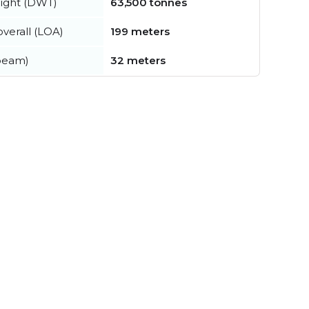
ight (DWT)
63,500 tonnes
verall (LOA)
199 meters
beam)
32 meters