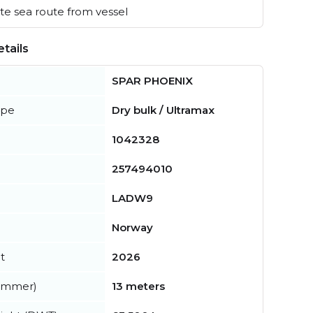
e sea route from vessel
tails
SPAR PHOENIX
ype
Dry bulk / Ultramax
1042328
257494010
LADW9
Norway
t
2026
summer)
13 meters