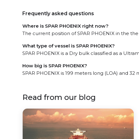
Frequently asked questions
Where is SPAR PHOENIX right now?
The current position of SPAR PHOENIX in the the Si
What type of vessel is SPAR PHOENIX?
SPAR PHOENIX is a Dry bulk classified as a Ultram
How big is SPAR PHOENIX?
SPAR PHOENIX is 199 meters long (LOA) and 32 
Read from our blog