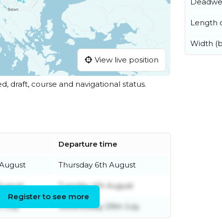
Deadwe
Length o
Width (
View live position
ed, draft, course and navigational status.
Departure time
 August
Thursday 6th August
August
Tuesday 4th August
Register to see more
 July
Wednesday 29th July