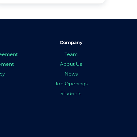
Company
greement
Team
eement
About Us
icy
News
Job Openings
Students