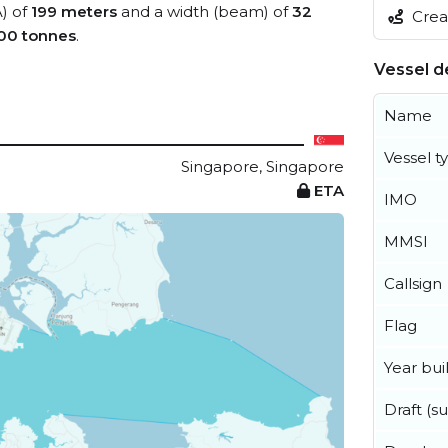
A) of
199 meters
and a width (beam) of
32
Creat
00 tonnes
.
Vessel de
Name
Vessel t
Singapore, Singapore
ETA
IMO
MMSI
Callsign
Flag
Year buil
Draft (