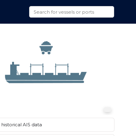
historical AIS data