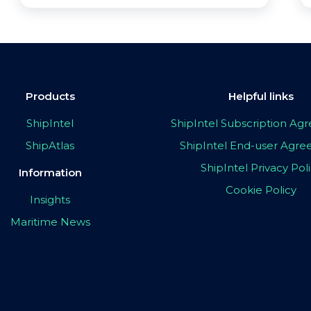
Products
Helpful links
ShipIntel
ShipIntel Subscription A
ShipAtlas
ShipIntel End-user Agr
ShipIntel Privacy Pol
Information
Cookie Policy
Insights
Maritime News