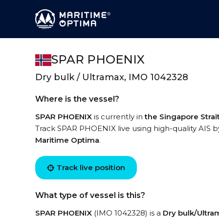
SPAR PHOENIX
Dry bulk / Ultramax, IMO 1042328
Where is the vessel?
SPAR PHOENIX
is currently in
the Singapore Strai
Track SPAR PHOENIX live using high-quality AIS by
Maritime Optima
.
Track live position
What type of vessel is this?
SPAR PHOENIX
(IMO 1042328) is a
Dry bulk/Ultra