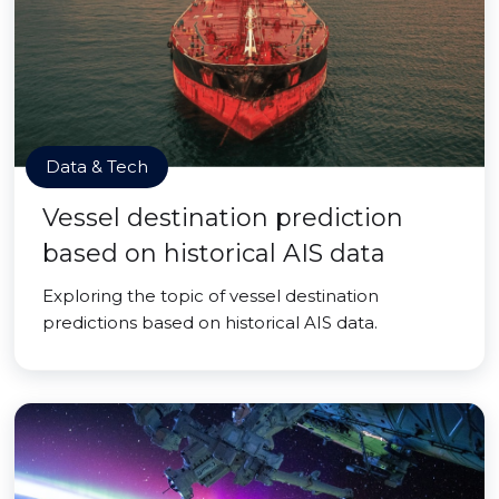
Data & Tech
Vessel destination prediction
based on historical AIS data
Exploring the topic of vessel destination
predictions based on historical AIS data.