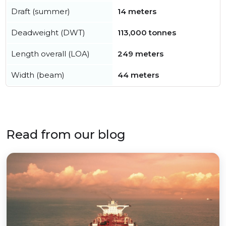
Draft (summer)
14 meters
Deadweight (DWT)
113,000 tonnes
Length overall (LOA)
249 meters
Width (beam)
44 meters
Read from our blog