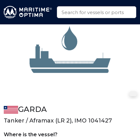
GARDA
Tanker / Aframax (LR 2), IMO 1041427
Where is the vessel?