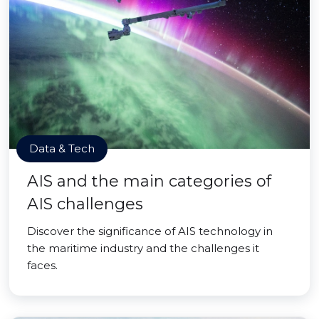
Data & Tech
AIS and the main categories of
AIS challenges
Discover the significance of AIS technology in
the maritime industry and the challenges it
faces.