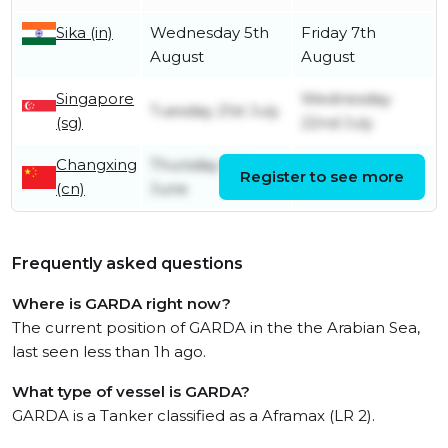
Sika (in)
Wednesday 5th
Friday 7th
August
August
Singapore
Wednesday
Tuesday 21st July
(sg)
22nd July
Changxing
Thursday 18th
Register to see more
Friday 10th July
(cn)
June
Frequently asked questions
Where is GARDA right now?
The current position of GARDA in the the Arabian Sea,
last seen less than 1h ago.
What type of vessel is GARDA?
GARDA is a Tanker classified as a Aframax (LR 2).