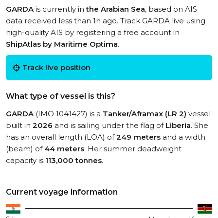
GARDA
is currently in
the Arabian Sea
, based on AIS
data received less than 1h ago. Track GARDA live using
high-quality AIS by registering a free account in
ShipAtlas by Maritime Optima
.
Track live position
What type of vessel is this?
GARDA
(IMO 1041427) is a
Tanker/Aframax (LR 2)
vessel
built in
2026
and is sailing under the flag of
Liberia
. She
has an overall length (LOA) of
249 meters
and a width
(beam) of
44 meters
. Her summer deadweight
capacity is
113,000 tonnes
.
Current voyage information