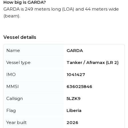
How big is GARDA?
GARDA is 249 meters long (LOA) and 44 meters wide
(beam).
Vessel details
Name
GARDA
Vessel type
Tanker / Aframax (LR 2)
IMO
1041427
MMSI
636025846
Callsign
5LZK9
Flag
Liberia
Year built
2026