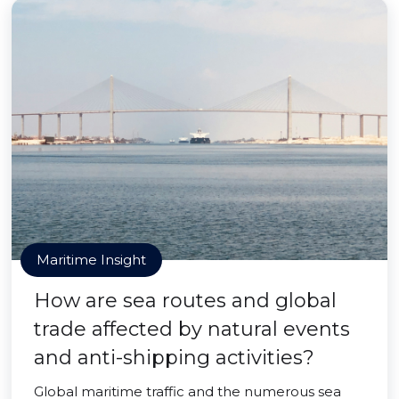
Maritime Insight
How are sea routes and global
trade affected by natural events
and anti-shipping activities?
Global maritime traffic and the numerous sea