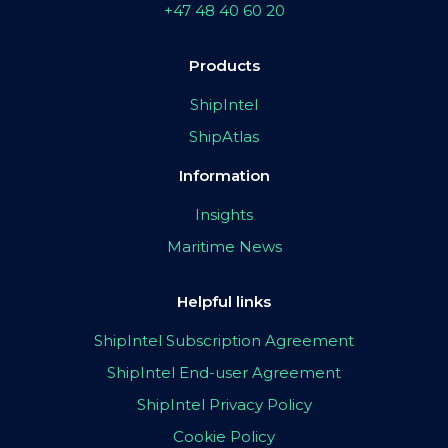
+47 48 40 60 20
Products
ShipIntel
ShipAtlas
Information
Insights
Maritime News
Helpful links
ShipIntel Subscription Agreement
ShipIntel End-user Agreement
ShipIntel Privacy Policy
Cookie Policy