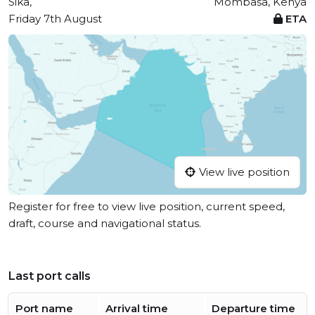
Sika,
Mombasa, Kenya
Friday 7th August
ETA
View live position
Register for free to view live position, current speed,
draft, course and navigational status.
Last port calls
Port name
Arrival time
Departure time