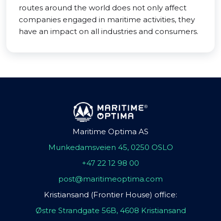
routes around the world does not only affect
companies engaged in maritime activities, they
have an impact on all industries and consumers.
Maritime Optima AS
Munkedamsveien 45, 0250 OSLO
+47 22 12 98 00
post@maritimeoptima.com
Kristiansand (Frontier House) office:
Østre Strandgate 56B, 4608 Kristiansand