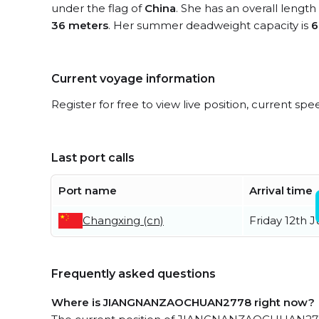
under the flag of
China
. She has an overall length
36 meters
. Her summer deadweight capacity is
6
Current voyage information
Register for free to view live position, current spe
Last port calls
Port name
Arrival time
Changxing (cn)
Friday 12th 
Frequently asked questions
Where is JIANGNANZAOCHUAN2778 right now?