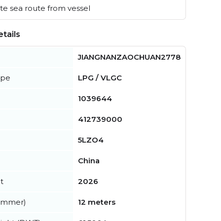
e sea route from vessel
tails
JIANGNANZAOCHUAN2778
ype
LPG / VLGC
1039644
412739000
5LZO4
China
t
2026
summer)
12 meters