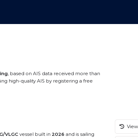
ing
, based on AIS data received more than
high-quality AIS by registering a free
View 
G/VLGC
vessel built in
2026
and is sailing