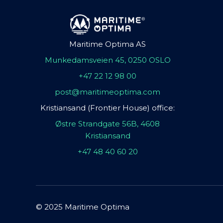
Maritime Optima AS
Munkedamsveien 45, 0250 OSLO
+47 22 12 98 00
post@maritimeoptima.com
Kristiansand (Frontier House) office:
Østre Strandgate 56B, 4608
Kristiansand
+47 48 40 60 20
© 2025 Maritime Optima