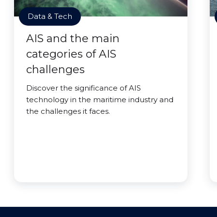
Data & Tech
AIS and the main
categories of AIS
challenges
Discover the significance of AIS
technology in the maritime industry and
the challenges it faces.