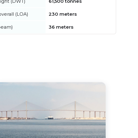
ight (DWT)
61,500 tonnes
verall (LOA)
230 meters
beam)
36 meters