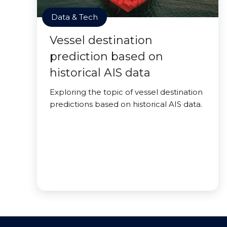
Data & Tech
Vessel destination
prediction based on
historical AIS data
Exploring the topic of vessel destination
predictions based on historical AIS data.