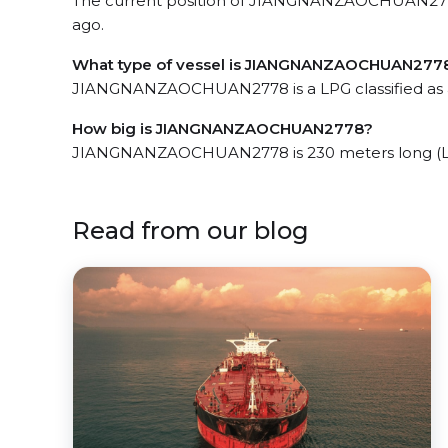
The current position of JIANGNANZAOCHUAN2778 
ago.
What type of vessel is JIANGNANZAOCHUAN277
JIANGNANZAOCHUAN2778 is a LPG classified as 
How big is JIANGNANZAOCHUAN2778?
JIANGNANZAOCHUAN2778 is 230 meters long (LO
Read from our blog