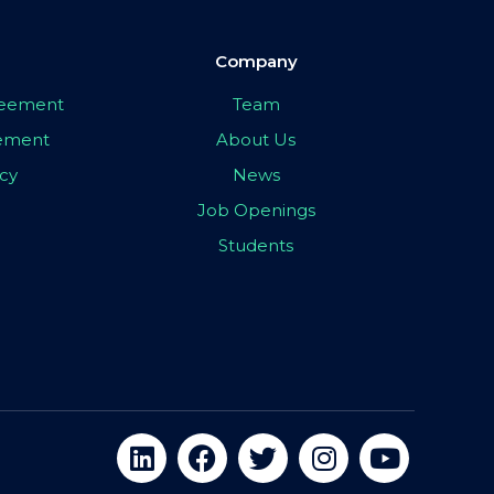
Company
greement
Team
eement
About Us
icy
News
Job Openings
Students