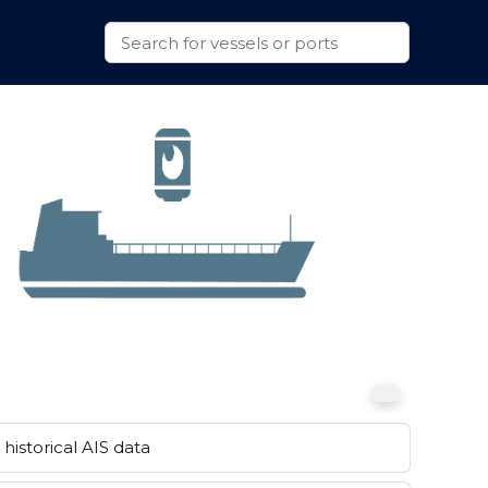
historical AIS data