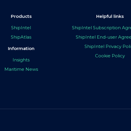
Products
Helpful links
ShipIntel
ShipIntel Subscription A
ShipAtlas
ShipIntel End-user Agr
ShipIntel Privacy Pol
Information
Cookie Policy
Insights
Maritime News