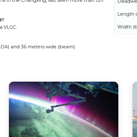
in the Changxing, last seen more than 12h
Deadwe
Length o
8?
Width (
a VLGC.
A) and 36 meters wide (beam).