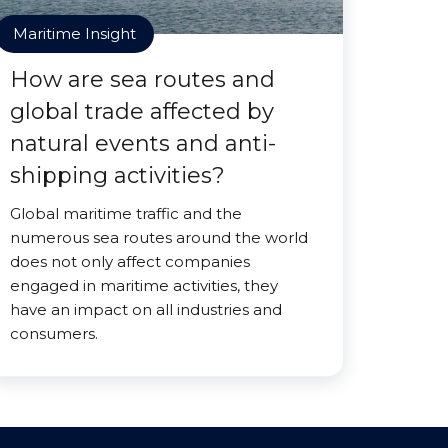
Maritime Insight
How are sea routes and
global trade affected by
natural events and anti-
shipping activities?
Global maritime traffic and the
numerous sea routes around the world
does not only affect companies
engaged in maritime activities, they
have an impact on all industries and
consumers.