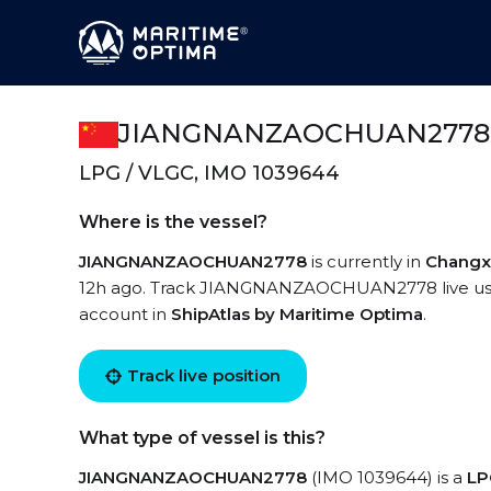
JIANGNANZAOCHUAN2778
LPG / VLGC, IMO 1039644
Where is the vessel?
JIANGNANZAOCHUAN2778
is currently in
Changx
12h ago. Track JIANGNANZAOCHUAN2778 live using 
account in
ShipAtlas by Maritime Optima
.
Track live position
What type of vessel is this?
JIANGNANZAOCHUAN2778
(IMO 1039644) is a
LP