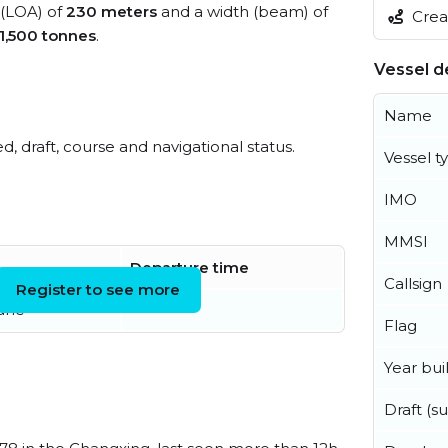
 (LOA) of
230 meters
and a width (beam) of
Creat
1,500 tonnes
.
Vessel de
Name
ed, draft, course and navigational status.
Vessel t
IMO
MMSI
Departure time
Callsign
Register to see more
June
Flag
Year buil
Draft (