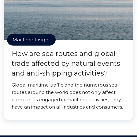
Maritime Insight
How are sea routes and global
trade affected by natural events
and anti-shipping activities?
Global maritime traffic and the numerous sea
routes around the world does not only affect
companies engaged in maritime activities, they
have an impact on all industries and consumers.