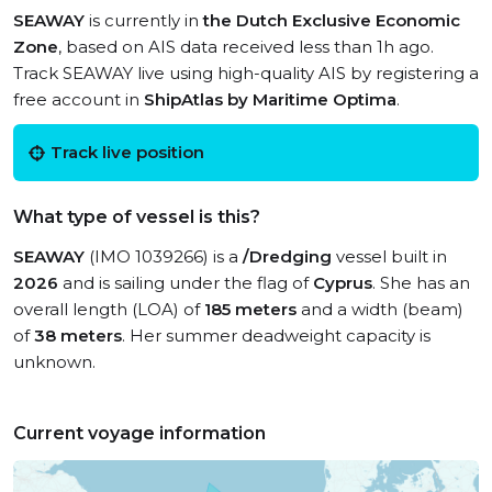
SEAWAY
is currently in
the Dutch Exclusive Economic
Zone
, based on AIS data received less than 1h ago.
Track SEAWAY live using high-quality AIS by registering a
free account in
ShipAtlas by Maritime Optima
.
Track live position
What type of vessel is this?
SEAWAY
(IMO 1039266) is a
/Dredging
vessel built in
2026
and is sailing under the flag of
Cyprus
. She has an
overall length (LOA) of
185 meters
and a width (beam)
of
38 meters
. Her summer deadweight capacity is
unknown.
Current voyage information