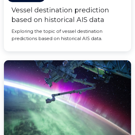
Vessel destination prediction
based on historical AIS data
Exploring the topic of vessel destination
predictions based on historical AIS data.