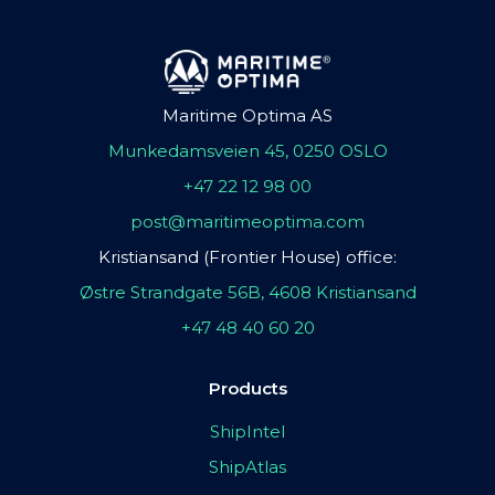
Maritime Optima AS
Munkedamsveien 45, 0250 OSLO
+47 22 12 98 00
post@maritimeoptima.com
Kristiansand (Frontier House) office:
Østre Strandgate 56B, 4608 Kristiansand
+47 48 40 60 20
Products
ShipIntel
ShipAtlas