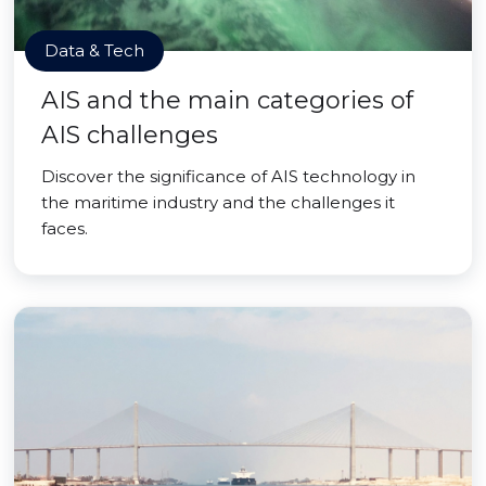
Data & Tech
AIS and the main categories of
AIS challenges
Discover the significance of AIS technology in
the maritime industry and the challenges it
faces.