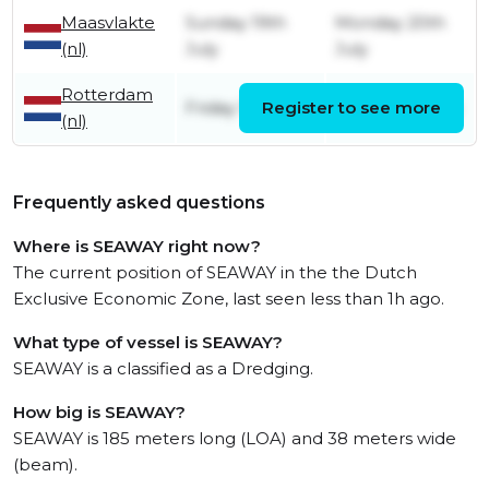
Maasvlakte
Sunday 19th
Monday 20th
(nl)
July
July
Rotterdam
Friday 17th July
Register to see more
Friday 17th July
(nl)
Frequently asked questions
Where is SEAWAY right now?
The current position of SEAWAY in the the Dutch
Exclusive Economic Zone, last seen less than 1h ago.
What type of vessel is SEAWAY?
SEAWAY is a classified as a Dredging.
How big is SEAWAY?
SEAWAY is 185 meters long (LOA) and 38 meters wide
(beam).