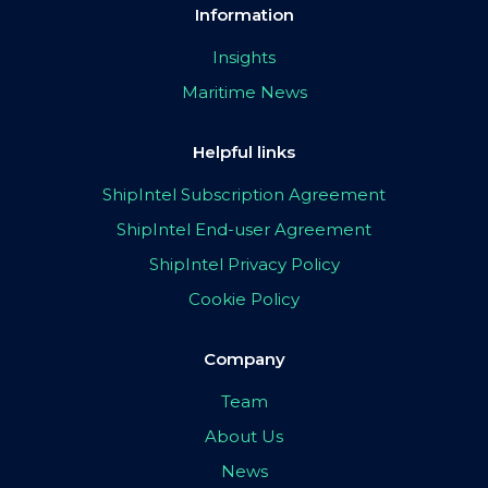
Information
Insights
Maritime News
Helpful links
ShipIntel Subscription Agreement
ShipIntel End-user Agreement
ShipIntel Privacy Policy
Cookie Policy
Company
Team
About Us
News