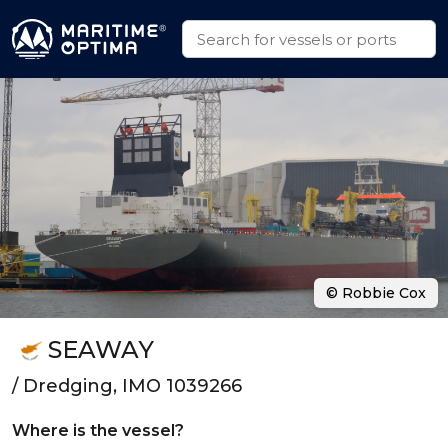
© Robbie Cox
SEAWAY
/ Dredging, IMO 1039266
Where is the vessel?