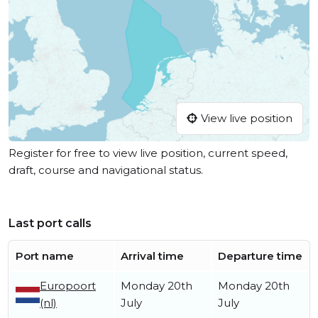
View live position
Register for free to view live position, current speed,
draft, course and navigational status.
Last port calls
Port name
Arrival time
Departure time
Europoort
Monday 20th
Monday 20th
(nl)
July
July