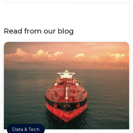
Read from our blog
Data & Tech