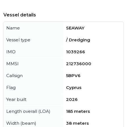
Vessel details
Name
SEAWAY
Vessel type
/ Dredging
IMO
1039266
MMSI
212736000
Callsign
5BPV6
Flag
Cyprus
Year built
2026
Length overall (LOA)
185 meters
Width (beam)
38 meters