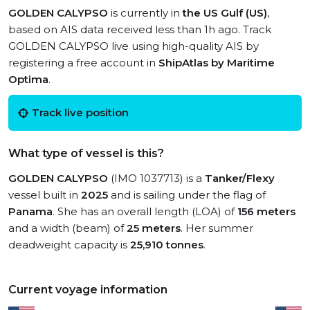
GOLDEN CALYPSO
is currently in
the US Gulf (US)
,
based on AIS data received less than 1h ago. Track
GOLDEN CALYPSO live using high-quality AIS by
registering a free account in
ShipAtlas by Maritime
Optima
.
Track live position
What type of vessel is this?
GOLDEN CALYPSO
(IMO 1037713) is a
Tanker/Flexy
vessel built in
2025
and is sailing under the flag of
Panama
. She has an overall length (LOA) of
156 meters
and a width (beam) of
25 meters
. Her summer
deadweight capacity is
25,910 tonnes
.
Current voyage information