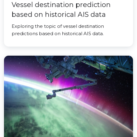
Vessel destination prediction
based on historical AIS data
Exploring the topic of vessel destination
predictions based on historical AIS data.