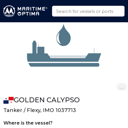
GOLDEN CALYPSO
Tanker / Flexy, IMO 1037713
Where is the vessel?