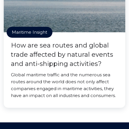
Maritime Insight
How are sea routes and global
trade affected by natural events
and anti-shipping activities?
Global maritime traffic and the numerous sea
routes around the world does not only affect
companies engaged in maritime activities, they
have an impact on all industries and consumers.