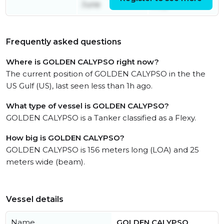
June
July
Frequently asked questions
Where is GOLDEN CALYPSO right now?
The current position of GOLDEN CALYPSO in the the
US Gulf (US), last seen less than 1h ago.
What type of vessel is GOLDEN CALYPSO?
GOLDEN CALYPSO is a Tanker classified as a Flexy.
How big is GOLDEN CALYPSO?
GOLDEN CALYPSO is 156 meters long (LOA) and 25
meters wide (beam).
Vessel details
Name
GOLDEN CALYPSO