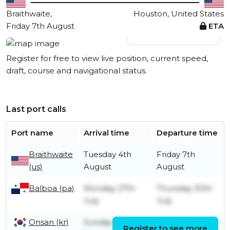
Braithwaite,
Houston, United States
Friday 7th August
ETA
View live position
Register for free to view live position, current speed,
draft, course and navigational status.
Last port calls
Port name
Arrival time
Departure time
Braithwaite
Tuesday 4th
Friday 7th
(us)
August
August
Balboa (pa)
Monday 27th
Thursday 30th
July
July
Onsan (kr)
Sunday 21st
Wednesday 1st
Register to see more