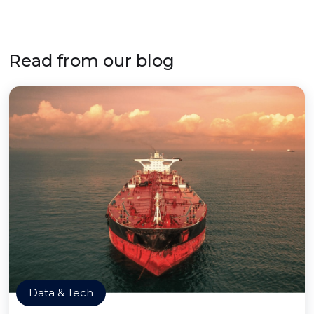
Read from our blog
Data & Tech