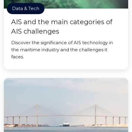
Data & Tech
AIS and the main categories of
AIS challenges
Discover the significance of AIS technology in
the maritime industry and the challenges it
faces.