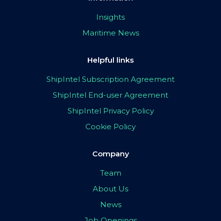
Insights
Maritime News
Helpful links
ShipIntel Subscription Agreement
ShipIntel End-user Agreement
ShipIntel Privacy Policy
Cookie Policy
Company
Team
About Us
News
Job Openings