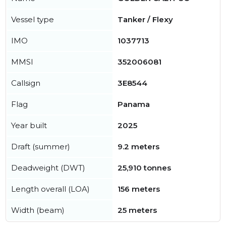
Vessel type
Tanker / Flexy
IMO
1037713
MMSI
352006081
Callsign
3E8544
Flag
Panama
Year built
2025
Draft (summer)
9.2 meters
Deadweight (DWT)
25,910 tonnes
Length overall (LOA)
156 meters
Width (beam)
25 meters