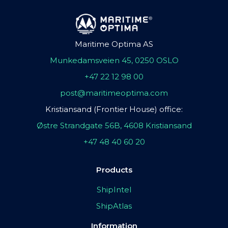
Maritime Optima AS
Munkedamsveien 45, 0250 OSLO
+47 22 12 98 00
post@maritimeoptima.com
Kristiansand (Frontier House) office:
Østre Strandgate 56B, 4608 Kristiansand
+47 48 40 60 20
Products
ShipIntel
ShipAtlas
Information