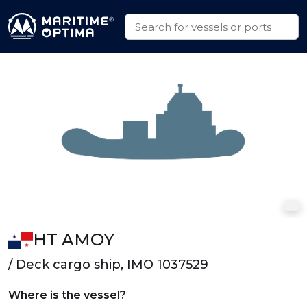
HT AMOY
/ Deck cargo ship, IMO 1037529
Where is the vessel?