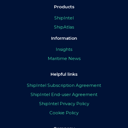
Products
ShipIntel
ShipAtlas
Information
Insights
Maritime News
Helpful links
ShipIntel Subscription Agreement
ShipIntel End-user Agreement
ShipIntel Privacy Policy
Cookie Policy