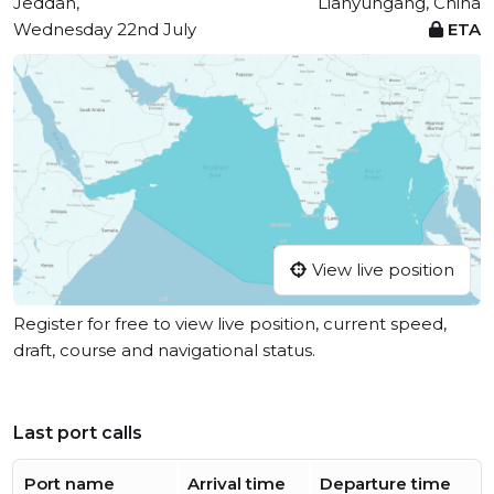
Jeddah,
Lianyungang, China
Wednesday 22nd July
ETA
View live position
Register for free to view live position, current speed,
draft, course and navigational status.
Last port calls
Port name
Arrival time
Departure time