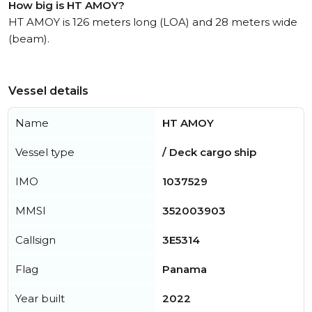
How big is HT AMOY?
HT AMOY is 126 meters long (LOA) and 28 meters wide
(beam).
Vessel details
Name
HT AMOY
Vessel type
/ Deck cargo ship
IMO
1037529
MMSI
352003903
Callsign
3E5314
Flag
Panama
Year built
2022