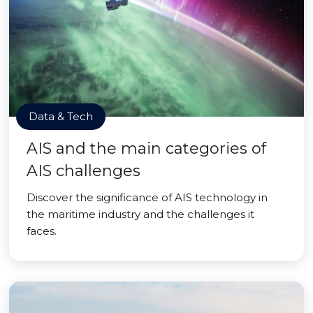
Data & Tech
AIS and the main categories of
AIS challenges
Discover the significance of AIS technology in
the maritime industry and the challenges it
faces.