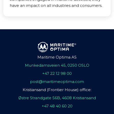
have an impact on all industries and consumers.
Maritime Optima AS
Munkedamsveien 45, 0250 OSLO
+47 22 12 98 00
post@maritimeoptima.com
Kristiansand (Frontier House) office:
Østre Strandgate 56B, 4608 Kristiansand
+47 48 40 60 20