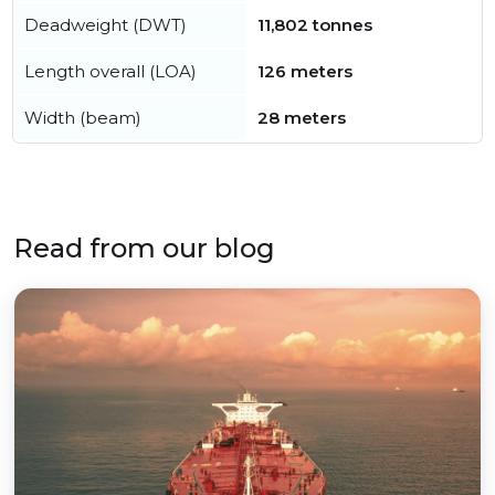
Deadweight (DWT)
11,802 tonnes
Length overall (LOA)
126 meters
Width (beam)
28 meters
Read from our blog