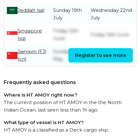
Jeddah (sa)
Sunday 19th
Wednesday 22nd
July
July
Singapore
Friday 12th
Friday 12th June
(sg)
June
Jiangyin (FJ)
Sunday 31st
Register to see more
Monday 1st June
(cn)
May
Frequently asked questions
Where is HT AMOY right now?
The current position of HT AMOY in the the North
Indian Ocean, last seen less than 1h ago.
What type of vessel is HT AMOY?
HT AMOY is a classified as a Deck cargo ship.