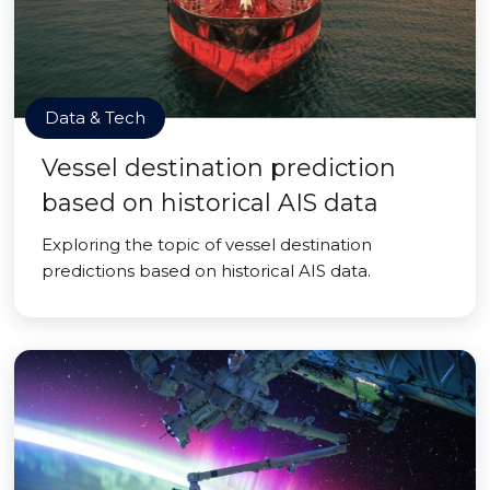
Data & Tech
Vessel destination prediction
based on historical AIS data
Exploring the topic of vessel destination
predictions based on historical AIS data.