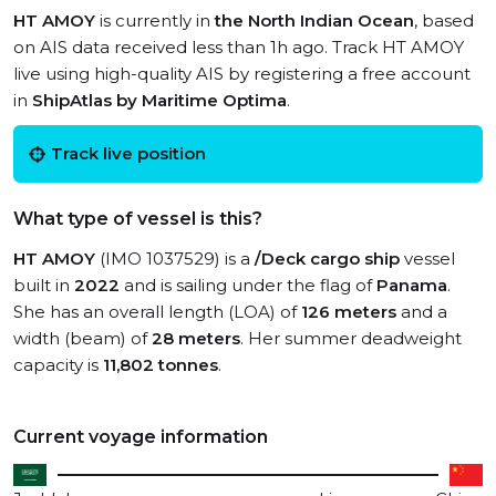
HT AMOY
is currently in
the North Indian Ocean
, based
on AIS data received less than 1h ago. Track HT AMOY
live using high-quality AIS by registering a free account
in
ShipAtlas by Maritime Optima
.
Track live position
What type of vessel is this?
HT AMOY
(IMO 1037529) is a
/Deck cargo ship
vessel
built in
2022
and is sailing under the flag of
Panama
.
She has an overall length (LOA) of
126 meters
and a
width (beam) of
28 meters
. Her summer deadweight
capacity is
11,802 tonnes
.
Current voyage information