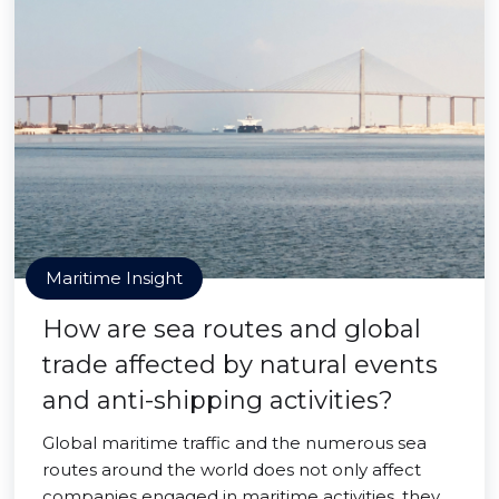
Maritime Insight
How are sea routes and global
trade affected by natural events
and anti-shipping activities?
Global maritime traffic and the numerous sea
routes around the world does not only affect
companies engaged in maritime activities, they