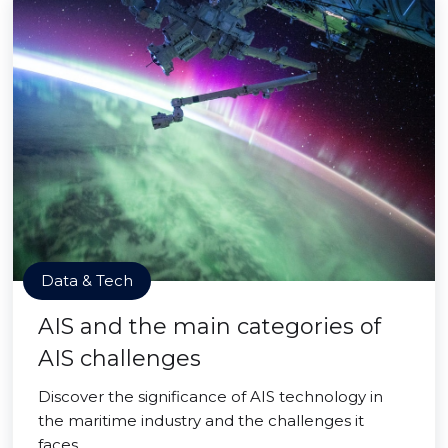
Data & Tech
AIS and the main categories of
AIS challenges
Discover the significance of AIS technology in
the maritime industry and the challenges it
faces.