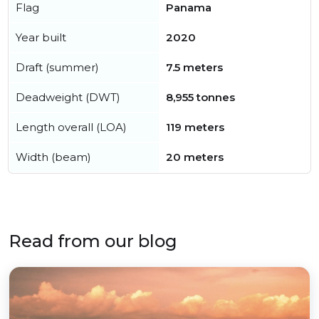
Flag
Panama
Year built
2020
Draft (summer)
7.5 meters
Deadweight (DWT)
8,955 tonnes
Length overall (LOA)
119 meters
Width (beam)
20 meters
Read from our blog