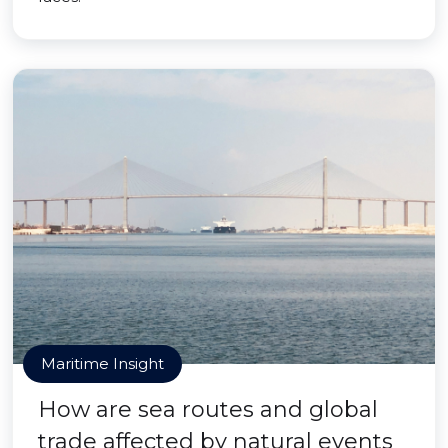
Maritime Insight
How are sea routes and global
trade affected by natural events