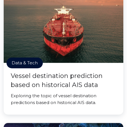
Data & Tech
Vessel destination prediction
based on historical AIS data
Exploring the topic of vessel destination
predictions based on historical AIS data.