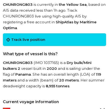
CHUNRONG803
is currently in
the Yellow Sea
, based on
AIS data received less than 1h ago. Track
CHUNRONG803 live using high-quality AIS by
registering a free account in
ShipAtlas by Maritime
Optima
.
Track live position
What type of vessel is this?
CHUNRONG803
(IMO 1037165) is a
Dry bulk/Mini
bulkers 2
vessel built in
2020
and is sailing under the
flag of
Panama
. She has an overall length (LOA) of
119
meters
and a width (beam) of
20 meters
. Her summer
deadweight capacity is
8,955 tonnes
.
Current voyage information