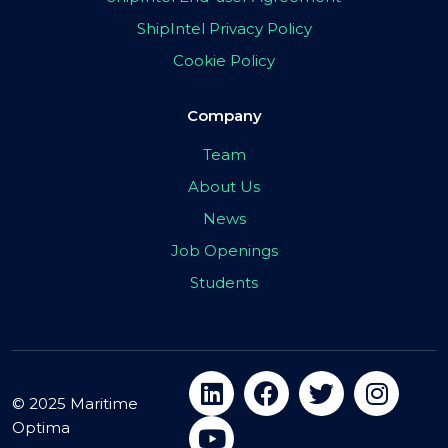
ShipIntel Privacy Policy
Cookie Policy
Company
Team
About Us
News
Job Openings
Students
© 2025 Maritime
Optima