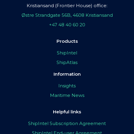
Kristiansand (Frontier House) office:
Østre Strandgate 56B, 4608 Kristiansand
+47 48 40 60 20
Products
ShipIntel
ShipAtlas
Information
Insights
Maritime News
Helpful links
ShipIntel Subscription Agreement
ShipIntel End-user Agreement