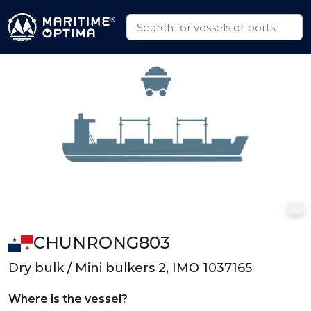
CHUNRONG803
Dry bulk / Mini bulkers 2, IMO 1037165
Where is the vessel?