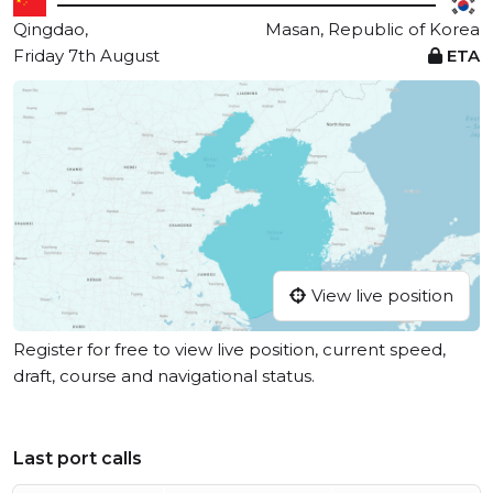
Qingdao,
Masan, Republic of Korea
Friday 7th August
ETA
View live position
Register for free to view live position, current speed,
draft, course and navigational status.
Last port calls