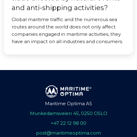
and anti-shipping activities?
Global maritime traffic and the numerous sea
routes around the world does not only affect
companies engaged in maritime activities, they
have an impact on all industries and consumers.
Maritime Optima AS
Munkedamsveien 45, 0250 OSLO
+47 22 12 98 00
post@maritimeoptima.com