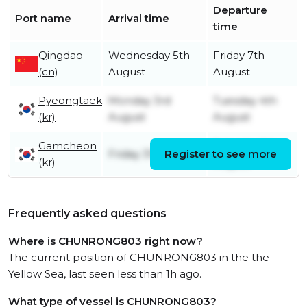
Departure
Port name
Arrival time
time
Qingdao
Wednesday 5th
Friday 7th
(cn)
August
August
Pyeongtaek
Monday 3rd
Tuesday 4th
(kr)
August
August
Gamcheon
Saturday 1st
Friday 31st July
Register to see more
(kr)
August
Frequently asked questions
Where is CHUNRONG803 right now?
The current position of CHUNRONG803 in the the
Yellow Sea, last seen less than 1h ago.
What type of vessel is CHUNRONG803?