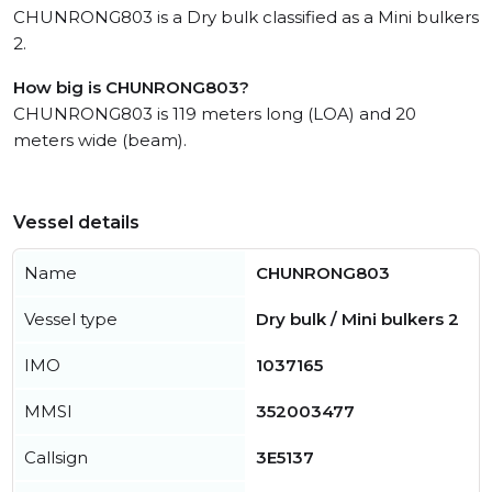
CHUNRONG803 is a Dry bulk classified as a Mini bulkers
2.
How big is CHUNRONG803?
CHUNRONG803 is 119 meters long (LOA) and 20
meters wide (beam).
Vessel details
Name
CHUNRONG803
Vessel type
Dry bulk / Mini bulkers 2
IMO
1037165
MMSI
352003477
Callsign
3E5137