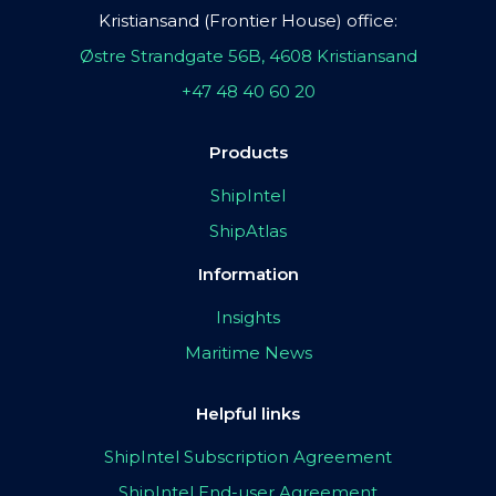
Kristiansand (Frontier House) office:
Østre Strandgate 56B, 4608 Kristiansand
+47 48 40 60 20
Products
ShipIntel
ShipAtlas
Information
Insights
Maritime News
Helpful links
ShipIntel Subscription Agreement
ShipIntel End-user Agreement