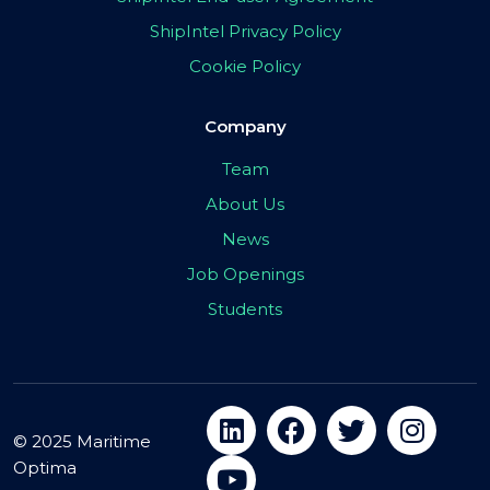
ShipIntel Privacy Policy
Cookie Policy
Company
Team
About Us
News
Job Openings
Students
© 2025 Maritime
Optima