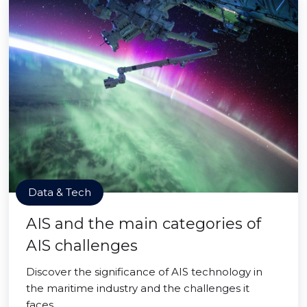
Data & Tech
AIS and the main categories of
AIS challenges
Discover the significance of AIS technology in
the maritime industry and the challenges it
faces.