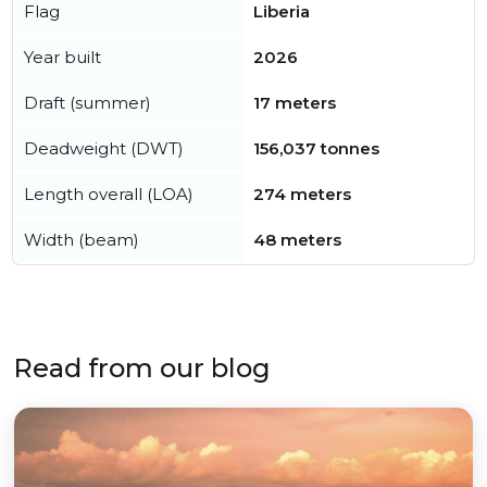
Flag
Liberia
Year built
2026
Draft (summer)
17 meters
Deadweight (DWT)
156,037 tonnes
Length overall (LOA)
274 meters
Width (beam)
48 meters
Read from our blog