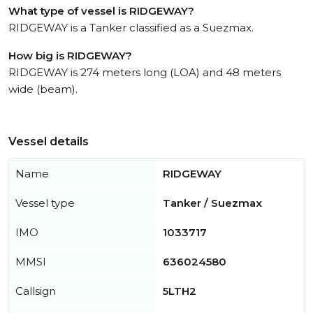
What type of vessel is RIDGEWAY?
RIDGEWAY is a Tanker classified as a Suezmax.
How big is RIDGEWAY?
RIDGEWAY is 274 meters long (LOA) and 48 meters
wide (beam).
Vessel details
Name
RIDGEWAY
Vessel type
Tanker / Suezmax
IMO
1033717
MMSI
636024580
Callsign
5LTH2