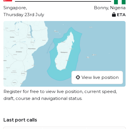
Singapore,
Bonny, Nigeria
Thursday 23rd July
ETA
View live position
Register for free to view live position, current speed,
draft, course and navigational status.
Last port calls