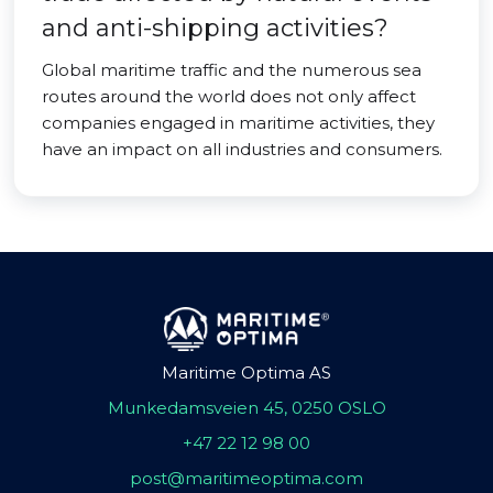
and anti-shipping activities?
Global maritime traffic and the numerous sea
routes around the world does not only affect
companies engaged in maritime activities, they
have an impact on all industries and consumers.
Maritime Optima AS
Munkedamsveien 45, 0250 OSLO
+47 22 12 98 00
post@maritimeoptima.com