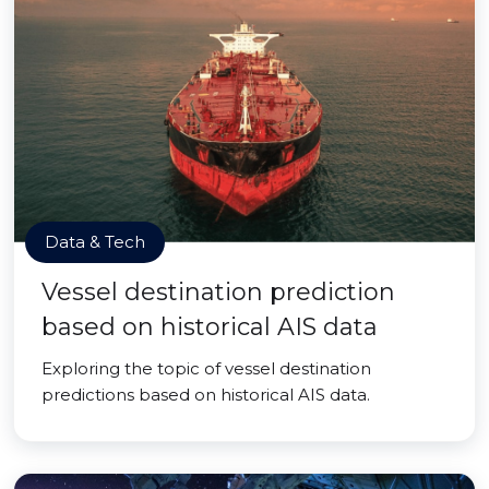
Data & Tech
Vessel destination prediction
based on historical AIS data
Exploring the topic of vessel destination
predictions based on historical AIS data.