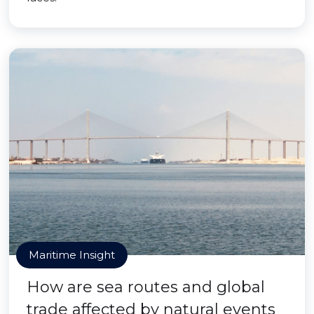
Maritime Insight
How are sea routes and global
trade affected by natural events