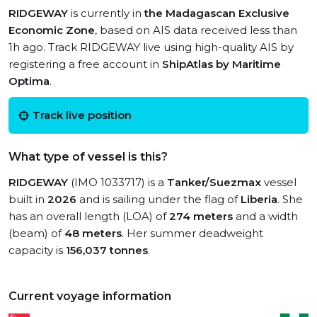
RIDGEWAY
is currently in
the Madagascan Exclusive
Economic Zone
, based on AIS data received less than
1h ago. Track RIDGEWAY live using high-quality AIS by
registering a free account in
ShipAtlas by Maritime
Optima
.
Track live position
What type of vessel is this?
RIDGEWAY
(IMO 1033717) is a
Tanker/Suezmax
vessel
built in
2026
and is sailing under the flag of
Liberia
. She
has an overall length (LOA) of
274 meters
and a width
(beam) of
48 meters
. Her summer deadweight
capacity is
156,037 tonnes
.
Current voyage information