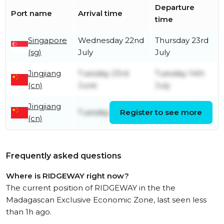
Departure
Port name
Arrival time
time
Singapore
Wednesday 22nd
Thursday 23rd
(sg)
July
July
Jingjiang
Tuesday 23rd
Tuesday 14th
(cn)
June
July
Jingjiang
Monday 15th
Tuesday 9th June
Register to see more
(cn)
June
Frequently asked questions
Where is RIDGEWAY right now?
The current position of RIDGEWAY in the the
Madagascan Exclusive Economic Zone, last seen less
than 1h ago.