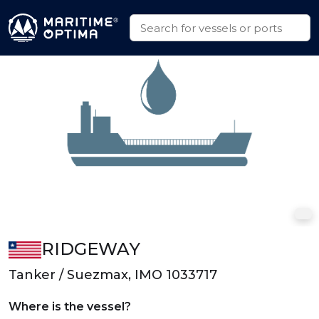
RIDGEWAY
Tanker / Suezmax, IMO 1033717
Where is the vessel?