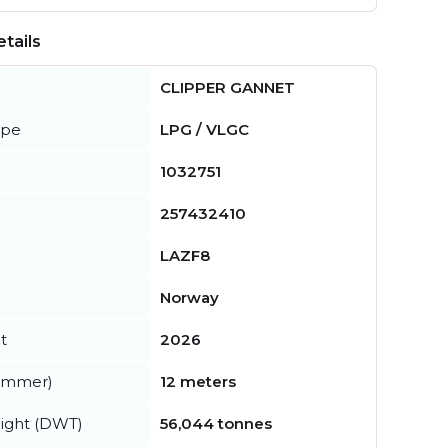
tails
CLIPPER GANNET
ype
LPG / VLGC
1032751
257432410
LAZF8
Norway
t
2026
summer)
12 meters
ight (DWT)
56,044 tonnes