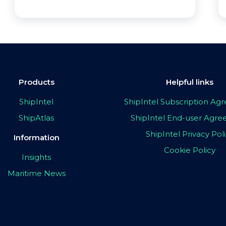
Products
Helpful links
ShipIntel
ShipIntel Subscription A
ShipAtlas
ShipIntel End-user Agr
ShipIntel Privacy Pol
Information
Cookie Policy
Insights
Maritime News