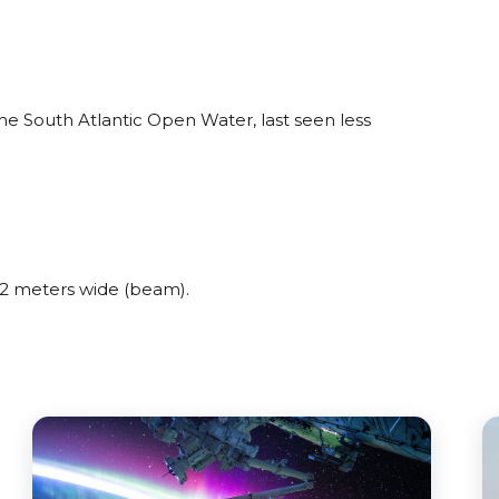
e South Atlantic Open Water, last seen less
2 meters wide (beam).