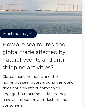
Maritime Insight
How are sea routes and
global trade affected by
natural events and anti-
shipping activities?
Global maritime traffic and the
numerous sea routes around the world
does not only affect companies
engaged in maritime activities, they
have an impact on all industries and
consumers.