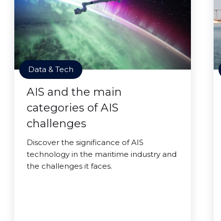
Data & Tech
AIS and the main
categories of AIS
challenges
Discover the significance of AIS
technology in the maritime industry and
the challenges it faces.