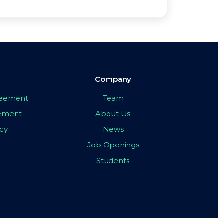
Company
greement
Team
eement
About Us
icy
News
Job Openings
Students