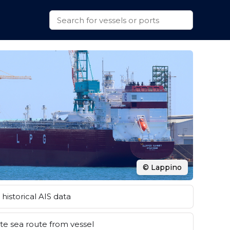
© Lappino
historical AIS data
e sea route from vessel