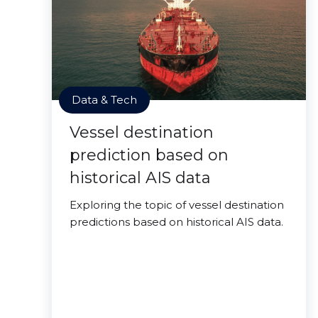
Data & Tech
Vessel destination
prediction based on
historical AIS data
Exploring the topic of vessel destination
predictions based on historical AIS data.