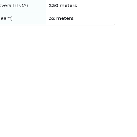
verall (LOA)
230 meters
beam)
32 meters