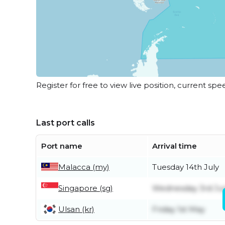
Register for free to view live position, current spe
Last port calls
Port name
Arrival time
Malacca (my)
Tuesday 14th July
Singapore (sg)
Wednesday 3rd Ju
Ulsan (kr)
Friday 1st May