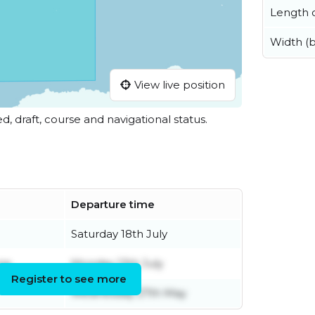
Length o
Width (
View live position
ed, draft, course and navigational status.
Departure time
Saturday 18th July
ne
Monday 13th July
Register to see more
Wednesday 27th May