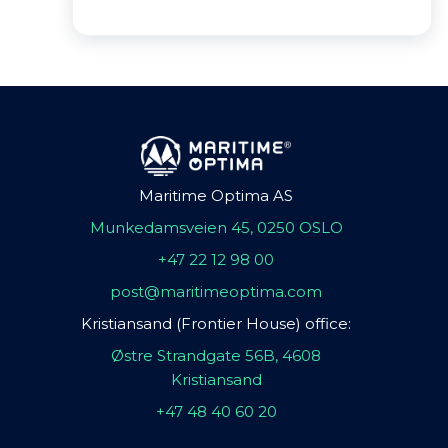
Maritime Optima AS
Munkedamsveien 45, 0250 OSLO
+47 22 12 98 00
post@maritimeoptima.com
Kristiansand (Frontier House) office:
Østre Strandgate 56B, 4608
Kristiansand
+47 48 40 60 20