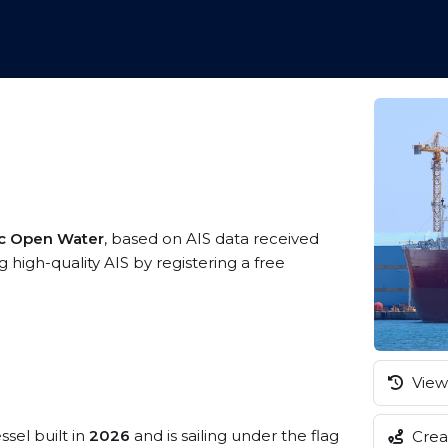
ic Open Water
, based on AIS data received
high-quality AIS by registering a free
View 
ssel built in
2026
and is sailing under the flag
Creat