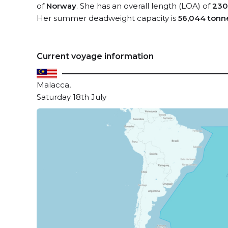
of
Norway
. She has an overall length (LOA) of
230
Her summer deadweight capacity is
56,044 tonn
Current voyage information
Malacca,
Saturday 18th July