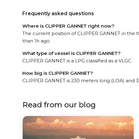
Frequently asked questions
Where is CLIPPER GANNET right now?
The current position of CLIPPER GANNET in the th
than 1h ago.
What type of vessel is CLIPPER GANNET?
CLIPPER GANNET is a LPG classified as a VLGC.
How big is CLIPPER GANNET?
CLIPPER GANNET is 230 meters long (LOA) and 3
Read from our blog