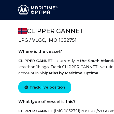
CLIPPER GANNET
LPG / VLGC, IMO 1032751
Where is the vessel?
CLIPPER GANNET
is currently in
the South Atlant
less than 1h ago. Track CLIPPER GANNET live using 
account in
ShipAtlas by Maritime Optima
.
Track live position
What type of vessel is this?
CLIPPER GANNET
(IMO 1032751) is a
LPG/VLGC
ve