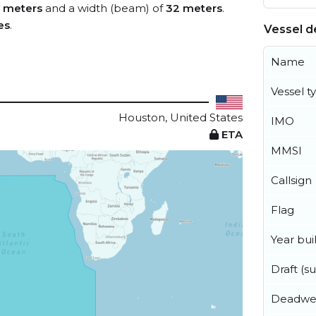
 meters
and a width (beam) of
32 meters
.
es
.
Vessel de
Name
Vessel t
Houston, United States
IMO
ETA
MMSI
Callsign
Flag
Year buil
Draft (
Deadwe