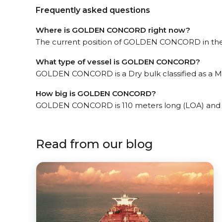
Frequently asked questions
Where is GOLDEN CONCORD right now?
The current position of GOLDEN CONCORD in the N
What type of vessel is GOLDEN CONCORD?
GOLDEN CONCORD is a Dry bulk classified as a Min
How big is GOLDEN CONCORD?
GOLDEN CONCORD is 110 meters long (LOA) and 
Read from our blog