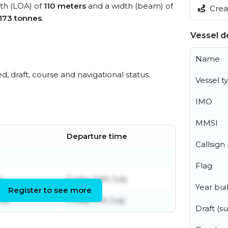
gth (LOA) of
110 meters
and a width (beam) of
Creat
,173 tonnes
.
Vessel de
Name
ed, draft, course and navigational status.
Vessel t
IMO
MMSI
Departure time
Callsign
Flag
y
Friday 24th July
Year buil
Register to see more
uly
Friday 17th July
Draft (