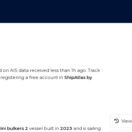
d on AIS data received less than 1h ago. Track
egistering a free account in
ShipAtlas by
View 
ini bulkers 2
vessel built in
2023
and is sailing