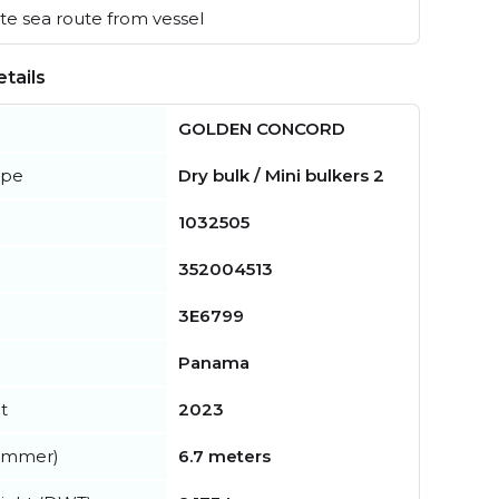
e sea route from vessel
tails
GOLDEN CONCORD
ype
Dry bulk / Mini bulkers 2
1032505
352004513
3E6799
Panama
t
2023
summer)
6.7 meters