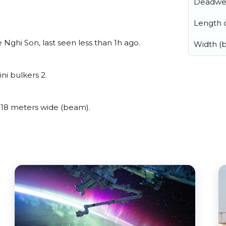
Deadwe
Length o
ghi Son, last seen less than 1h ago.
Width (
i bulkers 2.
18 meters wide (beam).