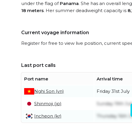
under the flag of
Panama
. She has an overall len
18 meters
. Her summer deadweight capacity is
8
Current voyage information
Register for free to view live position, current spe
Last port calls
Port name
Arrival time
Nghi Son (vn)
Friday 31st July
Shinmoji (jp)
Sunday 19th Jul
Incheon (kr)
Thursday 16th J