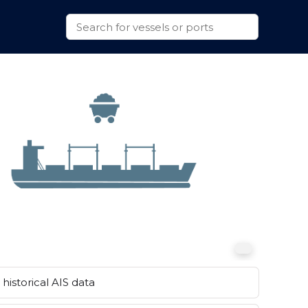
historical AIS data