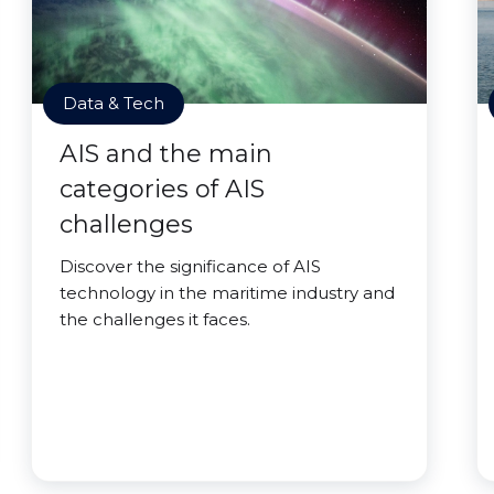
Data & Tech
AIS and the main
categories of AIS
challenges
Discover the significance of AIS
technology in the maritime industry and
the challenges it faces.