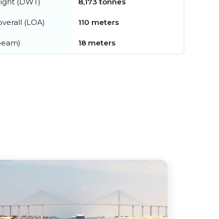
ight (DWT)
8,173 tonnes
verall (LOA)
110 meters
beam)
18 meters