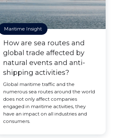
Maritime Insight
How are sea routes and
global trade affected by
natural events and anti-
shipping activities?
Global maritime traffic and the
numerous sea routes around the world
does not only affect companies
engaged in maritime activities, they
have an impact on all industries and
consumers.