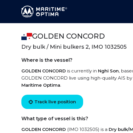
GOLDEN CONCORD
Dry bulk / Mini bulkers 2, IMO 1032505
Where is the vessel?
GOLDEN CONCORD
is currently in
Nghi Son
, base
GOLDEN CONCORD live using high-quality AIS by r
Maritime Optima
.
Track live position
What type of vessel is this?
GOLDEN CONCORD
(IMO 1032505) is a
Dry bulk/M