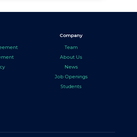
Company
greement
Team
eement
About Us
icy
News
Job Openings
Students