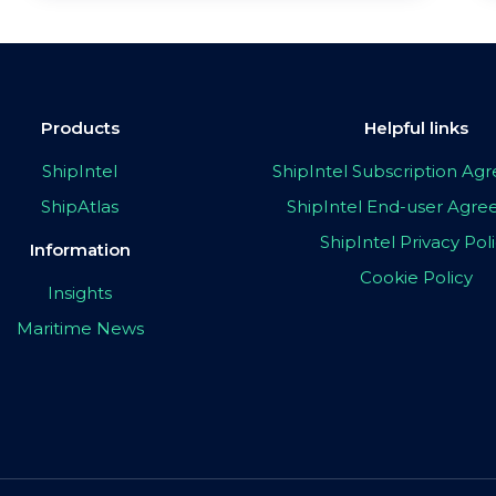
Products
Helpful links
ShipIntel
ShipIntel Subscription A
ShipAtlas
ShipIntel End-user Agr
ShipIntel Privacy Pol
Information
Cookie Policy
Insights
Maritime News