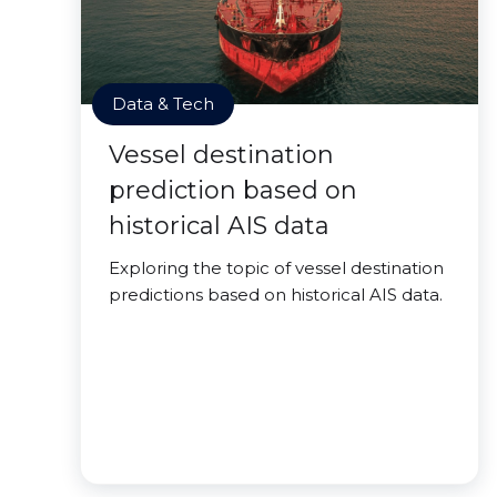
Data & Tech
Vessel destination
prediction based on
historical AIS data
Exploring the topic of vessel destination
predictions based on historical AIS data.