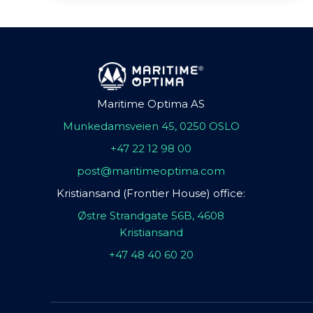
Maritime Optima AS
Munkedamsveien 45, 0250 OSLO
+47 22 12 98 00
post@maritimeoptima.com
Kristiansand (Frontier House) office:
Østre Strandgate 56B, 4608
Kristiansand
+47 48 40 60 20