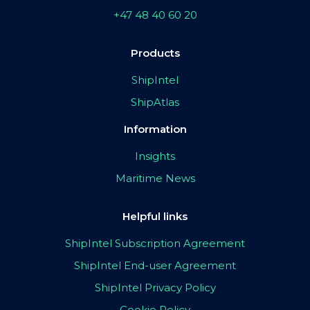
+47 48 40 60 20
Products
ShipIntel
ShipAtlas
Information
Insights
Maritime News
Helpful links
ShipIntel Subscription Agreement
ShipIntel End-user Agreement
ShipIntel Privacy Policy
Cookie Policy