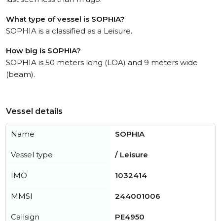
What type of vessel is SOPHIA?
SOPHIA is a classified as a Leisure.
How big is SOPHIA?
SOPHIA is 50 meters long (LOA) and 9 meters wide
(beam).
Vessel details
Name
SOPHIA
Vessel type
/ Leisure
IMO
1032414
MMSI
244001006
Callsign
PE4950