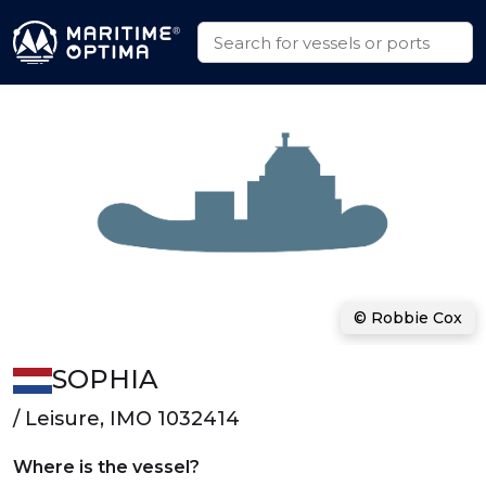
© Robbie Cox
SOPHIA
/ Leisure, IMO 1032414
Where is the vessel?