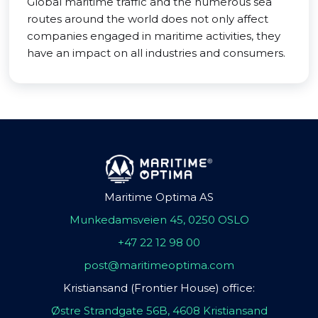
Global maritime traffic and the numerous sea
routes around the world does not only affect
companies engaged in maritime activities, they
have an impact on all industries and consumers.
Maritime Optima AS
Munkedamsveien 45, 0250 OSLO
+47 22 12 98 00
post@maritimeoptima.com
Kristiansand (Frontier House) office:
Østre Strandgate 56B, 4608 Kristiansand