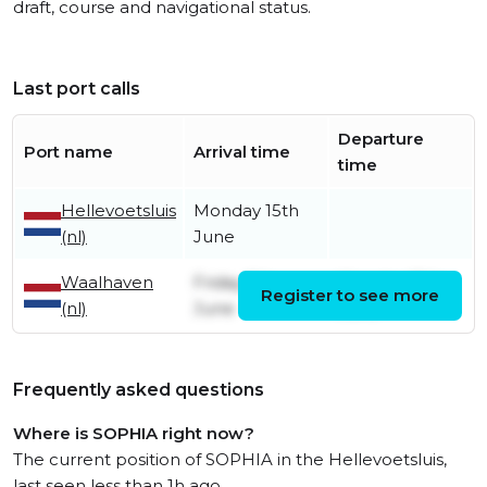
draft, course and navigational status.
Last port calls
Departure
Port name
Arrival time
time
Hellevoetsluis
Monday 15th
(nl)
June
Waalhaven
Friday 5th
Monday 15th
Register to see more
(nl)
June
June
Frequently asked questions
Where is SOPHIA right now?
The current position of SOPHIA in the Hellevoetsluis,
last seen less than 1h ago.