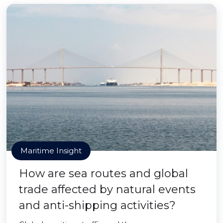
Maritime Insight
How are sea routes and global
trade affected by natural events
and anti-shipping activities?