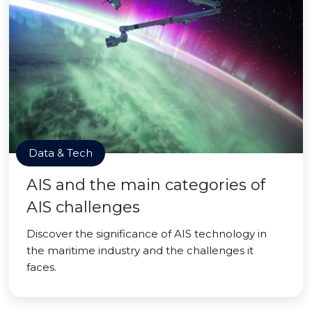
Data & Tech
AIS and the main categories of
AIS challenges
Discover the significance of AIS technology in
the maritime industry and the challenges it
faces.