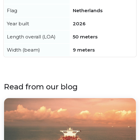
Flag
Netherlands
Year built
2026
Length overall (LOA)
50 meters
Width (beam)
9 meters
Read from our blog