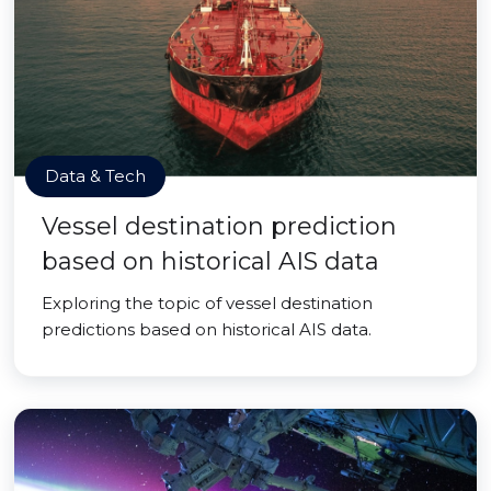
Data & Tech
Vessel destination prediction
based on historical AIS data
Exploring the topic of vessel destination
predictions based on historical AIS data.