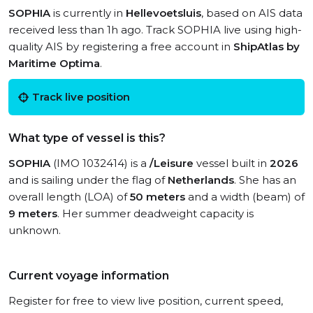
SOPHIA
is currently in
Hellevoetsluis
, based on AIS data
received less than 1h ago. Track SOPHIA live using high-
quality AIS by registering a free account in
ShipAtlas by
Maritime Optima
.
Track live position
What type of vessel is this?
SOPHIA
(IMO 1032414) is a
/Leisure
vessel built in
2026
and is sailing under the flag of
Netherlands
. She has an
overall length (LOA) of
50 meters
and a width (beam) of
9 meters
. Her summer deadweight capacity is
unknown.
Current voyage information
Register for free to view live position, current speed,