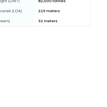
ight (DWT)
82,000 tonnes
verall (LOA)
229 meters
beam)
32 meters