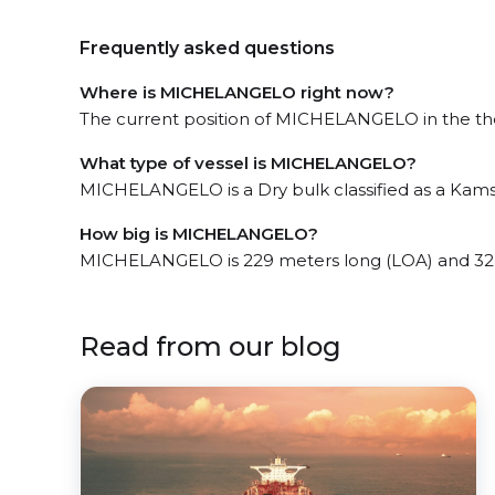
Frequently asked questions
Where is MICHELANGELO right now?
The current position of MICHELANGELO in the the 
What type of vessel is MICHELANGELO?
MICHELANGELO is a Dry bulk classified as a Kam
How big is MICHELANGELO?
MICHELANGELO is 229 meters long (LOA) and 32
Read from our blog