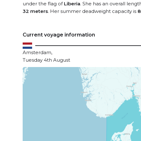
under the flag of
Liberia
. She has an overall lengt
32 meters
. Her summer deadweight capacity is
8
Current voyage information
Amsterdam,
Tuesday 4th August