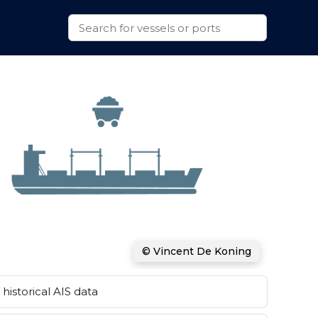
© Vincent De Koning
historical AIS data