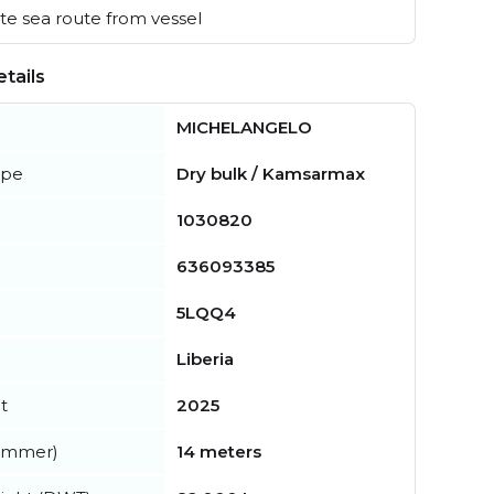
e sea route from vessel
tails
MICHELANGELO
ype
Dry bulk / Kamsarmax
1030820
636093385
5LQQ4
Liberia
t
2025
summer)
14 meters