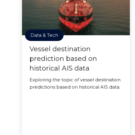
Data & Tech
Vessel destination
prediction based on
historical AIS data
Exploring the topic of vessel destination
predictions based on historical AIS data.