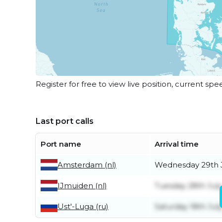
Register for free to view live position, current spe
Last port calls
Port name
Arrival time
Amsterdam (nl)
Wednesday 29th 
IJmuiden (nl)
Tuesday 28th July
Ust'-Luga (ru)
Saturday 18th Jul