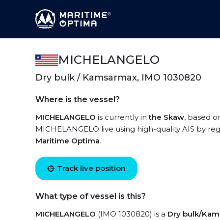
MICHELANGELO
Dry bulk / Kamsarmax, IMO 1030820
Where is the vessel?
MICHELANGELO
is currently in
the Skaw
, based o
MICHELANGELO live using high-quality AIS by regi
Maritime Optima
.
Track live position
What type of vessel is this?
MICHELANGELO
(IMO 1030820) is a
Dry bulk/Ka