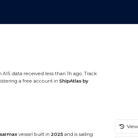
n AIS data received less than 1h ago. Track
stering a free account in
ShipAtlas by
View 
msarmax
vessel built in
2025
and is sailing