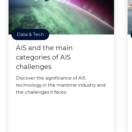
Data & Tech
AIS and the main
categories of AIS
challenges
Discover the significance of AIS
technology in the maritime industry and
the challenges it faces.