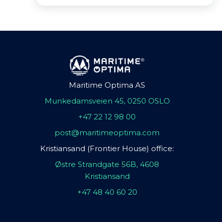
Maritime Optima AS
Munkedamsveien 45, 0250 OSLO
+47 22 12 98 00
post@maritimeoptima.com
Kristiansand (Frontier House) office:
Østre Strandgate 56B, 4608
Kristiansand
+47 48 40 60 20