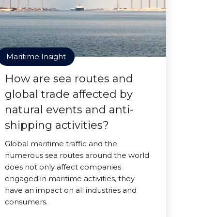
Maritime Insight
How are sea routes and
global trade affected by
natural events and anti-
shipping activities?
Global maritime traffic and the
numerous sea routes around the world
does not only affect companies
engaged in maritime activities, they
have an impact on all industries and
consumers.