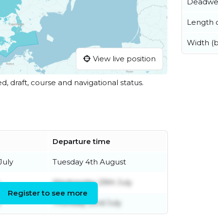
Deadwe
Length o
Width (
View live position
ed, draft, course and navigational status.
Departure time
July
Tuesday 4th August
Wednesday 29th July
Register to see more
y
Thursday 23rd July