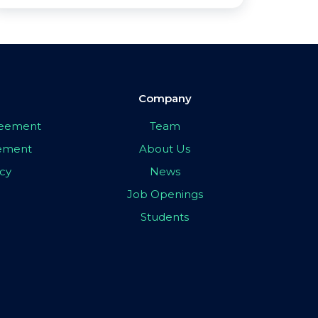
Company
greement
Team
eement
About Us
icy
News
Job Openings
Students