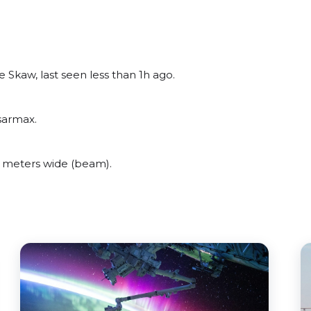
Skaw, last seen less than 1h ago.
sarmax.
 meters wide (beam).