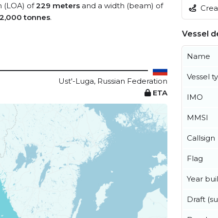
h (LOA) of
229 meters
and a width (beam) of
Creat
2,000 tonnes
.
Vessel de
Name
Vessel t
Ust'-Luga, Russian Federation
ETA
IMO
MMSI
Callsign
Flag
Year buil
Draft (