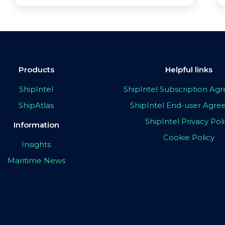
Products
Helpful links
ShipIntel
ShipIntel Subscription A
ShipAtlas
ShipIntel End-user Agr
ShipIntel Privacy Pol
Information
Cookie Policy
Insights
Maritime News