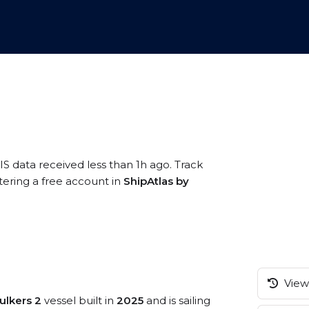
IS data received less than 1h ago. Track
tering a free account in
ShipAtlas by
View 
ulkers 2
vessel built in
2025
and is sailing