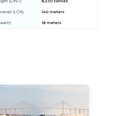
ight (DWT)
8,330 tonnes
verall (LOA)
140 meters
beam)
18 meters