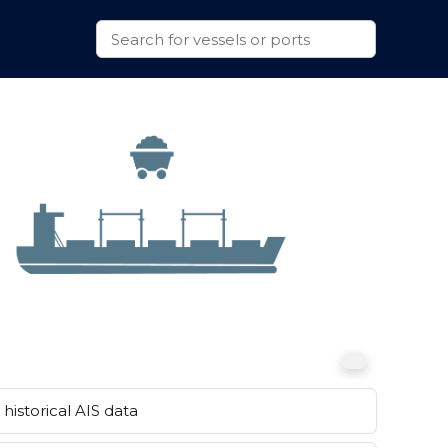
historical AIS data