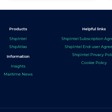
Products
Helpful links
ShipIntel
ShipIntel Subscription A
ShipAtlas
ShipIntel End-user Agr
ShipIntel Privacy Pol
Information
Cookie Policy
Insights
Maritime News