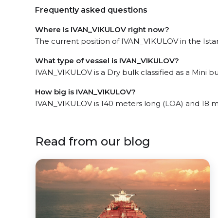
Frequently asked questions
Where is IVAN_VIKULOV right now?
The current position of IVAN_VIKULOV in the Istanb
What type of vessel is IVAN_VIKULOV?
IVAN_VIKULOV is a Dry bulk classified as a Mini bu
How big is IVAN_VIKULOV?
IVAN_VIKULOV is 140 meters long (LOA) and 18 m
Read from our blog