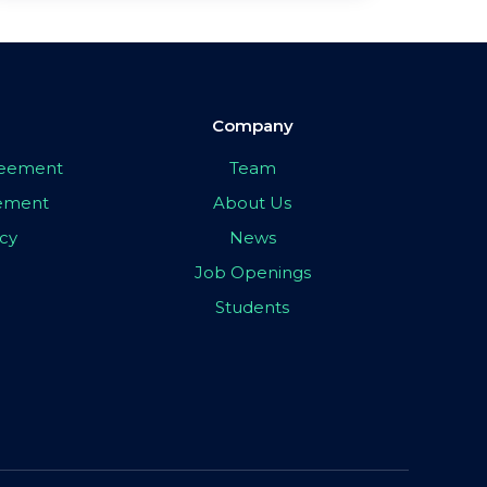
Company
greement
Team
eement
About Us
icy
News
Job Openings
Students