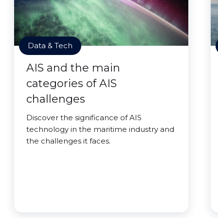
Data & Tech
AIS and the main
categories of AIS
challenges
Discover the significance of AIS
technology in the maritime industry and
the challenges it faces.