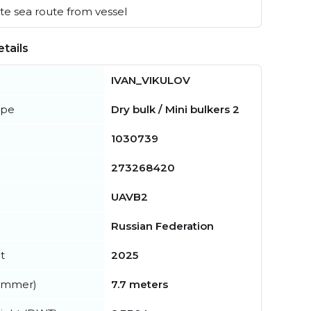
e sea route from vessel
tails
IVAN_VIKULOV
ype
Dry bulk / Mini bulkers 2
1030739
273268420
UAVB2
Russian Federation
t
2025
summer)
7.7 meters