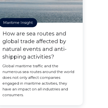
Maritime Insight
How are sea routes and
global trade affected by
natural events and anti-
shipping activities?
Global maritime traffic and the
numerous sea routes around the world
does not only affect companies
engaged in maritime activities, they
have an impact on all industries and
consumers.