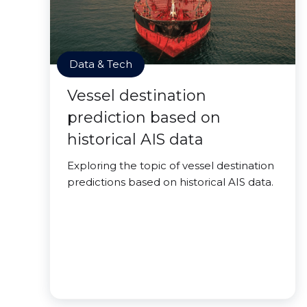
Data & Tech
Vessel destination
prediction based on
historical AIS data
Exploring the topic of vessel destination
predictions based on historical AIS data.