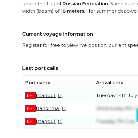
under the flag of
Russian Federation
. She has an 
width (beam) of
18 meters
. Her summer deadweig
Current voyage information
Register for free to view live position, current spe
Last port calls
Port name
Arrival time
Istanbul (tr)
Tuesday 14th July
Bandirma (tr)
Wednesday 8th J
Istanbul (tr)
Tuesday 7th July