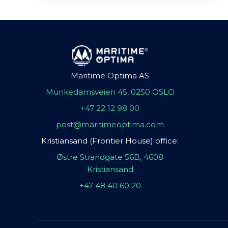
Maritime Optima AS
Munkedamsveien 45, 0250 OSLO
+47 22 12 98 00
post@maritimeoptima.com
Kristiansand (Frontier House) office:
Østre Strandgate 56B, 4608
Kristiansand
+47 48 40 60 20