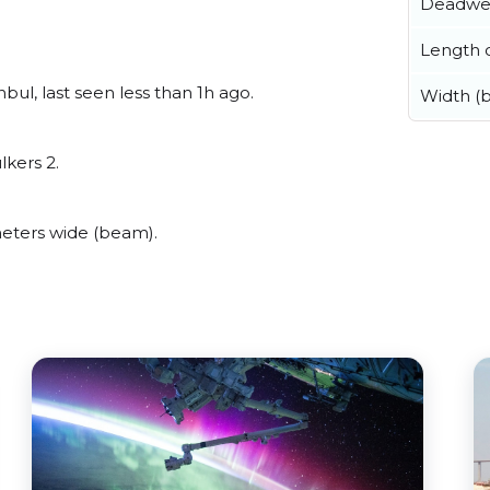
Deadwe
Length o
ul, last seen less than 1h ago.
Width (
lkers 2.
eters wide (beam).