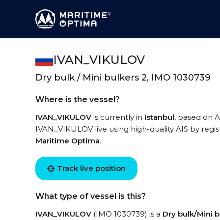
IVAN_VIKULOV
Dry bulk / Mini bulkers 2, IMO 1030739
Where is the vessel?
IVAN_VIKULOV
is currently in
Istanbul
, based on A
IVAN_VIKULOV live using high-quality AIS by regis
Maritime Optima
.
Track live position
What type of vessel is this?
IVAN_VIKULOV
(IMO 1030739) is a
Dry bulk/Mini b