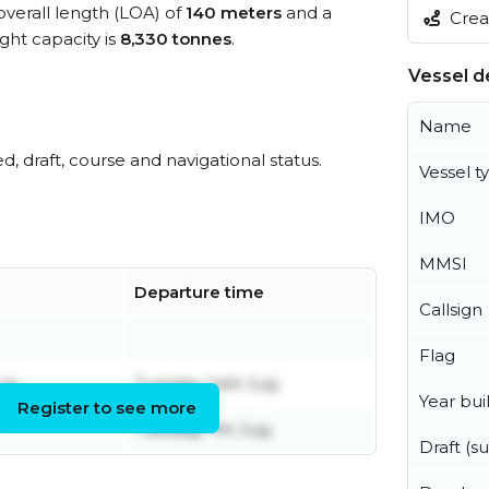
overall length (LOA) of
140 meters
and a
Creat
ht capacity is
8,330 tonnes
.
Vessel de
Name
ed, draft, course and navigational status.
Vessel t
IMO
MMSI
Departure time
Callsign
Flag
uly
Tuesday 14th July
Year buil
Register to see more
Tuesday 7th July
Draft (