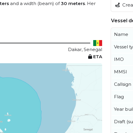
ters
and a width (beam) of
30 meters
. Her
Creat
Vessel de
Name
Vessel t
Dakar, Senegal
ETA
IMO
MMSI
Callsign
Flag
Year buil
Draft (