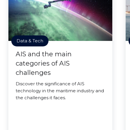
Data & Tech
AIS and the main
categories of AIS
challenges
Discover the significance of AIS
technology in the maritime industry and
the challenges it faces.