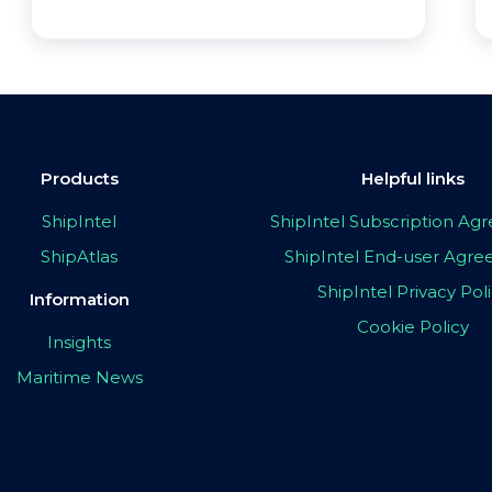
Products
Helpful links
ShipIntel
ShipIntel Subscription A
ShipAtlas
ShipIntel End-user Agr
ShipIntel Privacy Pol
Information
Cookie Policy
Insights
Maritime News