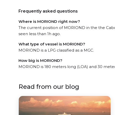
Frequently asked questions
Where is MORIOND right now?
The current position of MORIOND in the the Cab
seen less than 1h ago.
What type of vessel is MORIOND?
MORIOND is a LPG classified as a MGC.
How big is MORIOND?
MORIOND is 180 meters long (LOA) and 30 meter
Read from our blog