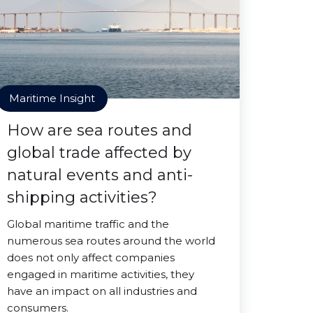
Maritime Insight
How are sea routes and
global trade affected by
natural events and anti-
shipping activities?
Global maritime traffic and the
numerous sea routes around the world
does not only affect companies
engaged in maritime activities, they
have an impact on all industries and
consumers.