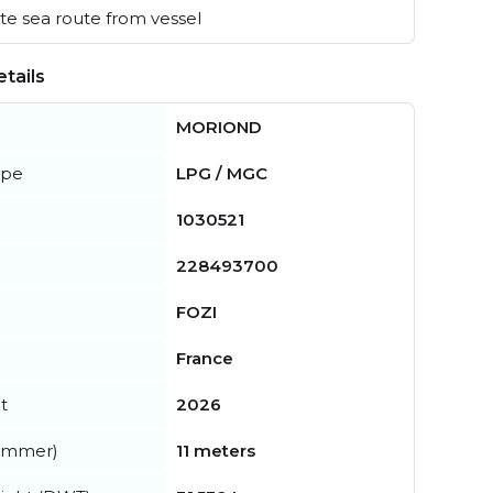
e sea route from vessel
tails
MORIOND
ype
LPG / MGC
1030521
228493700
FOZI
France
t
2026
summer)
11 meters