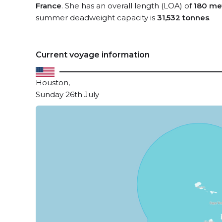
France
. She has an overall length (LOA) of
180 me
summer deadweight capacity is
31,532 tonnes
.
Current voyage information
Houston,
Sunday 26th July