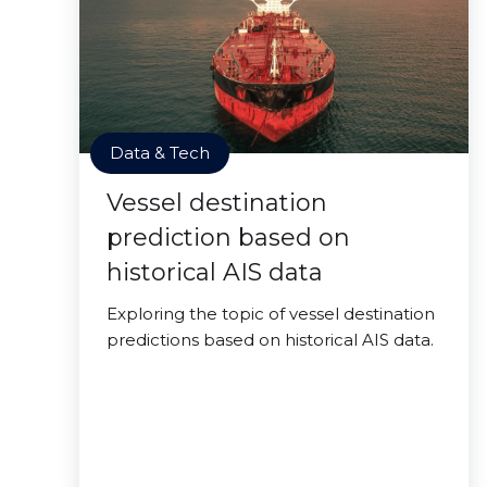
Data & Tech
Vessel destination
prediction based on
historical AIS data
Exploring the topic of vessel destination
predictions based on historical AIS data.