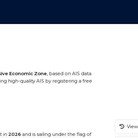
sive Economic Zone
, based on AIS data
g high-quality AIS by registering a free
View 
t in
2026
and is sailing under the flag of