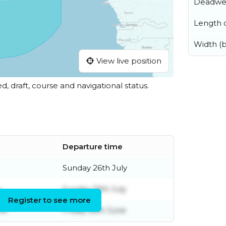
Deadwe
Length o
Width (
View live position
ed, draft, course and navigational status.
Departure time
Sunday 26th July
y
Sunday 19th July
Register to see more
ne
Friday 26th June