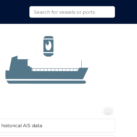
historical AIS data