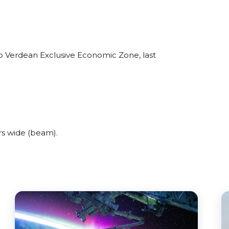
o Verdean Exclusive Economic Zone, last
s wide (beam).