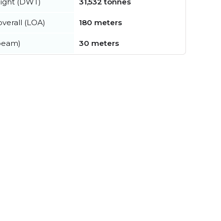
ight (DWT)
31,532 tonnes
verall (LOA)
180 meters
beam)
30 meters