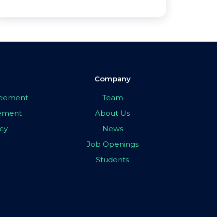
Company
greement
Team
eement
About Us
icy
News
Job Openings
Students