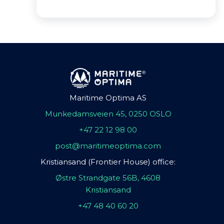
Maritime Optima AS
Munkedamsveien 45, 0250 OSLO
+47 22 12 98 00
post@maritimeoptima.com
Kristiansand (Frontier House) office:
Østre Strandgate 56B, 4608
Kristiansand
+47 48 40 60 20