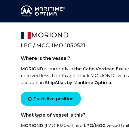
MORIOND
LPG / MGC, IMO 1030521
Where is the vessel?
MORIOND
is currently in
the Cabo Verdean Exclu
received less than 1h ago. Track MORIOND live usin
account in
ShipAtlas by Maritime Optima
.
Track live position
What type of vessel is this?
MORIOND
(IMO 1030521) is a
LPG/MGC
vessel buil