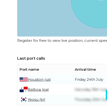
Register for free to view live position, current spe
Last port calls
Port name
Arrival time
Houston (us)
Friday 24th July
Balboa (pa)
Saturday 18th Jul
Yeosu (kr)
Thursday 25th Ju