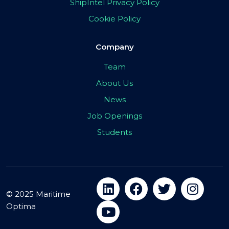
ShipIntel Privacy Policy
Cookie Policy
Company
Team
About Us
News
Job Openings
Students
© 2025 Maritime
Optima