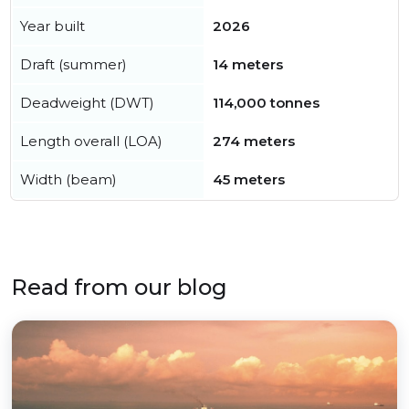
Year built
2026
Draft (summer)
14 meters
Deadweight (DWT)
114,000 tonnes
Length overall (LOA)
274 meters
Width (beam)
45 meters
Read from our blog