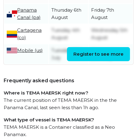
Panama
Thursday 6th
Friday 7th
Canal (pa)
August
August
Cartagena
Tuesday 4th
Wednesday 5th
(co)
August
August
Mobile (us)
Tuesday 28th
Wednesday
Register to see more
July
29th July
Frequently asked questions
Where is TEMA MAERSK right now?
The current position of TEMA MAERSK in the the
Panama Canal, last seen less than 1h ago.
What type of vessel is TEMA MAERSK?
TEMA MAERSK is a Container classified as a Neo
Panamax.