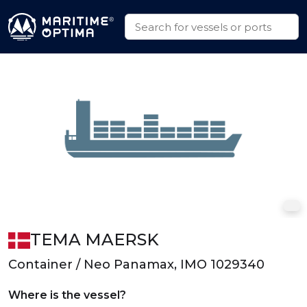
TEMA MAERSK
Container / Neo Panamax, IMO 1029340
Where is the vessel?