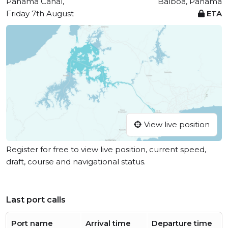
Panama Canal,
Balboa, Panama
Friday 7th August
ETA
View live position
Register for free to view live position, current speed,
draft, course and navigational status.
Last port calls
Port name
Arrival time
Departure time