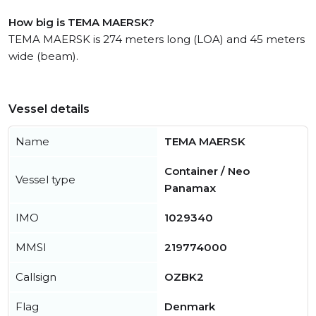
How big is TEMA MAERSK?
TEMA MAERSK is 274 meters long (LOA) and 45 meters
wide (beam).
Vessel details
Name
TEMA MAERSK
Container / Neo
Vessel type
Panamax
IMO
1029340
MMSI
219774000
Callsign
OZBK2
Flag
Denmark