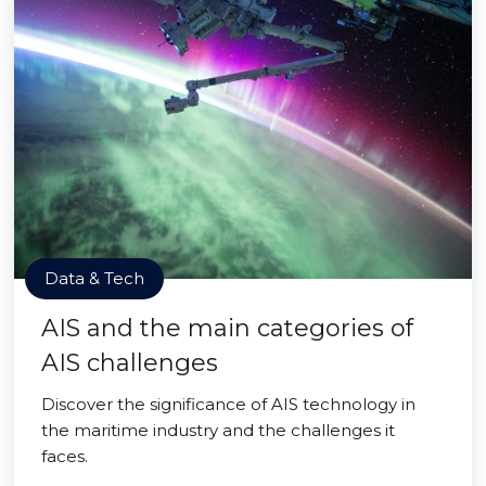
Data & Tech
AIS and the main categories of
AIS challenges
Discover the significance of AIS technology in
the maritime industry and the challenges it
faces.