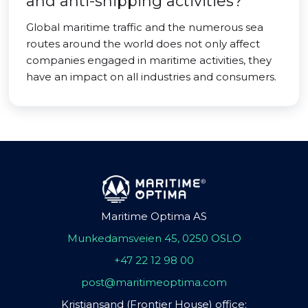
and anti-shipping activities?
Global maritime traffic and the numerous sea
routes around the world does not only affect
companies engaged in maritime activities, they
have an impact on all industries and consumers.
Maritime Optima AS
Munkedamsveien 45, 0250 OSLO
+47 22 12 98 00
post@maritimeoptima.com
Kristiansand (Frontier House) office: