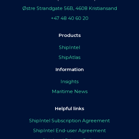
Østre Strandgate 56B, 4608 Kristiansand
+47 48 40 60 20
Products
ShipIntel
ShipAtlas
Information
Insights
Maritime News
Helpful links
ShipIntel Subscription Agreement
ShipIntel End-user Agreement