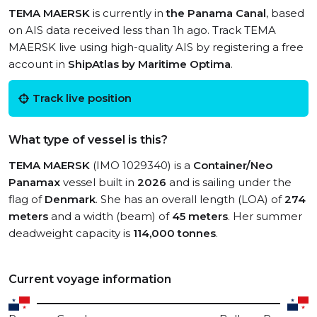
TEMA MAERSK
is currently in
the Panama Canal
, based
on AIS data received less than 1h ago. Track TEMA
MAERSK live using high-quality AIS by registering a free
account in
ShipAtlas by Maritime Optima
.
Track live position
What type of vessel is this?
TEMA MAERSK
(IMO 1029340) is a
Container/Neo
Panamax
vessel built in
2026
and is sailing under the
flag of
Denmark
. She has an overall length (LOA) of
274
meters
and a width (beam) of
45 meters
. Her summer
deadweight capacity is
114,000 tonnes
.
Current voyage information