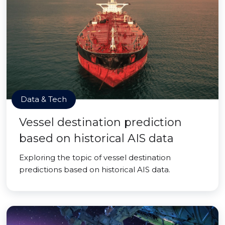
Data & Tech
Vessel destination prediction
based on historical AIS data
Exploring the topic of vessel destination
predictions based on historical AIS data.