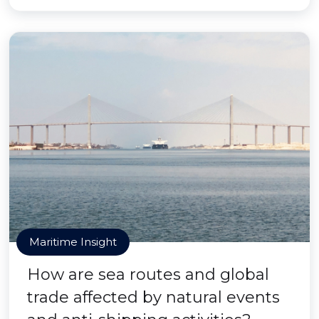
Maritime Insight
How are sea routes and global
trade affected by natural events