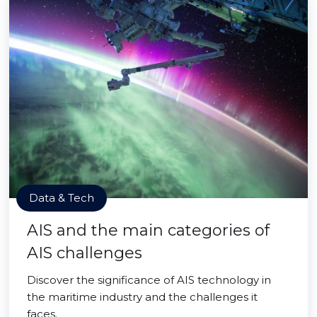
Data & Tech
AIS and the main categories of
AIS challenges
Discover the significance of AIS technology in
the maritime industry and the challenges it
faces.