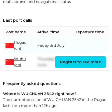
draft, course and navigational status.
Last port calls
Port name
Arrival time
Departure time
Rugao
Friday 3rd July
(cn)
Wuhu
Thursday 4th
Thursday 2nd
Register to see more
(cn)
June
July
Frequently asked questions
Where is WU CHUAN 2342 right now?
The current position of WU CHUAN 2342 in the Rugao,
last seen more than 12h ago.