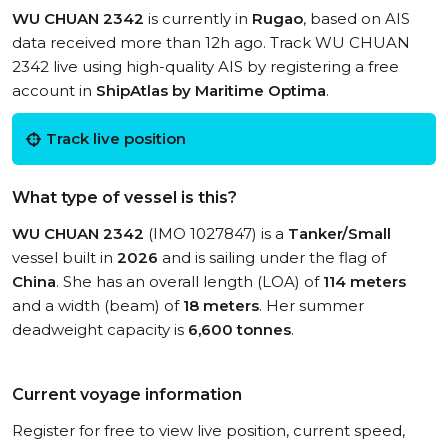
WU CHUAN 2342
is currently in
Rugao
, based on AIS
data received more than 12h ago. Track WU CHUAN
2342 live using high-quality AIS by registering a free
account in
ShipAtlas by Maritime Optima
.
Track live position
What type of vessel is this?
WU CHUAN 2342
(IMO 1027847) is a
Tanker/Small
vessel built in
2026
and is sailing under the flag of
China
. She has an overall length (LOA) of
114 meters
and a width (beam) of
18 meters
. Her summer
deadweight capacity is
6,600 tonnes
.
Current voyage information
Register for free to view live position, current speed,