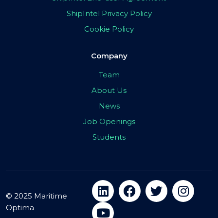
ShipIntel Privacy Policy
Cookie Policy
Company
Team
About Us
News
Job Openings
Students
© 2025 Maritime
Optima