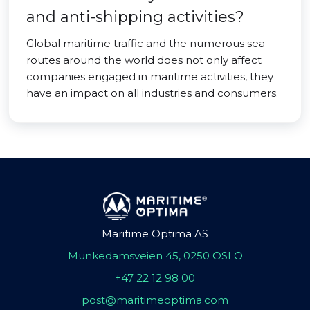
and anti-shipping activities?
Global maritime traffic and the numerous sea
routes around the world does not only affect
companies engaged in maritime activities, they
have an impact on all industries and consumers.
Maritime Optima AS
Munkedamsveien 45, 0250 OSLO
+47 22 12 98 00
post@maritimeoptima.com