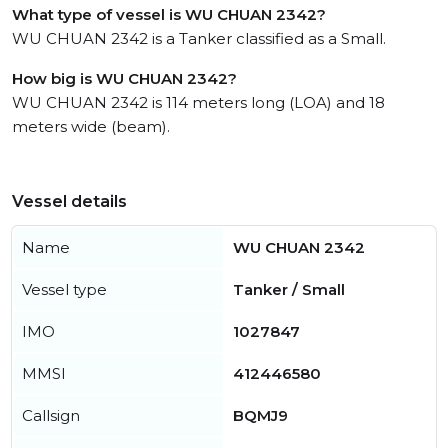
What type of vessel is WU CHUAN 2342?
WU CHUAN 2342 is a Tanker classified as a Small.
How big is WU CHUAN 2342?
WU CHUAN 2342 is 114 meters long (LOA) and 18
meters wide (beam).
Vessel details
Name
WU CHUAN 2342
Vessel type
Tanker / Small
IMO
1027847
MMSI
412446580
Callsign
BQMJ9