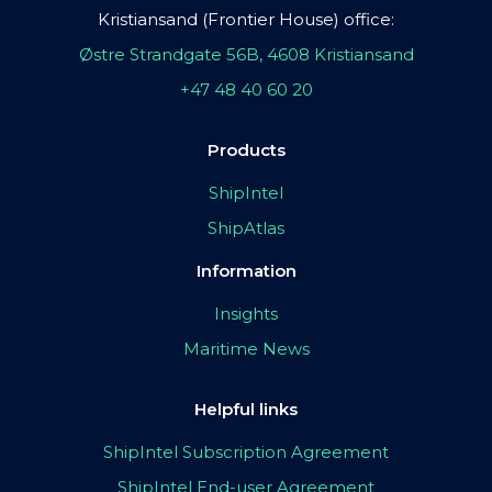
Kristiansand (Frontier House) office:
Østre Strandgate 56B, 4608 Kristiansand
+47 48 40 60 20
Products
ShipIntel
ShipAtlas
Information
Insights
Maritime News
Helpful links
ShipIntel Subscription Agreement
ShipIntel End-user Agreement