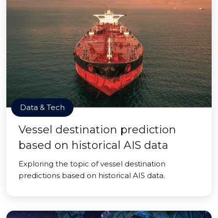
Data & Tech
Vessel destination prediction
based on historical AIS data
Exploring the topic of vessel destination
predictions based on historical AIS data.