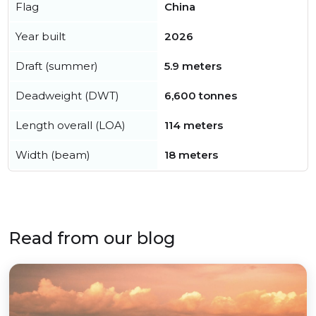
Flag
China
Year built
2026
Draft (summer)
5.9 meters
Deadweight (DWT)
6,600 tonnes
Length overall (LOA)
114 meters
Width (beam)
18 meters
Read from our blog