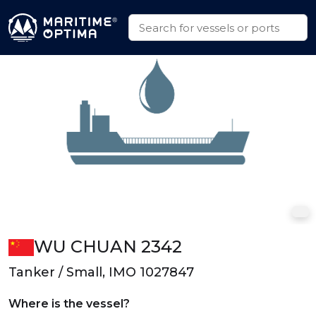
WU CHUAN 2342
Tanker / Small, IMO 1027847
Where is the vessel?