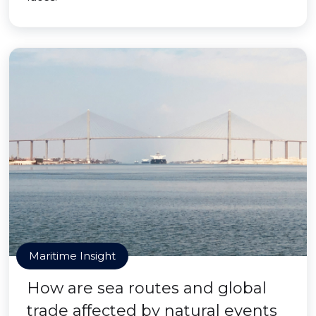
Maritime Insight
How are sea routes and global
trade affected by natural events