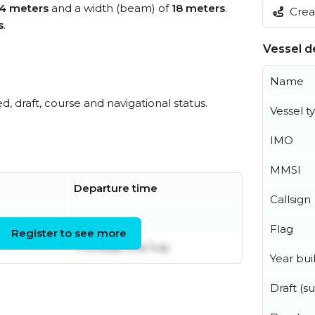
14 meters
and a width (beam) of
18 meters
.
Creat
s
.
Vessel de
Name
ed, draft, course and navigational status.
Vessel t
IMO
MMSI
Departure time
Callsign
Flag
Register to see more
Thursday 2nd July
Year buil
Draft (