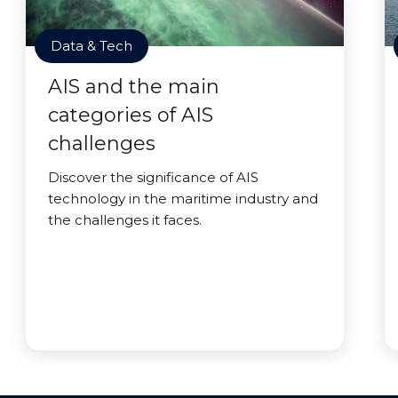
Data & Tech
AIS and the main
categories of AIS
challenges
Discover the significance of AIS
technology in the maritime industry and
the challenges it faces.