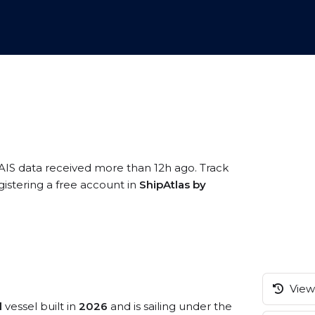
 AIS data received more than 12h ago. Track
istering a free account in
ShipAtlas by
View 
l
vessel built in
2026
and is sailing under the