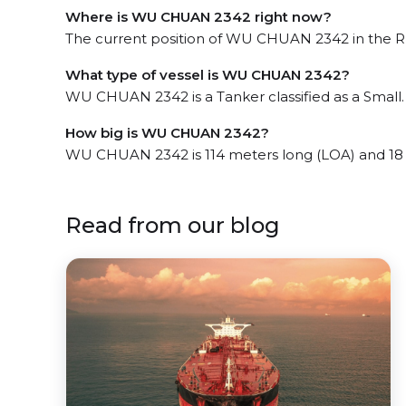
Where is WU CHUAN 2342 right now?
The current position of WU CHUAN 2342 in the Ru
What type of vessel is WU CHUAN 2342?
WU CHUAN 2342 is a Tanker classified as a Small.
How big is WU CHUAN 2342?
WU CHUAN 2342 is 114 meters long (LOA) and 18
Read from our blog