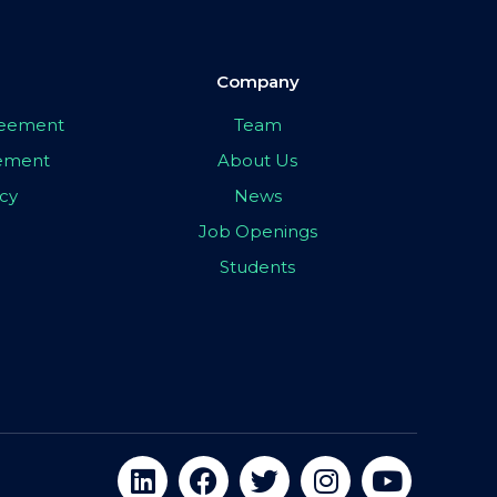
Company
greement
Team
eement
About Us
icy
News
Job Openings
Students