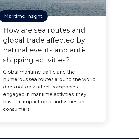
Maritime Insight
How are sea routes and
global trade affected by
natural events and anti-
shipping activities?
Global maritime traffic and the
numerous sea routes around the world
does not only affect companies
engaged in maritime activities, they
have an impact on all industries and
consumers.