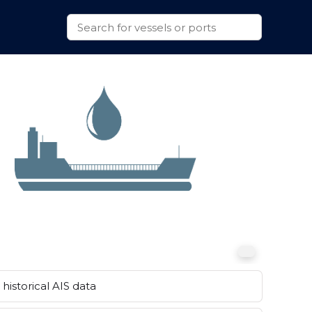
historical AIS data