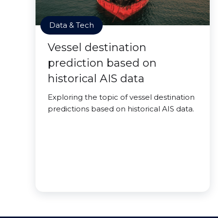
Data & Tech
Vessel destination
prediction based on
historical AIS data
Exploring the topic of vessel destination
predictions based on historical AIS data.