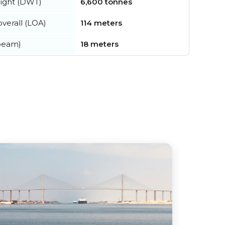
ight (DWT)
6,600 tonnes
verall (LOA)
114 meters
beam)
18 meters