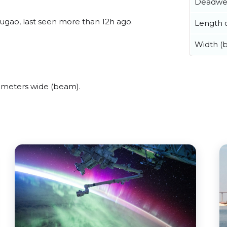
Deadwe
gao, last seen more than 12h ago.
Length o
Width (
 meters wide (beam).