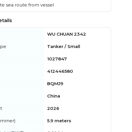
e sea route from vessel
tails
WU CHUAN 2342
ype
Tanker / Small
1027847
412446580
BQMJ9
China
t
2026
summer)
5.9 meters