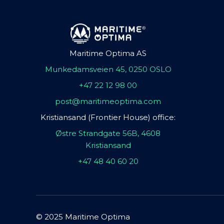
Maritime Optima AS
Munkedamsveien 45, 0250 OSLO
+47 22 12 98 00
post@maritimeoptima.com
Kristiansand (Frontier House) office:
Østre Strandgate 56B, 4608
Kristiansand
+47 48 40 60 20
© 2025 Maritime Optima