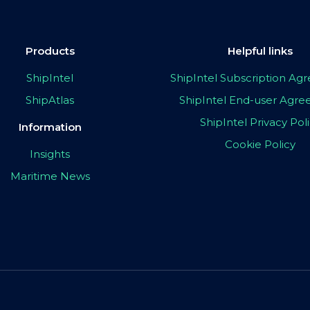
Products
Helpful links
ShipIntel
ShipIntel Subscription A
ShipAtlas
ShipIntel End-user Agr
ShipIntel Privacy Pol
Information
Cookie Policy
Insights
Maritime News