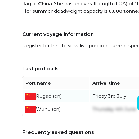
flag of
China
. She has an overall length (LOA) of
1
Her summer deadweight capacity is
6,600 tonne
Current voyage information
Register for free to view live position, current spe
Last port calls
Port name
Arrival time
Rugao (cn)
Friday 3rd July
Wuhu (cn)
Thursday 4th June
Frequently asked questions