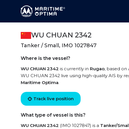
WU CHUAN 2342
Tanker / Small, IMO 1027847
Where is the vessel?
WU CHUAN 2342
is currently in
Rugao
, based on
WU CHUAN 2342 live using high-quality AIS by reg
Maritime Optima
.
Track live position
What type of vessel is this?
WU CHUAN 2342
(IMO 1027847) is a
Tanker/Smal