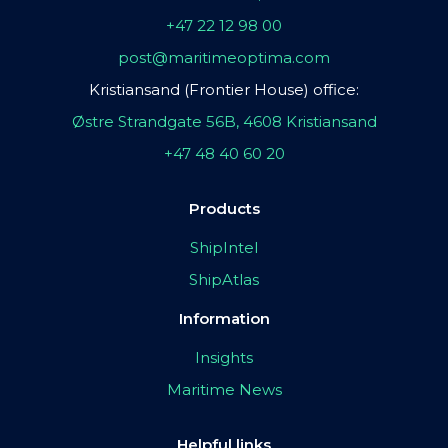
+47 22 12 98 00
post@maritimeoptima.com
Kristiansand (Frontier House) office:
Østre Strandgate 56B, 4608 Kristiansand
+47 48 40 60 20
Products
ShipIntel
ShipAtlas
Information
Insights
Maritime News
Helpful links