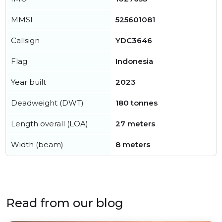
MMSI
525601081
Callsign
YDC3646
Flag
Indonesia
Year built
2023
Deadweight (DWT)
180 tonnes
Length overall (LOA)
27 meters
Width (beam)
8 meters
Read from our blog