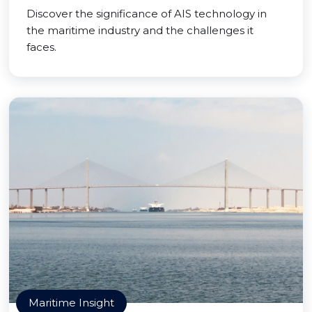
Discover the significance of AIS technology in
the maritime industry and the challenges it
faces.
Maritime Insight