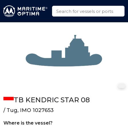
TB KENDRIC STAR 08
/ Tug, IMO 1027653
Where is the vessel?