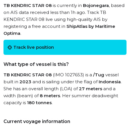
TB KENDRIC STAR 08
is currently in
Bojonegara
, based
on AIS data received less than 1h ago. Track TB
KENDRIC STAR 08 live using high-quality AIS by
registering a free account in
ShipAtlas by Maritime
Optima
.
Track live position
What type of vessel is this?
TB KENDRIC STAR 08
(IMO 1027653) is a
/Tug
vessel
built in
2023
and is sailing under the flag of
Indonesia
.
She has an overall length (LOA) of
27 meters
and a
width (beam) of
8 meters
. Her summer deadweight
capacity is
180 tonnes
.
Current voyage information