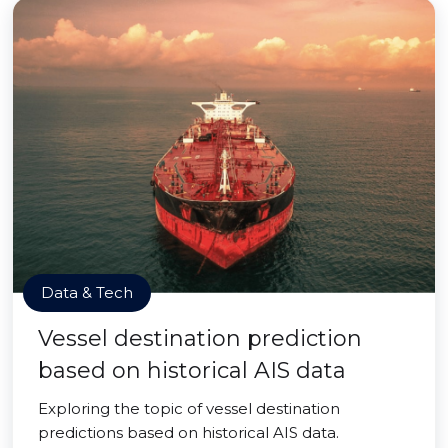
Data & Tech
Vessel destination prediction
based on historical AIS data
Exploring the topic of vessel destination
predictions based on historical AIS data.