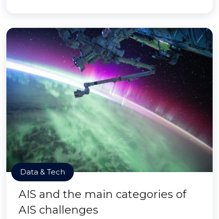
Data & Tech
AIS and the main categories of
AIS challenges