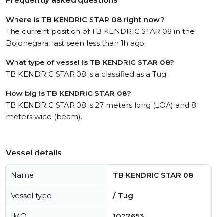
Frequently asked questions
Where is TB KENDRIC STAR 08 right now?
The current position of TB KENDRIC STAR 08 in the
Bojonegara, last seen less than 1h ago.
What type of vessel is TB KENDRIC STAR 08?
TB KENDRIC STAR 08 is a classified as a Tug.
How big is TB KENDRIC STAR 08?
TB KENDRIC STAR 08 is 27 meters long (LOA) and 8
meters wide (beam).
Vessel details
Name
TB KENDRIC STAR 08
Vessel type
/ Tug
IMO
1027653