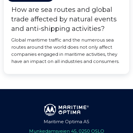
How are sea routes and global
trade affected by natural events
and anti-shipping activities?
Global maritime traffic and the numerous sea
routes around the world does not only affect
companies engaged in maritime activities, they
have an impact on all industries and consumers.
Maritime Optima AS
Munkedamsveien 45, 0250 OSLO