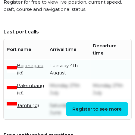
Register for free to view live position, current speed,
draft, course and navigational status.
Last port calls
Departure
Port name
Arrival time
time
Bojonegara
Tuesday 4th
(id)
August
Palembang
Monday 27th
Monday 27th
(id)
July
July
Jambi (id)
Saturday 13th
Thursday 23rd
Register to see more
June
July