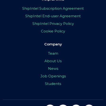
ShipIntel Subscription Agreement
ShipIntel End-user Agreement
ShipIntel Privacy Policy
Cookie Policy
Company
Team
About Us
News
Job Openings
Students