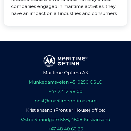
companies engaged in maritime activities, they
have an impact on all industries and consumers.
Maritime Optima AS
Munkedamsveien 45, 0250 OSLO
+47 22 12 98 00
post@maritimeoptima.com
Kristiansand (Frontier House) office:
Østre Strandgate 56B, 4608 Kristiansand
+47 48 40 60 20