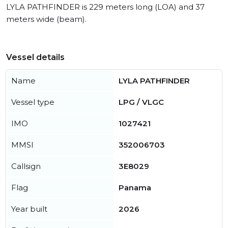
LYLA PATHFINDER is 229 meters long (LOA) and 37
meters wide (beam).
Vessel details
Name
LYLA PATHFINDER
Vessel type
LPG / VLGC
IMO
1027421
MMSI
352006703
Callsign
3E8029
Flag
Panama
Year built
2026