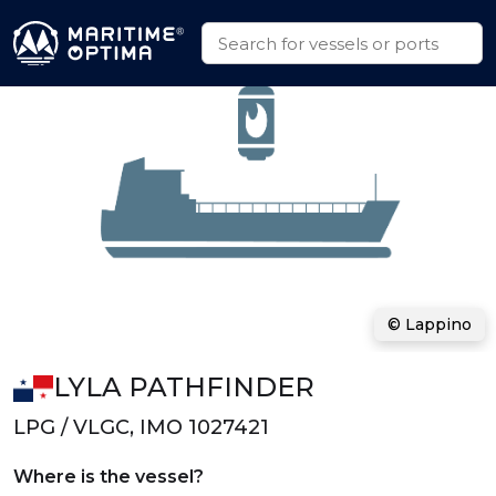
© Lappino
LYLA PATHFINDER
LPG / VLGC, IMO 1027421
Where is the vessel?