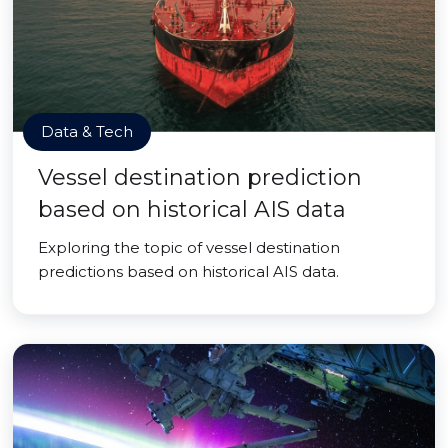
Data & Tech
Vessel destination prediction
based on historical AIS data
Exploring the topic of vessel destination
predictions based on historical AIS data.