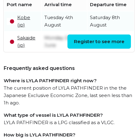
Port name
Arrival time
Departure time
Kobe
Tuesday 4th
Saturday 8th
(jp)
August
August
Sakaide
Monday 22nd
Register to see more
Friday 31st July
(jp)
June
Frequently asked questions
Where is LYLA PATHFINDER right now?
The current position of LYLA PATHFINDER in the the
Japanese Exclusive Economic Zone, last seen less than
1h ago.
What type of vessel is LYLA PATHFINDER?
LYLA PATHFINDER is a LPG classified as a VLGC.
How big is LYLA PATHFINDER?