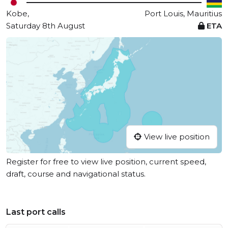
Kobe,
Port Louis, Mauritius
Saturday 8th August
ETA
View live position
Register for free to view live position, current speed,
draft, course and navigational status.
Last port calls