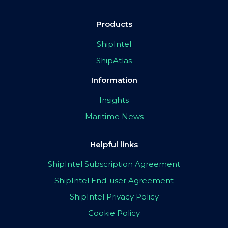
Products
ShipIntel
ShipAtlas
Information
Insights
Maritime News
Helpful links
ShipIntel Subscription Agreement
ShipIntel End-user Agreement
ShipIntel Privacy Policy
Cookie Policy