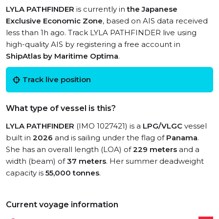
LYLA PATHFINDER
is currently in
the Japanese
Exclusive Economic Zone
, based on AIS data received
less than 1h ago. Track LYLA PATHFINDER live using
high-quality AIS by registering a free account in
ShipAtlas by Maritime Optima
.
Track live position
What type of vessel is this?
LYLA PATHFINDER
(IMO 1027421) is a
LPG/VLGC
vessel
built in
2026
and is sailing under the flag of
Panama
.
She has an overall length (LOA) of
229 meters
and a
width (beam) of
37 meters
. Her summer deadweight
capacity is
55,000 tonnes
.
Current voyage information