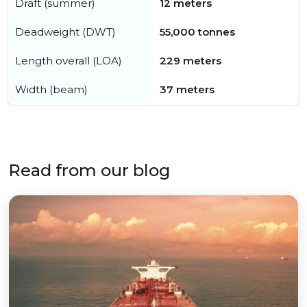
Draft (summer)
12 meters
Deadweight (DWT)
55,000 tonnes
Length overall (LOA)
229 meters
Width (beam)
37 meters
Read from our blog