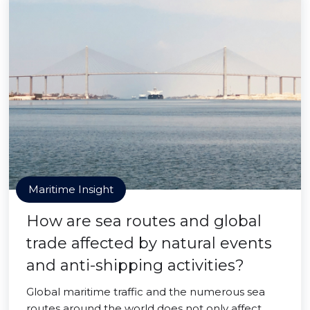
Maritime Insight
How are sea routes and global
trade affected by natural events
and anti-shipping activities?
Global maritime traffic and the numerous sea
routes around the world does not only affect