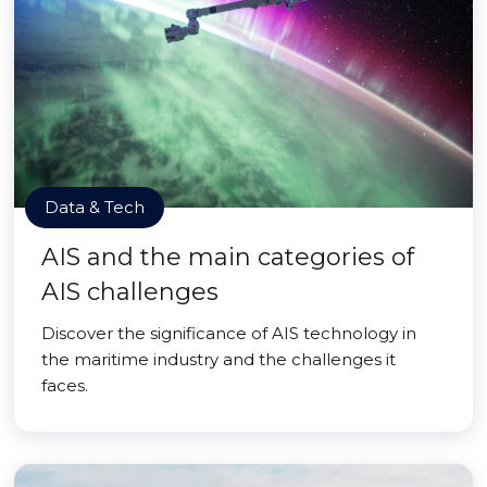
Data & Tech
AIS and the main categories of
AIS challenges
Discover the significance of AIS technology in
the maritime industry and the challenges it
faces.