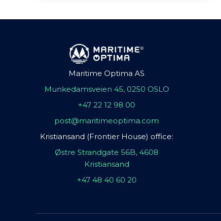
Maritime Optima AS
Munkedamsveien 45, 0250 OSLO
+47 22 12 98 00
post@maritimeoptima.com
Kristiansand (Frontier House) office:
Østre Strandgate 56B, 4608
Kristiansand
+47 48 40 60 20