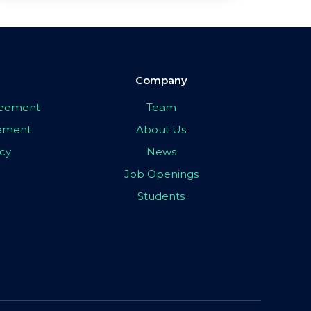
Company
greement
Team
eement
About Us
icy
News
Job Openings
Students