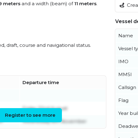
9 meters
and a width (beam) of
11 meters
.
Creat
Vessel de
Name
ed, draft, course and navigational status.
Vessel t
IMO
MMSI
Departure time
Callsign
Flag
Friday 22nd August
Year buil
Register to see more
er
Wednesday 8th November
Deadwe