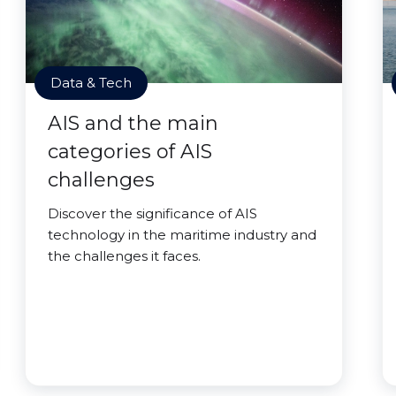
Data & Tech
AIS and the main
categories of AIS
challenges
Discover the significance of AIS
technology in the maritime industry and
the challenges it faces.