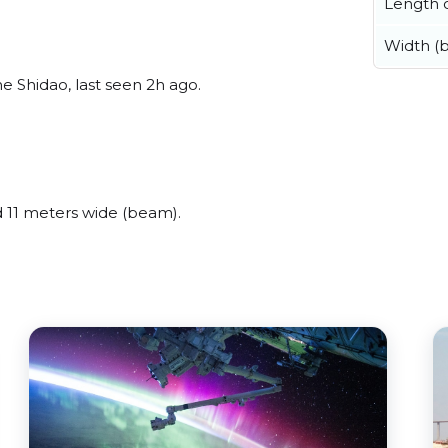
Length o
Width (
 Shidao, last seen 2h ago.
11 meters wide (beam).