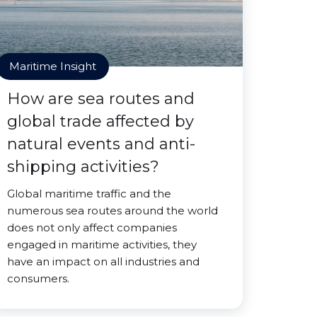
Maritime Insight
How are sea routes and
global trade affected by
natural events and anti-
shipping activities?
Global maritime traffic and the
numerous sea routes around the world
does not only affect companies
engaged in maritime activities, they
have an impact on all industries and
consumers.