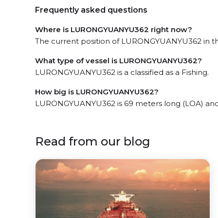
Frequently asked questions
Where is LURONGYUANYU362 right now?
The current position of LURONGYUANYU362 in the
What type of vessel is LURONGYUANYU362?
LURONGYUANYU362 is a classified as a Fishing.
How big is LURONGYUANYU362?
LURONGYUANYU362 is 69 meters long (LOA) and 
Read from our blog