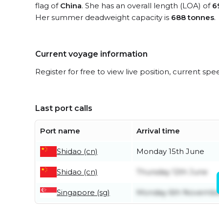
flag of
China
. She has an overall length (LOA) of
6
Her summer deadweight capacity is
688 tonnes
.
Current voyage information
Register for free to view live position, current spe
Last port calls
Port name
Arrival time
Shidao (cn)
Monday 15th June
Shidao (cn)
Thursday 12th June
Singapore (sg)
Monday 6th Novemb