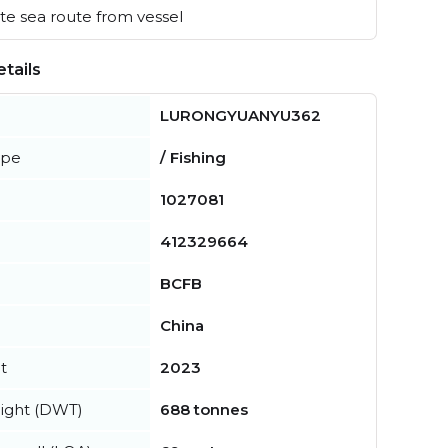
e sea route from vessel
tails
LURONGYUANYU362
ype
/ Fishing
1027081
412329664
BCFB
China
t
2023
ight (DWT)
688 tonnes