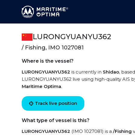
LURONGYUANYU362
/ Fishing, IMO 1027081
Where is the vessel?
LURONGYUANYU362
is currently in
Shidao
, base
LURONGYUANYU362 live using high-quality AIS by 
Maritime Optima
.
Track live position
What type of vessel is this?
LURONGYUANYU362
(IMO 1027081) is a
/Fishing
v