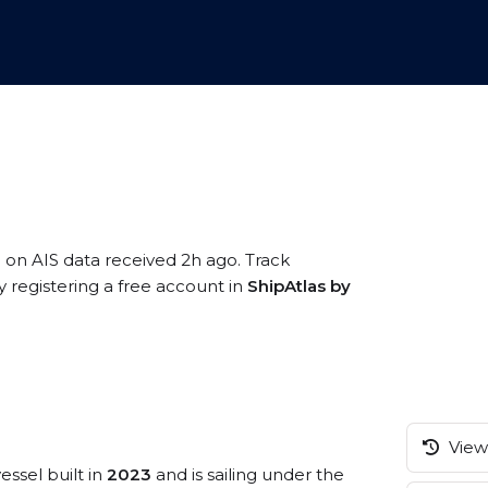
d on AIS data received 2h ago. Track
registering a free account in
ShipAtlas by
View 
essel built in
2023
and is sailing under the