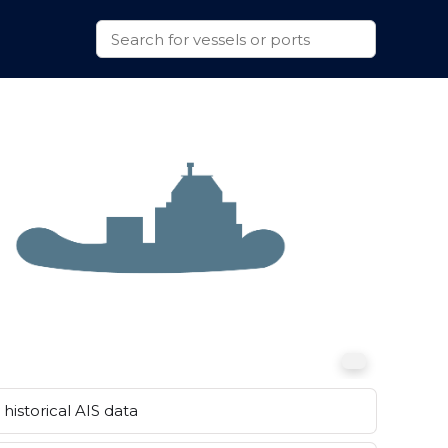
historical AIS data