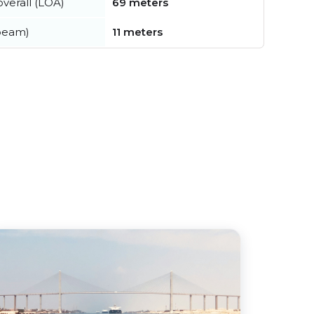
verall (LOA)
69 meters
beam)
11 meters