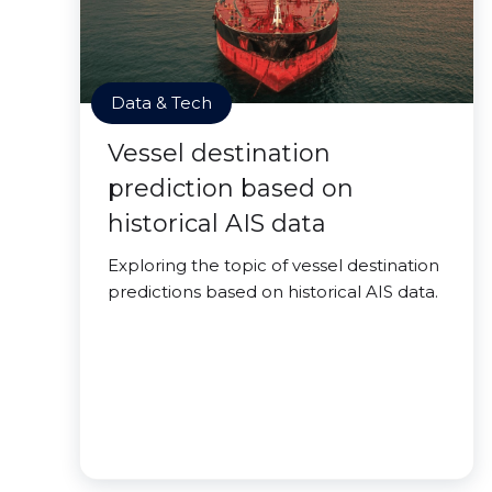
Data & Tech
Vessel destination
prediction based on
historical AIS data
Exploring the topic of vessel destination
predictions based on historical AIS data.