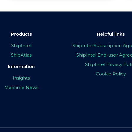
Products
Helpful links
ShipIntel
ShipIntel Subscription A
ShipAtlas
ShipIntel End-user Agr
ShipIntel Privacy Pol
Information
Cookie Policy
Insights
Maritime News