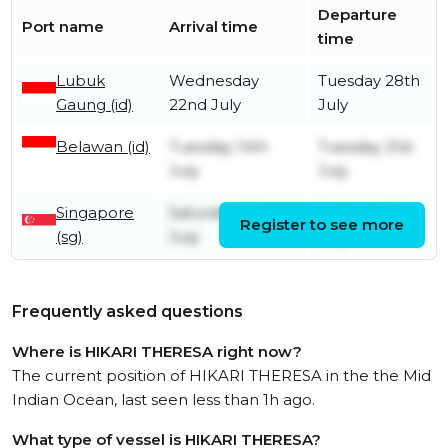
Departure
Port name
Arrival time
time
Lubuk
Wednesday
Tuesday 28th
Gaung (id)
22nd July
July
Belawan (id)
Tuesday 14th
Tuesday 21st
July
July
Singapore
Saturday 11th
Monday 13th
Register to see more
(sg)
July
July
Frequently asked questions
Where is HIKARI THERESA right now?
The current position of HIKARI THERESA in the the Mid
Indian Ocean, last seen less than 1h ago.
What type of vessel is HIKARI THERESA?