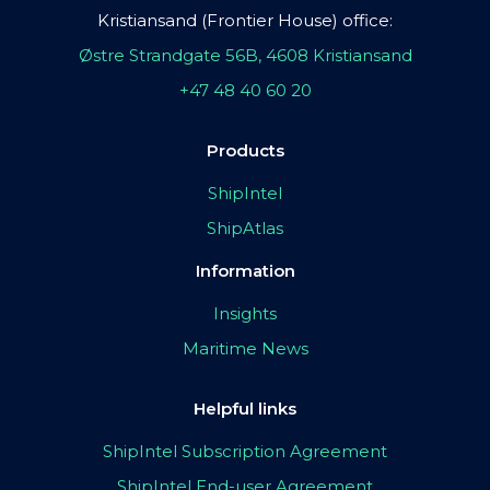
Kristiansand (Frontier House) office:
Østre Strandgate 56B, 4608 Kristiansand
+47 48 40 60 20
Products
ShipIntel
ShipAtlas
Information
Insights
Maritime News
Helpful links
ShipIntel Subscription Agreement
ShipIntel End-user Agreement