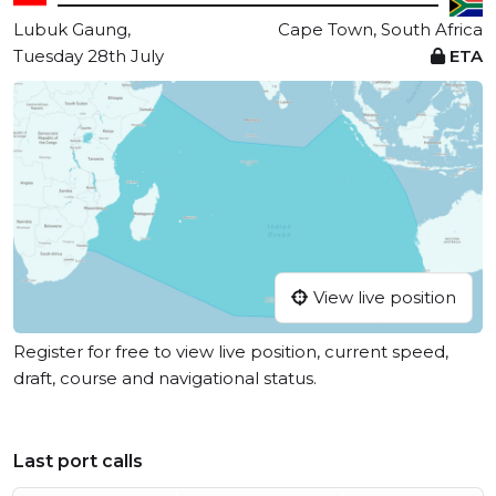
Lubuk Gaung,
Cape Town, South Africa
Tuesday 28th July
ETA
View live position
Register for free to view live position, current speed,
draft, course and navigational status.
Last port calls