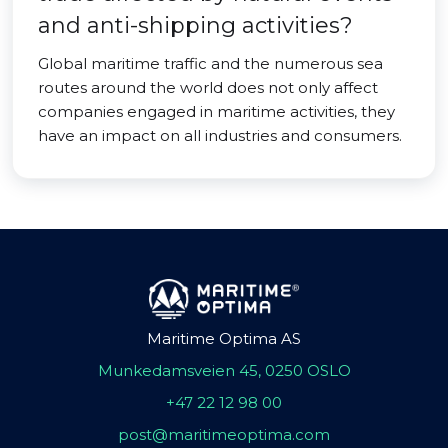
and anti-shipping activities?
Global maritime traffic and the numerous sea
routes around the world does not only affect
companies engaged in maritime activities, they
have an impact on all industries and consumers.
Maritime Optima AS
Munkedamsveien 45, 0250 OSLO
+47 22 12 98 00
post@maritimeoptima.com