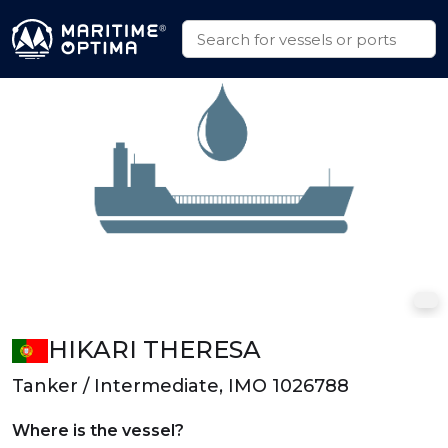
HIKARI THERESA
Tanker / Intermediate, IMO 1026788
Where is the vessel?