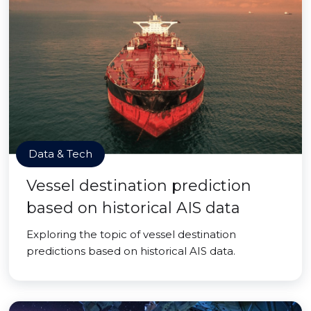
Data & Tech
Vessel destination prediction
based on historical AIS data
Exploring the topic of vessel destination
predictions based on historical AIS data.