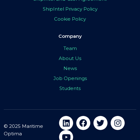
ShipIntel Privacy Policy
Cookie Policy
Company
Team
About Us
News
Job Openings
Students
© 2025 Maritime
Optima