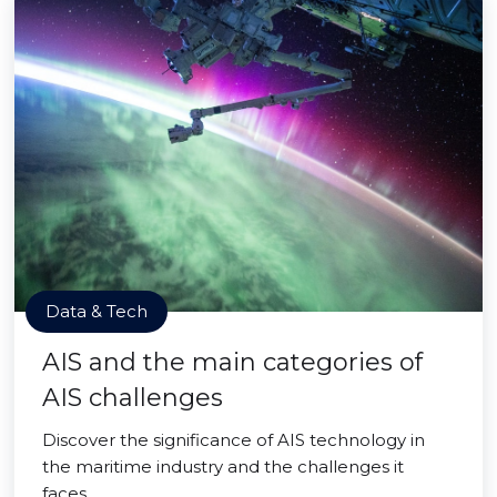
Data & Tech
AIS and the main categories of
AIS challenges
Discover the significance of AIS technology in
the maritime industry and the challenges it
faces.