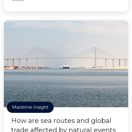
Maritime Insight
How are sea routes and global
trade affected by natural events