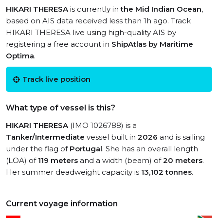
HIKARI THERESA
is currently in
the Mid Indian Ocean
,
based on AIS data received less than 1h ago. Track
HIKARI THERESA live using high-quality AIS by
registering a free account in
ShipAtlas by Maritime
Optima
.
Track live position
What type of vessel is this?
HIKARI THERESA
(IMO 1026788) is a
Tanker/Intermediate
vessel built in
2026
and is sailing
under the flag of
Portugal
. She has an overall length
(LOA) of
119 meters
and a width (beam) of
20 meters
.
Her summer deadweight capacity is
13,102 tonnes
.
Current voyage information