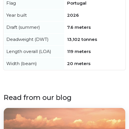
Flag
Portugal
Year built
2026
Draft (summer)
7.6 meters
Deadweight (DWT)
13,102 tonnes
Length overall (LOA)
119 meters
Width (beam)
20 meters
Read from our blog