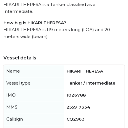
HIKARI THERESA is a Tanker classified as a
Intermediate.
How big is HIKARI THERESA?
HIKARI THERESA is 119 meters long (LOA) and 20
meters wide (beam).
Vessel details
Name
HIKARI THERESA
Vessel type
Tanker / Intermediate
IMO
1026788
MMSI
255917334
Callsign
CQ2963