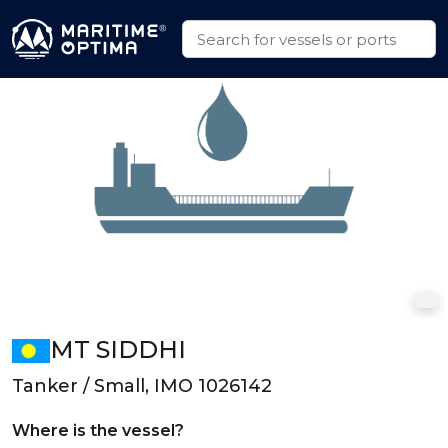
MT SIDDHI
Tanker / Small, IMO 1026142
Where is the vessel?