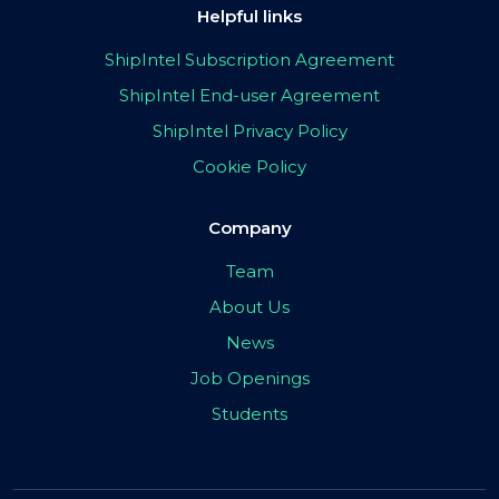
Helpful links
ShipIntel Subscription Agreement
ShipIntel End-user Agreement
ShipIntel Privacy Policy
Cookie Policy
Company
Team
About Us
News
Job Openings
Students