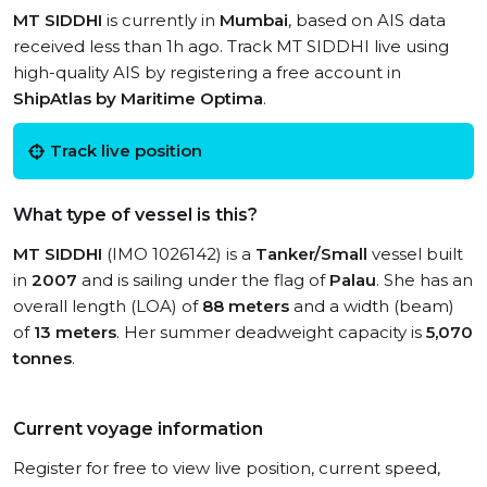
MT SIDDHI
is currently in
Mumbai
, based on AIS data
received less than 1h ago. Track MT SIDDHI live using
high-quality AIS by registering a free account in
ShipAtlas by Maritime Optima
.
Track live position
What type of vessel is this?
MT SIDDHI
(IMO 1026142) is a
Tanker/Small
vessel built
in
2007
and is sailing under the flag of
Palau
. She has an
overall length (LOA) of
88 meters
and a width (beam)
of
13 meters
. Her summer deadweight capacity is
5,070
tonnes
.
Current voyage information
Register for free to view live position, current speed,