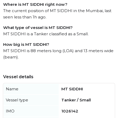
Where is MT SIDDHI right now?
The current position of MT SIDDHI in the Mumbai, last
seen less than 1h ago.
What type of vessel is MT SIDDHI?
MT SIDDHI is a Tanker classified as a Small.
How big is MT SIDDHI?
MT SIDDHI is 88 meters long (LOA) and 13 meters wide
(beam).
Vessel details
Name
MT SIDDHI
Vessel type
Tanker / Small
IMO
1026142