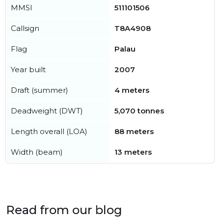
MMSI
511101506
Callsign
T8A4908
Flag
Palau
Year built
2007
Draft (summer)
4 meters
Deadweight (DWT)
5,070 tonnes
Length overall (LOA)
88 meters
Width (beam)
13 meters
Read from our blog