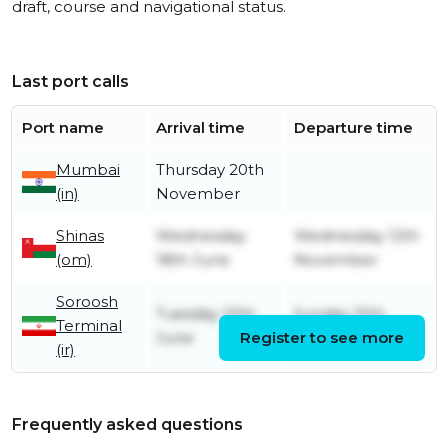
draft, course and navigational status.
Last port calls
Port name
Arrival time
Departure time
Mumbai
Thursday 20th
(in)
November
Shinas
Wednesday
Wednesday 12th
(om)
18th June
November
Soroosh
Tuesday 10th
Sunday 15th
Terminal
June
Register to see more
June
(ir)
Frequently asked questions