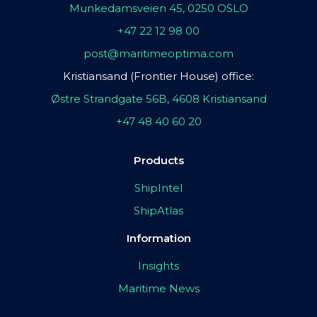
Munkedamsveien 45, 0250 OSLO
+47 22 12 98 00
post@maritimeoptima.com
Kristiansand (Frontier House) office:
Østre Strandgate 56B, 4608 Kristiansand
+47 48 40 60 20
Products
ShipIntel
ShipAtlas
Information
Insights
Maritime News