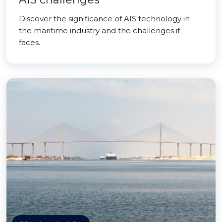
Discover the significance of AIS technology in
the maritime industry and the challenges it
faces.