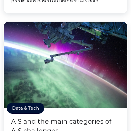
predictions based on historical AIS data.
Data & Tech
AIS and the main categories of
AIS challenges