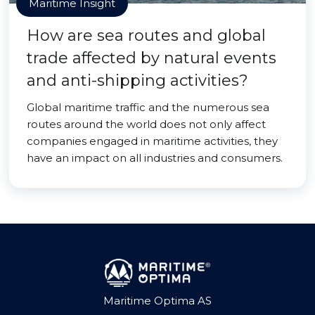
Maritime Insight
How are sea routes and global
trade affected by natural events
and anti-shipping activities?
Global maritime traffic and the numerous sea
routes around the world does not only affect
companies engaged in maritime activities, they
have an impact on all industries and consumers.
Maritime Optima AS