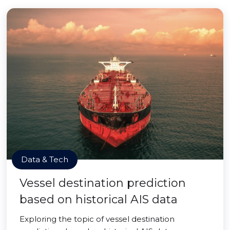
Data & Tech
Vessel destination prediction
based on historical AIS data
Exploring the topic of vessel destination