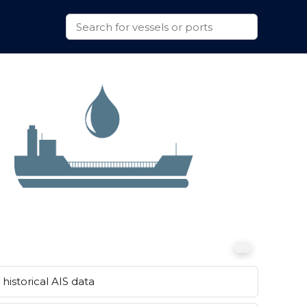
historical AIS data