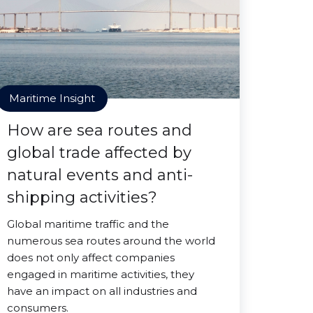
Maritime Insight
How are sea routes and
global trade affected by
natural events and anti-
shipping activities?
Global maritime traffic and the
numerous sea routes around the world
does not only affect companies
engaged in maritime activities, they
have an impact on all industries and
consumers.