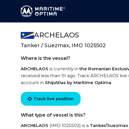
ARCHELAOS
Tanker / Suezmax, IMO 1025502
Where is the vessel?
ARCHELAOS
is currently in
the Romanian Exclus
received less than 1h ago. Track ARCHELAOS live us
account in
ShipAtlas by Maritime Optima
.
Track live position
What type of vessel is this?
ARCHELAOS
(IMO 1025502) is a
Tanker/Suezmax