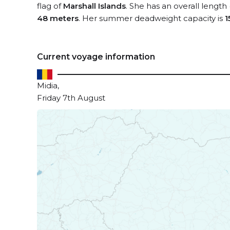
flag of
Marshall Islands
. She has an overall length
48 meters
. Her summer deadweight capacity is
1
Current voyage information
Midia,
Friday 7th August