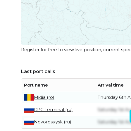
Register for free to view live position, current spe
Last port calls
Port name
Arrival time
Midia (ro)
Thursday 6th 
CPC Terminal (ru)
Saturday 1st A
Novorossiysk (ru)
Saturday 1st A