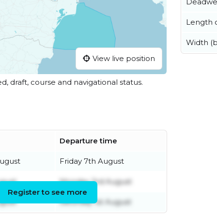
Deadwe
Length o
Width (
View live position
ed, draft, course and navigational status.
Departure time
August
Friday 7th August
ugust
Monday 3rd August
Register to see more
ugust
Saturday 1st August