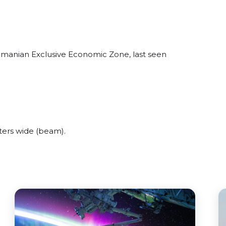
omanian Exclusive Economic Zone, last seen
ers wide (beam).