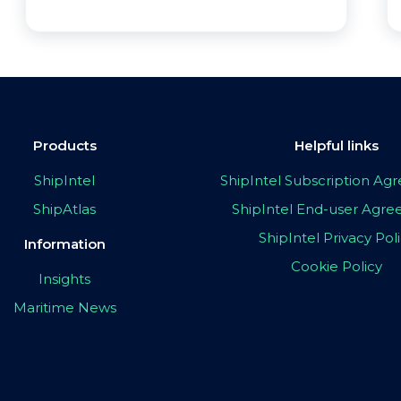
Products
Helpful links
ShipIntel
ShipIntel Subscription A
ShipAtlas
ShipIntel End-user Agr
ShipIntel Privacy Pol
Information
Cookie Policy
Insights
Maritime News