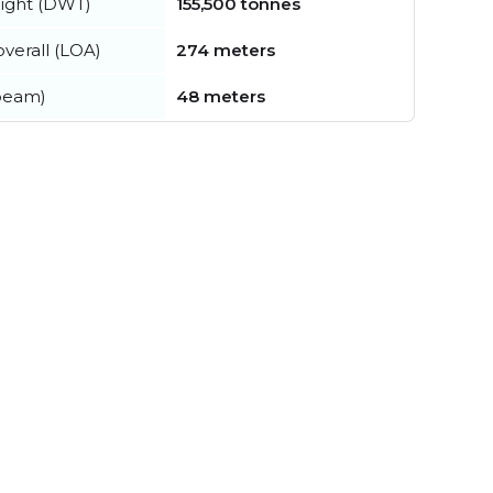
ight (DWT)
155,500 tonnes
verall (LOA)
274 meters
beam)
48 meters