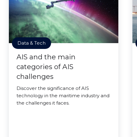
Data & Tech
AIS and the main
categories of AIS
challenges
Discover the significance of AIS
technology in the maritime industry and
the challenges it faces.