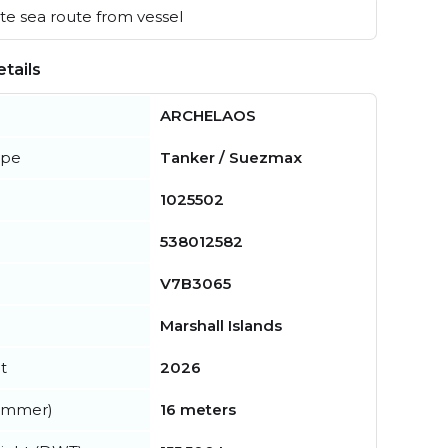
e sea route from vessel
tails
ARCHELAOS
ype
Tanker / Suezmax
1025502
538012582
V7B3065
Marshall Islands
t
2026
summer)
16 meters