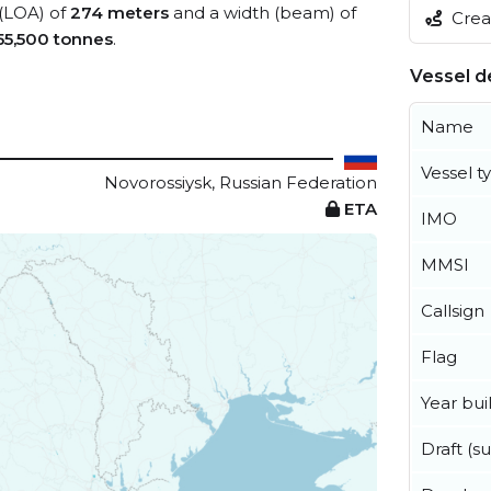
 (LOA) of
274 meters
and a width (beam) of
Creat
55,500 tonnes
.
Vessel de
Name
Vessel t
Novorossiysk, Russian Federation
ETA
IMO
MMSI
Callsign
Flag
Year buil
Draft (