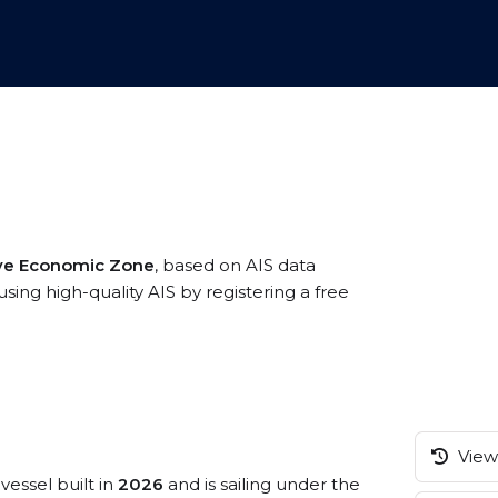
ive Economic Zone
, based on AIS data
ing high-quality AIS by registering a free
View 
vessel built in
2026
and is sailing under the