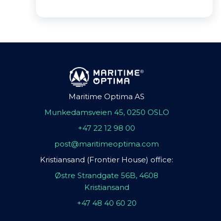
Maritime Optima AS
Munkedamsveien 45, 0250 OSLO
+47 22 12 98 00
post@maritimeoptima.com
Kristiansand (Frontier House) office:
Østre Strandgate 56B, 4608
Kristiansand
+47 48 40 60 20