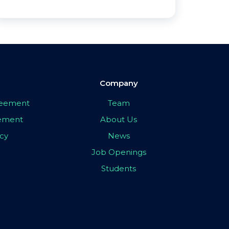
Company
greement
Team
eement
About Us
icy
News
Job Openings
Students