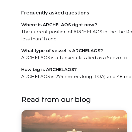
Frequently asked questions
Where is ARCHELAOS right now?
The current position of ARCHELAOS in the the R
less than 1h ago.
What type of vessel is ARCHELAOS?
ARCHELAOS is a Tanker classified as a Suezmax.
How big is ARCHELAOS?
ARCHELAOS is 274 meters long (LOA) and 48 met
Read from our blog