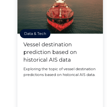
Data & Tech
Vessel destination
prediction based on
historical AIS data
Exploring the topic of vessel destination
predictions based on historical AIS data.