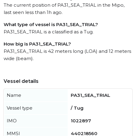
The current position of PA31_SEA_TRIAL in the Mipo,
last seen less than 1h ago.
What type of vessel is PA31_SEA_TRIAL?
PA31_SEA_TRIAL is a classified as a Tug.
How big is PA31_SEA_TRIAL?
PA31_SEA_TRIAL is 42 meters long (LOA) and 12 meters
wide (beam).
Vessel details
Name
PA31_SEA_TRIAL
Vessel type
/ Tug
IMO
1022897
MMSI
440218560