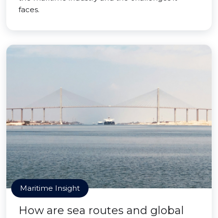
faces.
Maritime Insight
How are sea routes and global