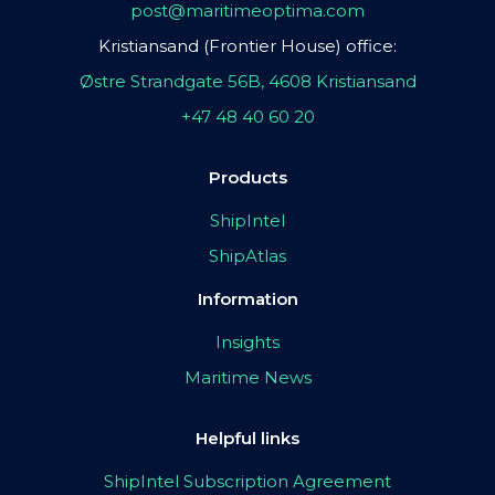
post@maritimeoptima.com
Kristiansand (Frontier House) office:
Østre Strandgate 56B, 4608 Kristiansand
+47 48 40 60 20
Products
ShipIntel
ShipAtlas
Information
Insights
Maritime News
Helpful links
ShipIntel Subscription Agreement