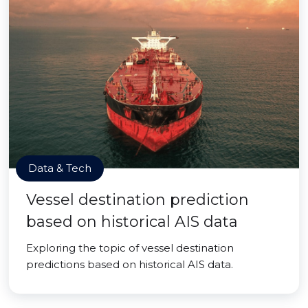
Data & Tech
Vessel destination prediction
based on historical AIS data
Exploring the topic of vessel destination
predictions based on historical AIS data.