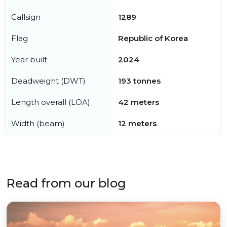
Callsign
1289
Flag
Republic of Korea
Year built
2024
Deadweight (DWT)
193 tonnes
Length overall (LOA)
42 meters
Width (beam)
12 meters
Read from our blog