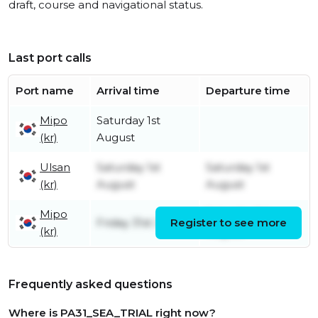
draft, course and navigational status.
Last port calls
Port name
Arrival time
Departure time
Mipo
Saturday 1st
(kr)
August
Ulsan
Saturday 1st
Saturday 1st
(kr)
August
August
Mipo
Saturday 1st
Friday 31st July
Register to see more
(kr)
August
Frequently asked questions
Where is PA31_SEA_TRIAL right now?