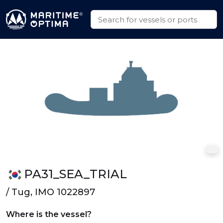
PA31_SEA_TRIAL
/ Tug, IMO 1022897
Where is the vessel?