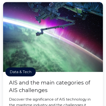
Data & Tech
AIS and the main categories of
AIS challenges
Discover the significance of AIS technology in
the maritime industry and the challenges it