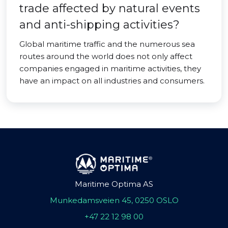
trade affected by natural events
and anti-shipping activities?
Global maritime traffic and the numerous sea
routes around the world does not only affect
companies engaged in maritime activities, they
have an impact on all industries and consumers.
Maritime Optima AS
Munkedamsveien 45, 0250 OSLO
+47 22 12 98 00