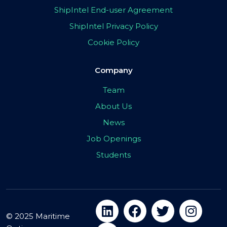
ShipIntel End-user Agreement
ShipIntel Privacy Policy
Cookie Policy
Company
Team
About Us
News
Job Openings
Students
© 2025 Maritime