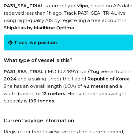
PA31_SEA_TRIAL
is currently in
Mipo
, based on AIS data
received less than 1h ago. Track PA31_SEA_TRIAL live
using high-quality AIS by registering a free account in
ShipAtlas by Maritime Optima
.
Track live position
What type of vessel is this?
PA31_SEA_TRIAL
(IMO 1022897) is a
/Tug
vessel built in
2024
and is sailing under the flag of
Republic of Korea
.
She has an overall length (LOA) of
42 meters
and a
width (beam) of
12 meters
. Her summer deadweight
capacity is
193 tonnes
.
Current voyage information
Register for free to view live position, current speed,