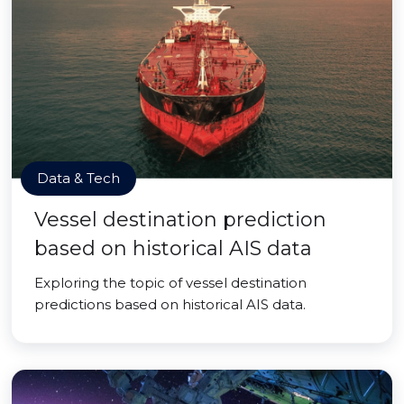
Data & Tech
Vessel destination prediction
based on historical AIS data
Exploring the topic of vessel destination
predictions based on historical AIS data.