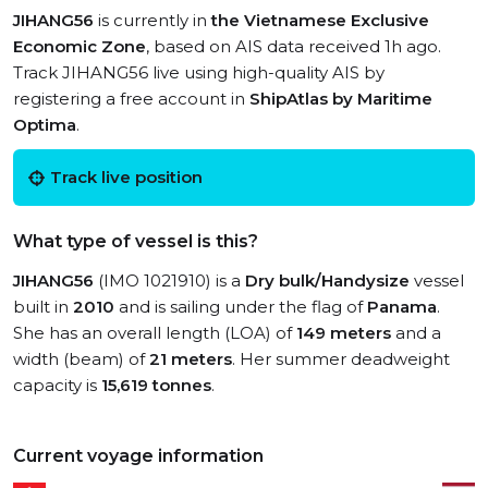
JIHANG56
is currently in
the Vietnamese Exclusive
Economic Zone
, based on AIS data received 1h ago.
Track JIHANG56 live using high-quality AIS by
registering a free account in
ShipAtlas by Maritime
Optima
.
Track live position
What type of vessel is this?
JIHANG56
(IMO 1021910) is a
Dry bulk/Handysize
vessel
built in
2010
and is sailing under the flag of
Panama
.
She has an overall length (LOA) of
149 meters
and a
width (beam) of
21 meters
. Her summer deadweight
capacity is
15,619 tonnes
.
Current voyage information