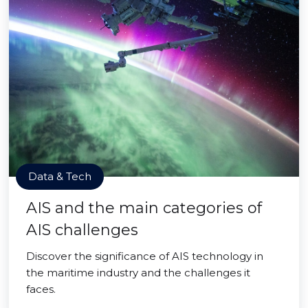
Data & Tech
AIS and the main categories of
AIS challenges
Discover the significance of AIS technology in
the maritime industry and the challenges it
faces.