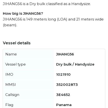
JIHANG56 is a Dry bulk classified as a Handysize.
How big is JIHANG56?
JIHANG56 is 149 meters long (LOA) and 21 meters wide
(beam).
Vessel details
Name
JIHANG56
Vessel type
Dry bulk / Handysize
IMO
1021910
MMSI
352002873
Callsign
3E4652
Flag
Panama