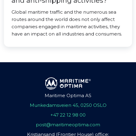
and anti-shipping activities?
Global maritime traffic and the numerous sea
routes around the world does not only affect
companies engaged in maritime activities, they
have an impact on all industries and consumers.
Maritime Optima AS
Munkedamsveien 45, 0250 OSLO
+47 22 12 98 00
post@maritimeoptima.com
Kristiansand (Frontier House) office: