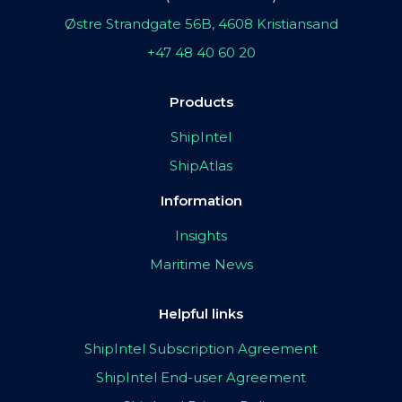
Østre Strandgate 56B, 4608 Kristiansand
+47 48 40 60 20
Products
ShipIntel
ShipAtlas
Information
Insights
Maritime News
Helpful links
ShipIntel Subscription Agreement
ShipIntel End-user Agreement