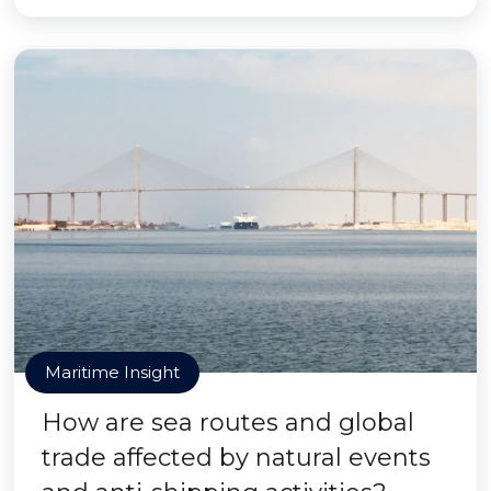
Maritime Insight
How are sea routes and global
trade affected by natural events