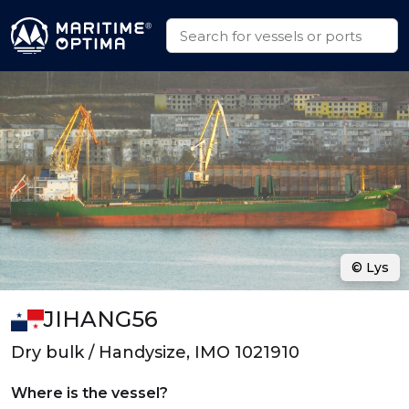
© Lys
JIHANG56
Dry bulk / Handysize, IMO 1021910
Where is the vessel?