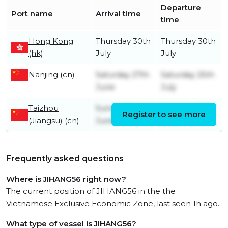
Departure
Port name
Arrival time
time
Hong Kong
Thursday 30th
Thursday 30th
(hk)
July
July
Nanjing (cn)
Saturday 27th
Saturday 25th
June
July
Taizhou
Sunday 21st
Saturday 27th
Register to see more
(Jiangsu) (cn)
June
June
Frequently asked questions
Where is JIHANG56 right now?
The current position of JIHANG56 in the the
Vietnamese Exclusive Economic Zone, last seen 1h ago.
What type of vessel is JIHANG56?