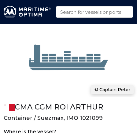
© Captain Peter
CMA CGM ROI ARTHUR
Container / Suezmax, IMO 1021099
Where is the vessel?