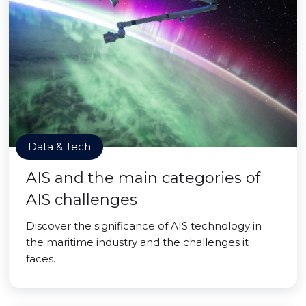
Data & Tech
AIS and the main categories of
AIS challenges
Discover the significance of AIS technology in
the maritime industry and the challenges it
faces.