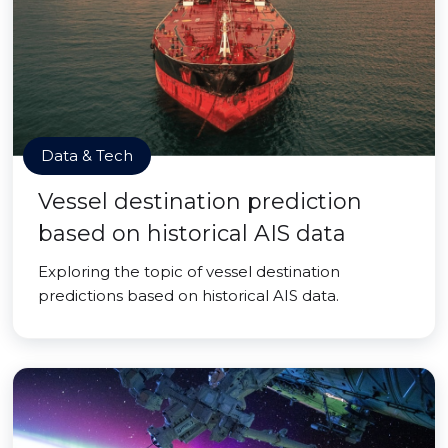
Data & Tech
Vessel destination prediction
based on historical AIS data
Exploring the topic of vessel destination
predictions based on historical AIS data.