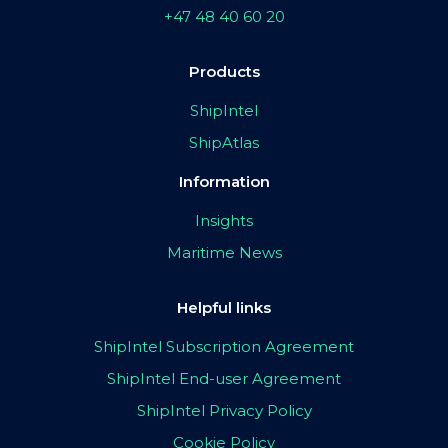
+47 48 40 60 20
Products
ShipIntel
ShipAtlas
Information
Insights
Maritime News
Helpful links
ShipIntel Subscription Agreement
ShipIntel End-user Agreement
ShipIntel Privacy Policy
Cookie Policy