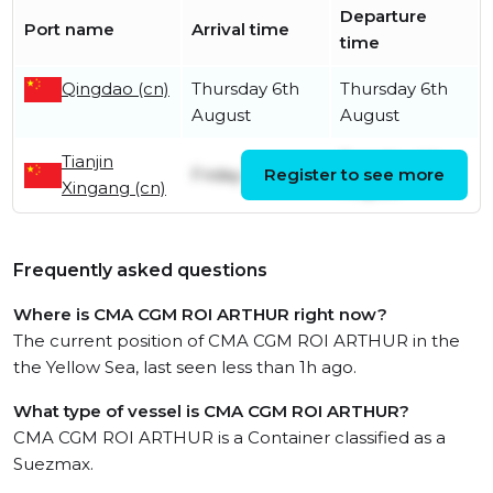
Departure
Port name
Arrival time
time
Qingdao (cn)
Thursday 6th
Thursday 6th
August
August
Tianjin
Tuesday 4th
Friday 5th June
Register to see more
Xingang (cn)
August
Frequently asked questions
Where is CMA CGM ROI ARTHUR right now?
The current position of CMA CGM ROI ARTHUR in the
the Yellow Sea, last seen less than 1h ago.
What type of vessel is CMA CGM ROI ARTHUR?
CMA CGM ROI ARTHUR is a Container classified as a
Suezmax.