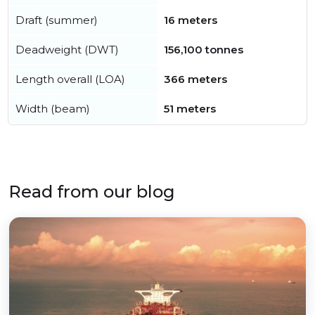
Draft (summer)
16 meters
Deadweight (DWT)
156,100 tonnes
Length overall (LOA)
366 meters
Width (beam)
51 meters
Read from our blog