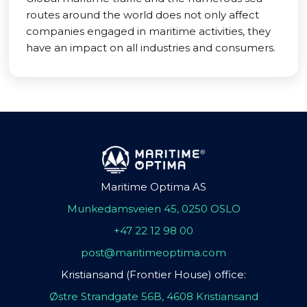
routes around the world does not only affect
companies engaged in maritime activities, they
have an impact on all industries and consumers.
Maritime Optima AS
Munkedamsveien 45, 0250 OSLO
+47 22 12 98 00
post@maritimeoptima.com
Kristiansand (Frontier House) office:
Østre Strandgate 56B, 4608 Kristiansand