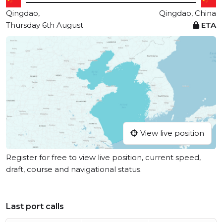
Qingdao,
Qingdao, China
Thursday 6th August
ETA
View live position
Register for free to view live position, current speed,
draft, course and navigational status.
Last port calls