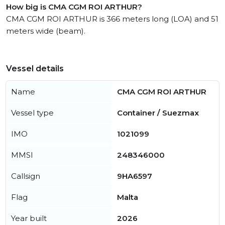
How big is CMA CGM ROI ARTHUR?
CMA CGM ROI ARTHUR is 366 meters long (LOA) and 51
meters wide (beam).
Vessel details
Name
CMA CGM ROI ARTHUR
Vessel type
Container / Suezmax
IMO
1021099
MMSI
248346000
Callsign
9HA6597
Flag
Malta
Year built
2026