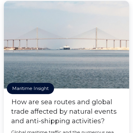
Maritime Insight
How are sea routes and global
trade affected by natural events
and anti-shipping activities?
Global maritime traffic and the numerous sea