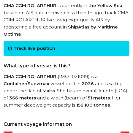
CMA CGM ROI ARTHUR
is currently in
the Yellow Sea
,
based on AIS data received less than 1h ago. Track CMA
CGM ROI ARTHUR live using high-quality AIS by
registering a free account in
ShipAtlas by Maritime
Optima
.
Track live position
What type of vessel is this?
CMA CGM ROI ARTHUR
(IMO 1021099) is a
Container/Suezmax
vessel built in
2026
and is sailing
under the flag of
Malta
. She has an overall length (LOA)
of
366 meters
and a width (beam) of
51 meters
. Her
summer deadweight capacity is
156,100 tonnes
.
Current voyage information