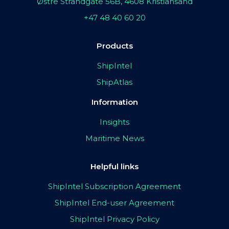
Østre Strandgate 56B, 4608 Kristiansand
+47 48 40 60 20
Products
ShipIntel
ShipAtlas
Information
Insights
Maritime News
Helpful links
ShipIntel Subscription Agreement
ShipIntel End-user Agreement
ShipIntel Privacy Policy