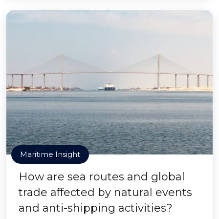
Maritime Insight
How are sea routes and global
trade affected by natural events
and anti-shipping activities?