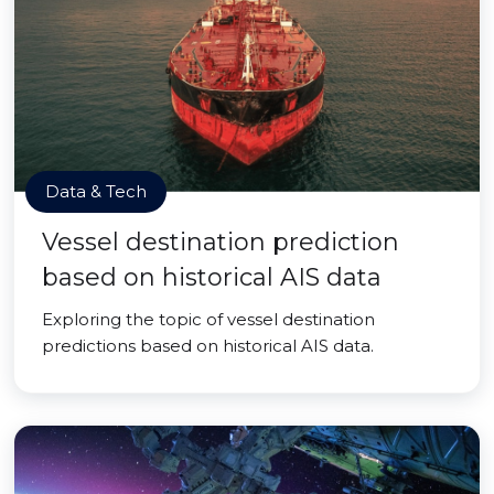
Data & Tech
Vessel destination prediction
based on historical AIS data
Exploring the topic of vessel destination
predictions based on historical AIS data.