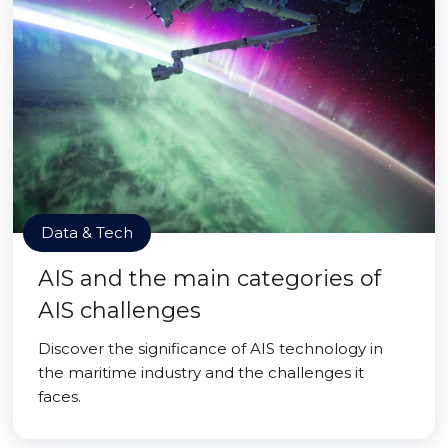
Data & Tech
AIS and the main categories of
AIS challenges
Discover the significance of AIS technology in
the maritime industry and the challenges it
faces.