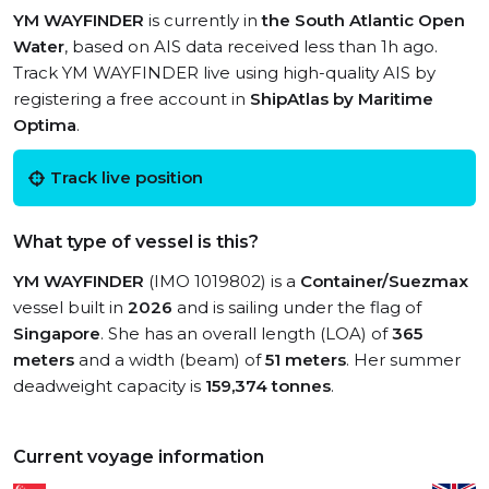
YM WAYFINDER
is currently in
the South Atlantic Open
Water
, based on AIS data received less than 1h ago.
Track YM WAYFINDER live using high-quality AIS by
registering a free account in
ShipAtlas by Maritime
Optima
.
Track live position
What type of vessel is this?
YM WAYFINDER
(IMO 1019802) is a
Container/Suezmax
vessel built in
2026
and is sailing under the flag of
Singapore
. She has an overall length (LOA) of
365
meters
and a width (beam) of
51 meters
. Her summer
deadweight capacity is
159,374 tonnes
.
Current voyage information