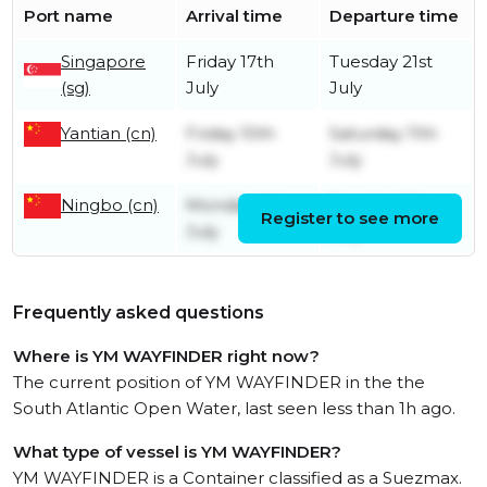
Port name
Arrival time
Departure time
Singapore
Friday 17th
Tuesday 21st
(sg)
July
July
Yantian (cn)
Friday 10th
Saturday 11th
July
July
Ningbo (cn)
Monday 6th
Tuesday 7th
Register to see more
July
July
Frequently asked questions
Where is YM WAYFINDER right now?
The current position of YM WAYFINDER in the the
South Atlantic Open Water, last seen less than 1h ago.
What type of vessel is YM WAYFINDER?
YM WAYFINDER is a Container classified as a Suezmax.