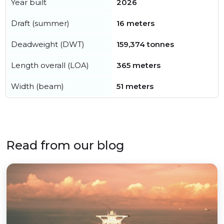
Year built
2026
Draft (summer)
16 meters
Deadweight (DWT)
159,374 tonnes
Length overall (LOA)
365 meters
Width (beam)
51 meters
Read from our blog