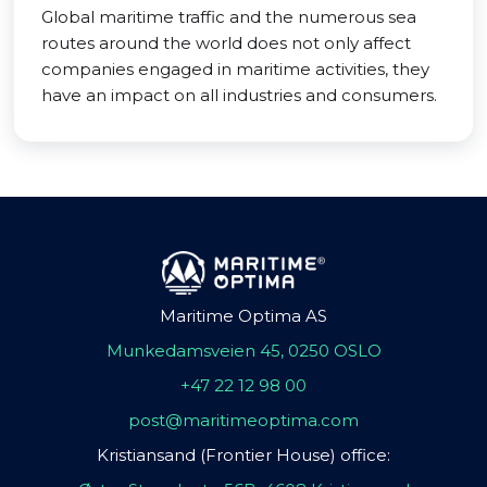
Global maritime traffic and the numerous sea
routes around the world does not only affect
companies engaged in maritime activities, they
have an impact on all industries and consumers.
Maritime Optima AS
Munkedamsveien 45, 0250 OSLO
+47 22 12 98 00
post@maritimeoptima.com
Kristiansand (Frontier House) office: