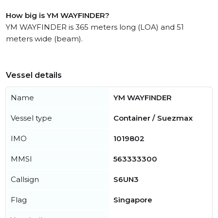
How big is YM WAYFINDER?
YM WAYFINDER is 365 meters long (LOA) and 51
meters wide (beam).
Vessel details
Name
YM WAYFINDER
Vessel type
Container / Suezmax
IMO
1019802
MMSI
563333300
Callsign
S6UN3
Flag
Singapore