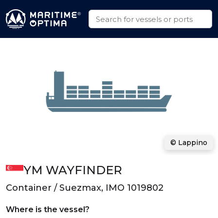
© Lappino
YM WAYFINDER
Container / Suezmax, IMO 1019802
Where is the vessel?