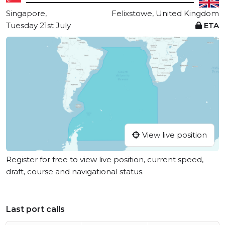
Singapore,
Felixstowe, United Kingdom
Tuesday 21st July
ETA
View live position
Register for free to view live position, current speed,
draft, course and navigational status.
Last port calls