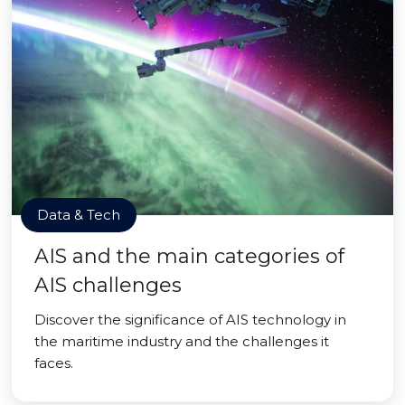
Data & Tech
AIS and the main categories of
AIS challenges
Discover the significance of AIS technology in
the maritime industry and the challenges it
faces.