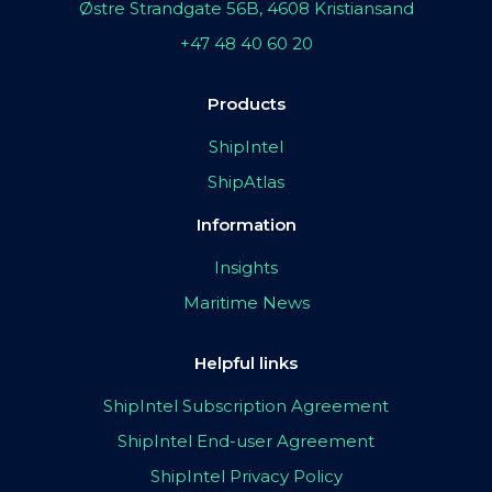
Østre Strandgate 56B, 4608 Kristiansand
+47 48 40 60 20
Products
ShipIntel
ShipAtlas
Information
Insights
Maritime News
Helpful links
ShipIntel Subscription Agreement
ShipIntel End-user Agreement
ShipIntel Privacy Policy