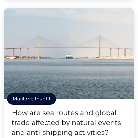
Maritime Insight
How are sea routes and global
trade affected by natural events
and anti-shipping activities?