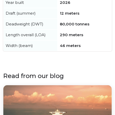
Year built
2026
Draft (summer)
12 meters
Deadweight (DWT)
80,000 tonnes
Length overall (LOA)
290 meters
Width (beam)
46 meters
Read from our blog