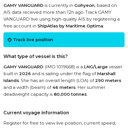
GAMY VANGUARD
is currently in
Gohyeon
, based on
AIS data received more than 12h ago. Track GAMY
VANGUARD live using high-quality AIS by registering a
free account in
ShipAtlas by Maritime Optima
.
Track live position
What type of vessel is this?
GAMY VANGUARD
(IMO 1019668) is a
LNG/Large
vessel
built in
2026
and is sailing under the flag of
Marshall
Islands
. She has an overall length (LOA) of
290 meters
and a width (beam) of
46 meters
. Her summer
deadweight capacity is
80,000 tonnes
.
Current voyage information
Register for free to view live position, current speed,