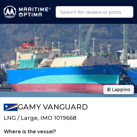
© Lappino
GAMY VANGUARD
LNG / Large, IMO 1019668
Where is the vessel?