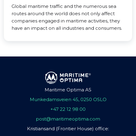
Global maritime traffic and the numerous sea
routes around the world does not only affect
companies engaged in maritime activities, they
have an impact on all industries and consumers.
Maritime Optima AS
Munkedamsveien 45, 0250 OSLO
+47 22 12 98 00
post@maritimeoptima.com
Kristiansand (Frontier House) office: