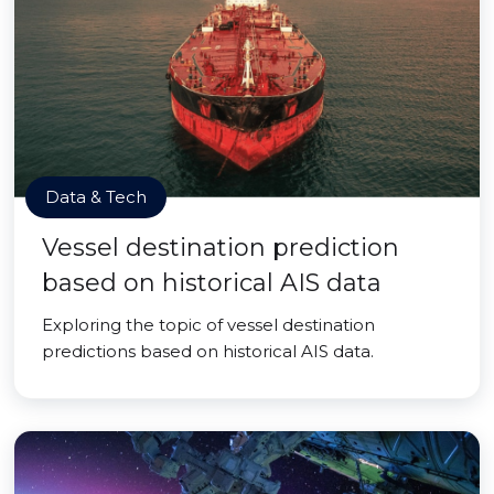
Data & Tech
Vessel destination prediction
based on historical AIS data
Exploring the topic of vessel destination
predictions based on historical AIS data.