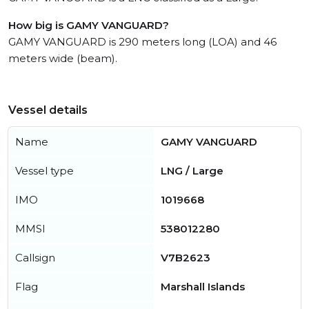
How big is GAMY VANGUARD?
GAMY VANGUARD is 290 meters long (LOA) and 46
meters wide (beam).
Vessel details
Name
GAMY VANGUARD
Vessel type
LNG / Large
IMO
1019668
MMSI
538012280
Callsign
V7B2623
Flag
Marshall Islands