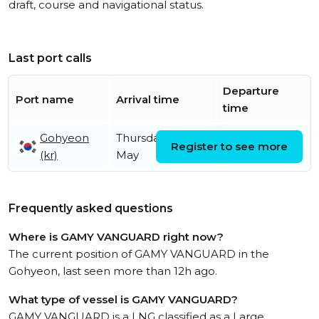
draft, course and navigational status.
Last port calls
Departure
Port name
Arrival time
time
Gohyeon
Thursday 14th
Register to see more
(kr)
May
Frequently asked questions
Where is GAMY VANGUARD right now?
The current position of GAMY VANGUARD in the
Gohyeon, last seen more than 12h ago.
What type of vessel is GAMY VANGUARD?
GAMY VANGUARD is a LNG classified as a Large.