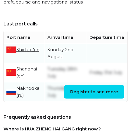
draft, course and navigational status.
Last port calls
Port name
Arrival time
Departure time
Shidao (cn)
Sunday 2nd
August
Shanghai
Tuesday 28th
Friday 31st July
(cn)
July
Nakhodka
Thursday 23rd
Saturday 25th
Register to see more
(ru)
July
July
Frequently asked questions
Where is HUA ZHENG HAI GANG right now?