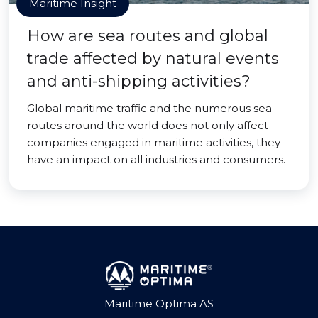
Maritime Insight
How are sea routes and global
trade affected by natural events
and anti-shipping activities?
Global maritime traffic and the numerous sea
routes around the world does not only affect
companies engaged in maritime activities, they
have an impact on all industries and consumers.
Maritime Optima AS