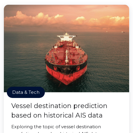
Data & Tech
Vessel destination prediction
based on historical AIS data
Exploring the topic of vessel destination