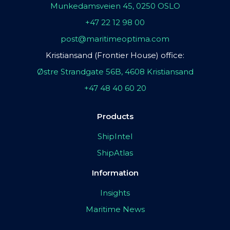
Munkedamsveien 45, 0250 OSLO
+47 22 12 98 00
post@maritimeoptima.com
Kristiansand (Frontier House) office:
Østre Strandgate 56B, 4608 Kristiansand
+47 48 40 60 20
Products
ShipIntel
ShipAtlas
Information
Insights
Maritime News