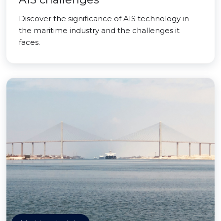
Discover the significance of AIS technology in
the maritime industry and the challenges it
faces.