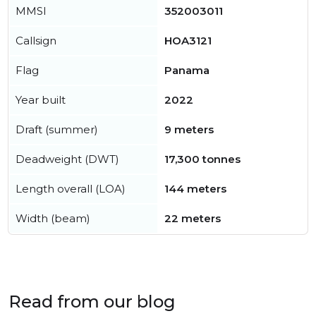
MMSI
352003011
Callsign
HOA3121
Flag
Panama
Year built
2022
Draft (summer)
9 meters
Deadweight (DWT)
17,300 tonnes
Length overall (LOA)
144 meters
Width (beam)
22 meters
Read from our blog