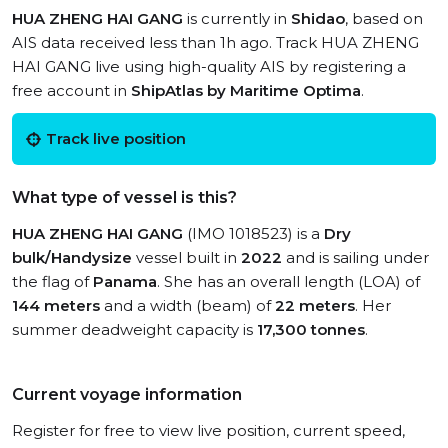
HUA ZHENG HAI GANG
is currently in
Shidao
, based on
AIS data received less than 1h ago. Track HUA ZHENG
HAI GANG live using high-quality AIS by registering a
free account in
ShipAtlas by Maritime Optima
.
Track live position
What type of vessel is this?
HUA ZHENG HAI GANG
(IMO 1018523) is a
Dry
bulk/Handysize
vessel built in
2022
and is sailing under
the flag of
Panama
. She has an overall length (LOA) of
144 meters
and a width (beam) of
22 meters
. Her
summer deadweight capacity is
17,300 tonnes
.
Current voyage information
Register for free to view live position, current speed,