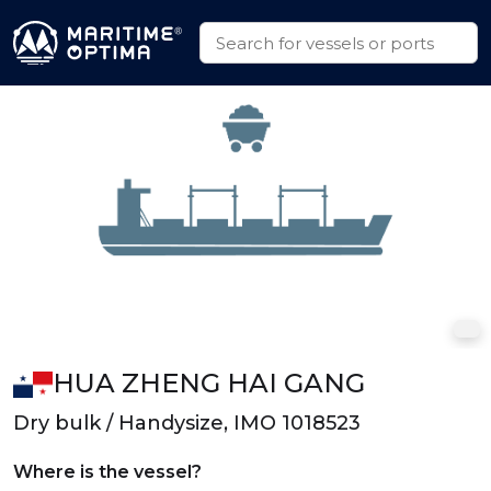
HUA ZHENG HAI GANG
Dry bulk / Handysize, IMO 1018523
Where is the vessel?