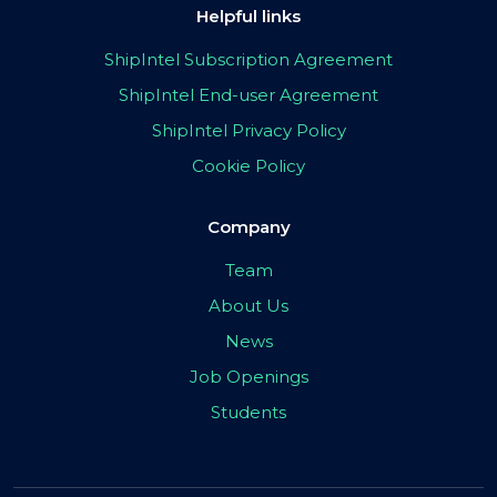
Helpful links
ShipIntel Subscription Agreement
ShipIntel End-user Agreement
ShipIntel Privacy Policy
Cookie Policy
Company
Team
About Us
News
Job Openings
Students