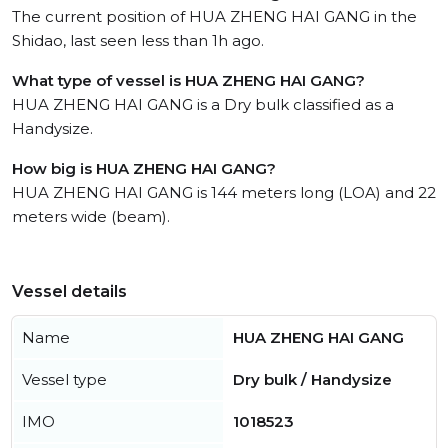
The current position of HUA ZHENG HAI GANG in the
Shidao, last seen less than 1h ago.
What type of vessel is HUA ZHENG HAI GANG?
HUA ZHENG HAI GANG is a Dry bulk classified as a
Handysize.
How big is HUA ZHENG HAI GANG?
HUA ZHENG HAI GANG is 144 meters long (LOA) and 22
meters wide (beam).
Vessel details
Name
HUA ZHENG HAI GANG
Vessel type
Dry bulk / Handysize
IMO
1018523