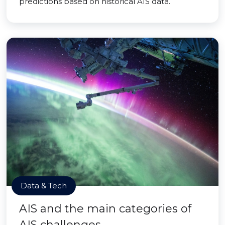
predictions based on historical AIS data.
Data & Tech
AIS and the main categories of
AIS challenges