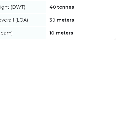
ight (DWT)
40 tonnes
verall (LOA)
39 meters
beam)
10 meters