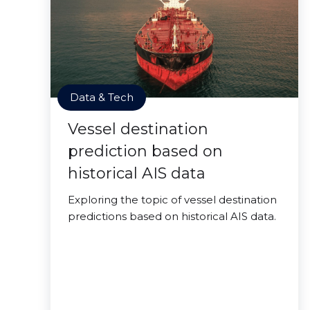
Data & Tech
Vessel destination
prediction based on
historical AIS data
Exploring the topic of vessel destination
predictions based on historical AIS data.