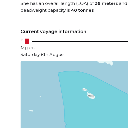
She has an overall length (LOA) of
39 meters
and 
deadweight capacity is
40 tonnes
.
Current voyage information
Mgarr,
Saturday 8th August