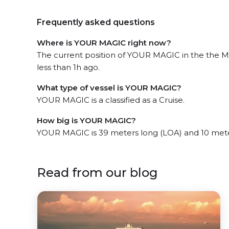
Frequently asked questions
Where is YOUR MAGIC right now?
The current position of YOUR MAGIC in the the M
less than 1h ago.
What type of vessel is YOUR MAGIC?
YOUR MAGIC is a classified as a Cruise.
How big is YOUR MAGIC?
YOUR MAGIC is 39 meters long (LOA) and 10 met
Read from our blog