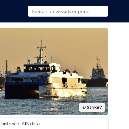
© Strike7
historical AIS data