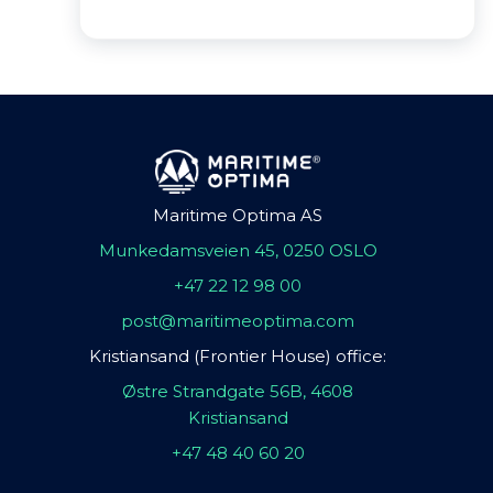
Maritime Optima AS
Munkedamsveien 45, 0250 OSLO
+47 22 12 98 00
post@maritimeoptima.com
Kristiansand (Frontier House) office:
Østre Strandgate 56B, 4608
Kristiansand
+47 48 40 60 20