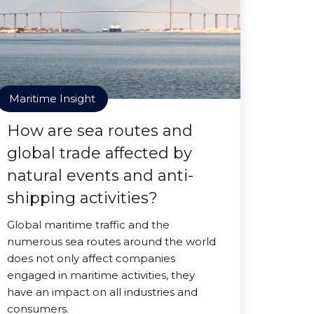
Maritime Insight
How are sea routes and
global trade affected by
natural events and anti-
shipping activities?
Global maritime traffic and the
numerous sea routes around the world
does not only affect companies
engaged in maritime activities, they
have an impact on all industries and
consumers.