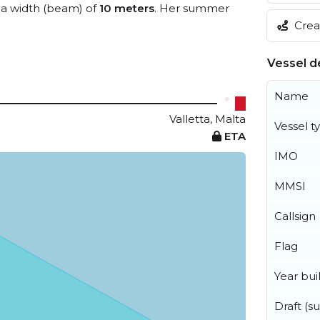
a width (beam) of
10 meters
. Her summer
Creat
Vessel de
Name
Valletta, Malta
Vessel t
ETA
IMO
MMSI
Callsign
Flag
Year buil
Draft (