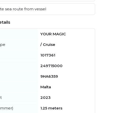
e sea route from vessel
tails
YOUR MAGIC
ype
/ Cruise
1017361
249715000
9HA6359
Malta
t
2023
summer)
1.25 meters