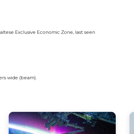
altese Exclusive Economic Zone, last seen
ers wide (beam).