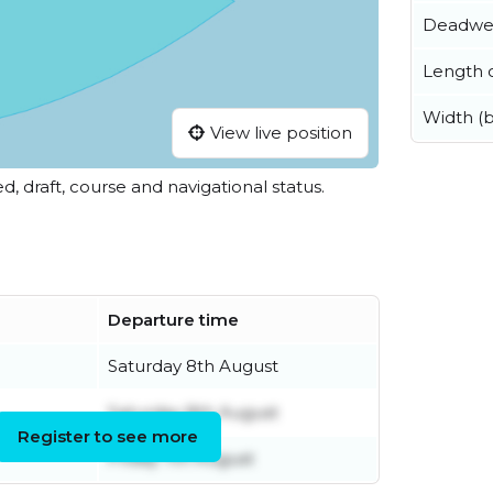
Deadwe
Length o
Width (
View live position
ed, draft, course and navigational status.
Departure time
Saturday 8th August
Saturday 8th August
Register to see more
Friday 7th August