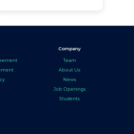
Company
greement
Team
eement
About Us
icy
News
Job Openings
Students