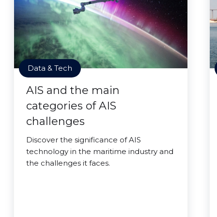
Data & Tech
AIS and the main
categories of AIS
challenges
Discover the significance of AIS
technology in the maritime industry and
the challenges it faces.