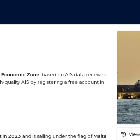
ve Economic Zone
, based on AIS data received
-quality AIS by registering a free account in
View 
t in
2023
and is sailing under the flag of
Malta
.