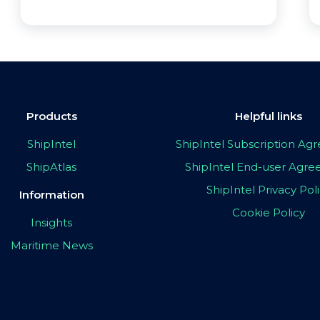
Products
Helpful links
ShipIntel
ShipIntel Subscription A
ShipAtlas
ShipIntel End-user Agr
ShipIntel Privacy Pol
Information
Cookie Policy
Insights
Maritime News