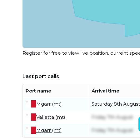
Register for free to view live position, current spe
Last port calls
Port name
Arrival time
Mgarr (mt)
Saturday 8th August
Valletta (mt)
Friday 7th August
Mgarr (mt)
Friday 7th August