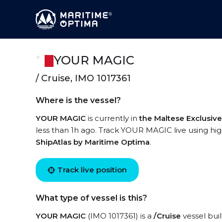
YOUR MAGIC
/ Cruise, IMO 1017361
Where is the vessel?
YOUR MAGIC
is currently in
the Maltese Exclusi
less than 1h ago. Track YOUR MAGIC live using high
ShipAtlas by Maritime Optima
.
Track live position
What type of vessel is this?
YOUR MAGIC
(IMO 1017361) is a
/Cruise
vessel buil