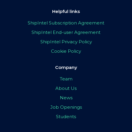
Helpful links
ShipIntel Subscription Agreement
ShipIntel End-user Agreement
ShipIntel Privacy Policy
Cookie Policy
Company
Team
About Us
News
Job Openings
Students