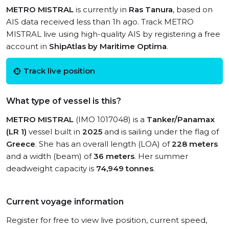
METRO MISTRAL
is currently in
Ras Tanura
, based on
AIS data received less than 1h ago. Track METRO
MISTRAL live using high-quality AIS by registering a free
account in
ShipAtlas by Maritime Optima
.
Track live position
What type of vessel is this?
METRO MISTRAL
(IMO 1017048) is a
Tanker/Panamax
(LR 1)
vessel built in
2025
and is sailing under the flag of
Greece
. She has an overall length (LOA) of
228 meters
and a width (beam) of
36 meters
. Her summer
deadweight capacity is
74,949 tonnes
.
Current voyage information
Register for free to view live position, current speed,