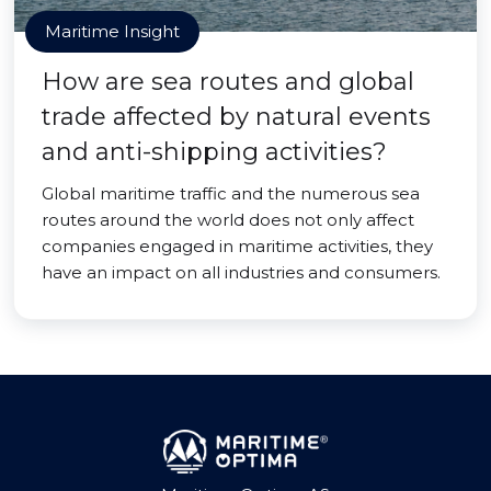
Maritime Insight
How are sea routes and global
trade affected by natural events
and anti-shipping activities?
Global maritime traffic and the numerous sea
routes around the world does not only affect
companies engaged in maritime activities, they
have an impact on all industries and consumers.