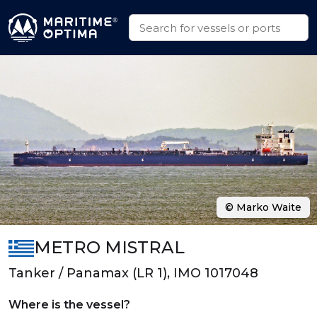
© Marko Waite
METRO MISTRAL
Tanker / Panamax (LR 1), IMO 1017048
Where is the vessel?