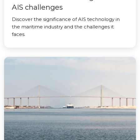
AIS challenges
Discover the significance of AIS technology in
the maritime industry and the challenges it
faces.