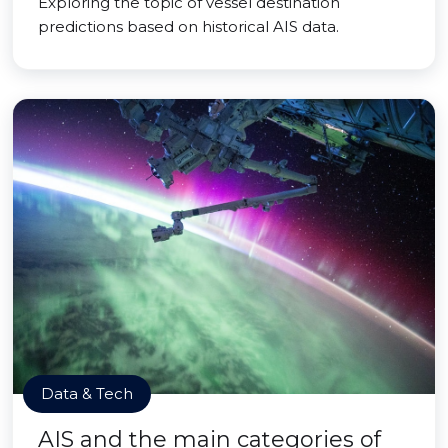
Exploring the topic of vessel destination
predictions based on historical AIS data.
Data & Tech
AIS and the main categories of