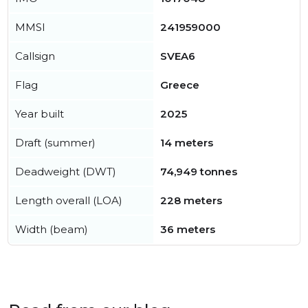
MMSI
241959000
Callsign
SVEA6
Flag
Greece
Year built
2025
Draft (summer)
14 meters
Deadweight (DWT)
74,949 tonnes
Length overall (LOA)
228 meters
Width (beam)
36 meters