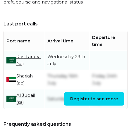
draft, course and navigational status.
Last port calls
Departure
Port name
Arrival time
time
Ras Tanura
Wednesday 29th
(sa)
July
Sharjah
Thursday 16th
Friday 24th
(ae)
July
July
Al Jubail
Tuesday 14th
Saturday 11th July
Register to see more
(sa)
July
Frequently asked questions