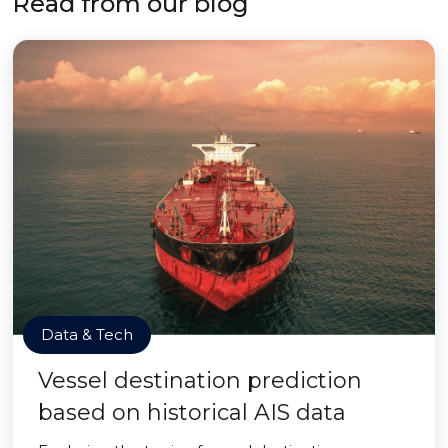
Read from our blog
Data & Tech
Vessel destination prediction
based on historical AIS data