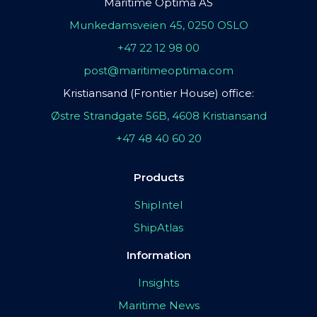
Maritime Optima AS
Munkedamsveien 45, 0250 OSLO
+47 22 12 98 00
post@maritimeoptima.com
Kristiansand (Frontier House) office:
Østre Strandgate 56B, 4608 Kristiansand
+47 48 40 60 20
Products
ShipIntel
ShipAtlas
Information
Insights
Maritime News