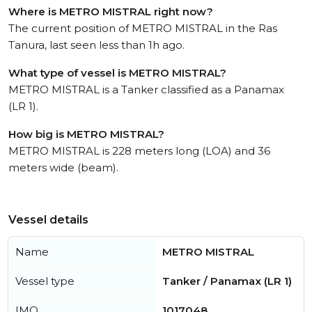
Where is METRO MISTRAL right now?
The current position of METRO MISTRAL in the Ras
Tanura, last seen less than 1h ago.
What type of vessel is METRO MISTRAL?
METRO MISTRAL is a Tanker classified as a Panamax
(LR 1).
How big is METRO MISTRAL?
METRO MISTRAL is 228 meters long (LOA) and 36
meters wide (beam).
Vessel details
Name
METRO MISTRAL
Vessel type
Tanker / Panamax (LR 1)
IMO
1017048