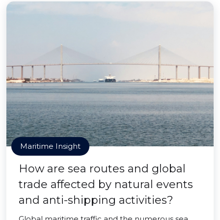
Maritime Insight
How are sea routes and global
trade affected by natural events
and anti-shipping activities?
Global maritime traffic and the numerous sea