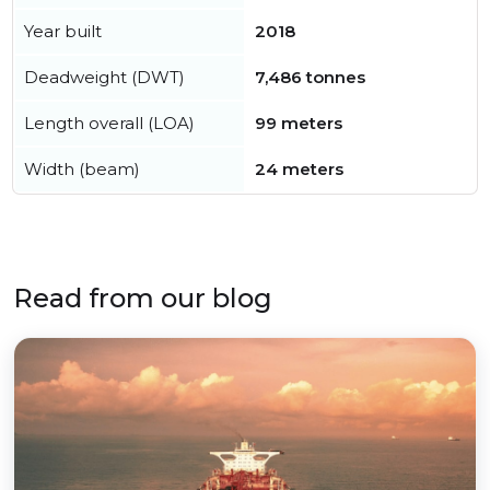
Year built
2018
Deadweight (DWT)
7,486 tonnes
Length overall (LOA)
99 meters
Width (beam)
24 meters
Read from our blog