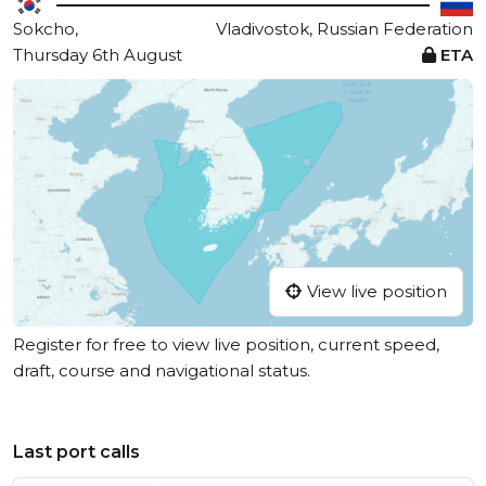
Sokcho,
Vladivostok, Russian Federation
Thursday 6th August
ETA
View live position
Register for free to view live position, current speed,
draft, course and navigational status.
Last port calls