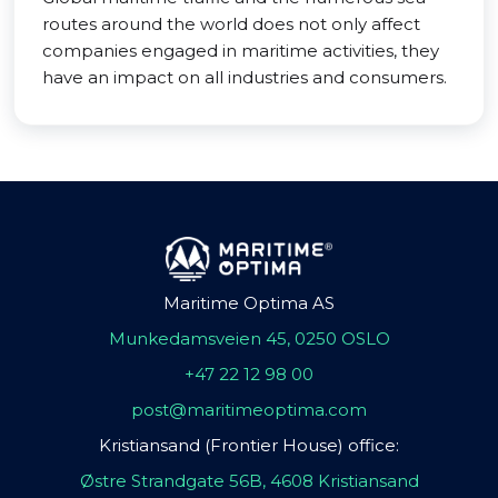
routes around the world does not only affect
companies engaged in maritime activities, they
have an impact on all industries and consumers.
Maritime Optima AS
Munkedamsveien 45, 0250 OSLO
+47 22 12 98 00
post@maritimeoptima.com
Kristiansand (Frontier House) office:
Østre Strandgate 56B, 4608 Kristiansand