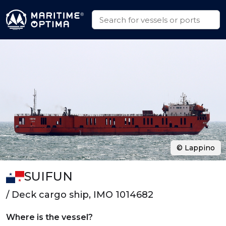
© Lappino
SUIFUN
/ Deck cargo ship, IMO 1014682
Where is the vessel?