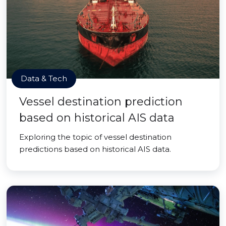
Data & Tech
Vessel destination prediction
based on historical AIS data
Exploring the topic of vessel destination
predictions based on historical AIS data.