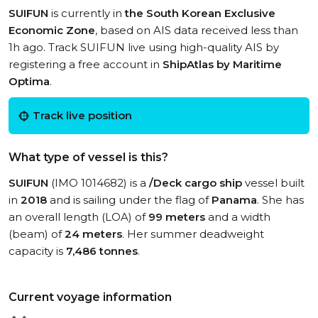
SUIFUN
is currently in
the South Korean Exclusive
Economic Zone
, based on AIS data received less than
1h ago. Track SUIFUN live using high-quality AIS by
registering a free account in
ShipAtlas by Maritime
Optima
.
Track live position
What type of vessel is this?
SUIFUN
(IMO 1014682) is a
/Deck cargo ship
vessel built
in
2018
and is sailing under the flag of
Panama
. She has
an overall length (LOA) of
99 meters
and a width
(beam) of
24 meters
. Her summer deadweight
capacity is
7,486 tonnes
.
Current voyage information