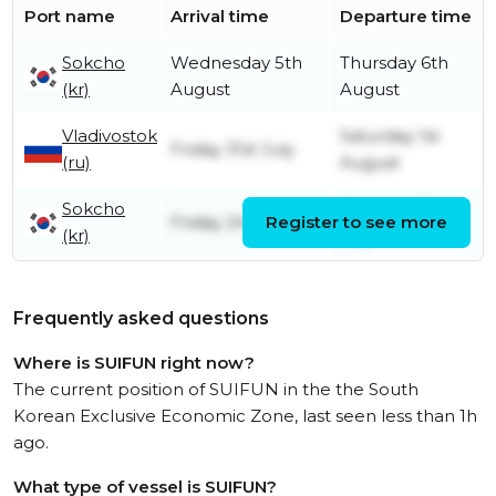
Port name
Arrival time
Departure time
Sokcho
Wednesday 5th
Thursday 6th
(kr)
August
August
Vladivostok
Saturday 1st
Friday 31st July
(ru)
August
Sokcho
Tuesday 28th
Friday 24th July
Register to see more
(kr)
July
Frequently asked questions
Where is SUIFUN right now?
The current position of SUIFUN in the the South
Korean Exclusive Economic Zone, last seen less than 1h
ago.
What type of vessel is SUIFUN?