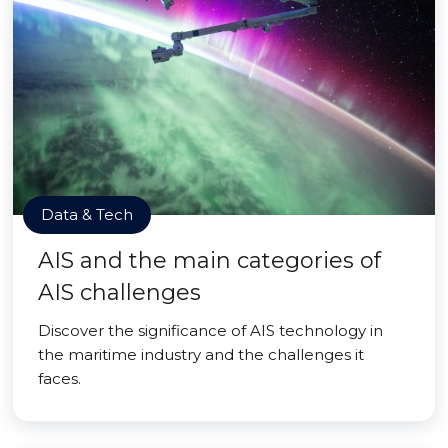
Data & Tech
AIS and the main categories of
AIS challenges
Discover the significance of AIS technology in
the maritime industry and the challenges it
faces.