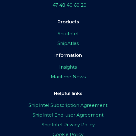
+47 48 40 60 20
Products
ShipIntel
ShipAtlas
Information
Insights
Maritime News
Helpful links
ShipIntel Subscription Agreement
ShipIntel End-user Agreement
ShipIntel Privacy Policy
Cookie Policy