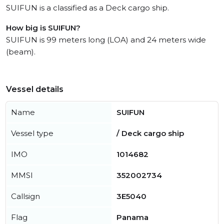
SUIFUN is a classified as a Deck cargo ship.
How big is SUIFUN?
SUIFUN is 99 meters long (LOA) and 24 meters wide
(beam).
Vessel details
Name
SUIFUN
Vessel type
/ Deck cargo ship
IMO
1014682
MMSI
352002734
Callsign
3E5040
Flag
Panama