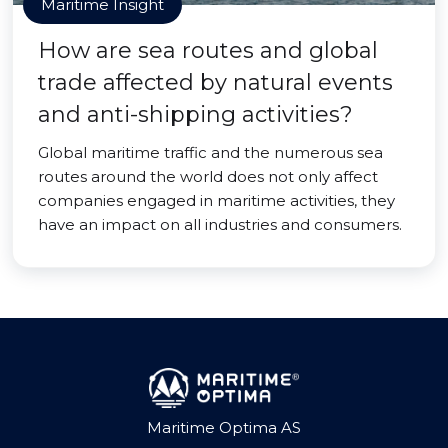
Maritime Insight
How are sea routes and global
trade affected by natural events
and anti-shipping activities?
Global maritime traffic and the numerous sea
routes around the world does not only affect
companies engaged in maritime activities, they
have an impact on all industries and consumers.
Maritime Optima AS