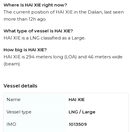
Where is HAI XIE right now?
The current position of HAI XIE in the Dalian, last seen
more than 12h ago.
What type of vessel is HAI XIE?
HAI XIE is a LNG classified as a Large.
How big is HAI XIE?
HAI XIE is 294 meters long (LOA) and 46 meters wide
(beam).
Vessel details
Name
HAI XIE
Vessel type
LNG / Large
IMO
1013509