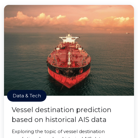
Data & Tech
Vessel destination prediction
based on historical AIS data
Exploring the topic of vessel destination