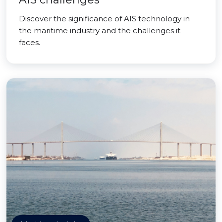
Discover the significance of AIS technology in
the maritime industry and the challenges it
faces.