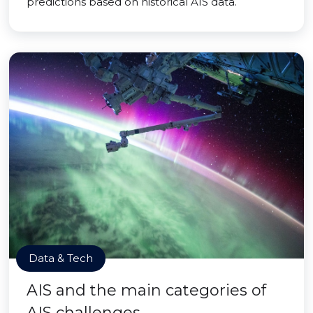
predictions based on historical AIS data.
Data & Tech
AIS and the main categories of
AIS challenges