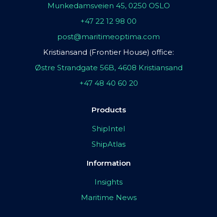
Munkedamsveien 45, 0250 OSLO
+47 22 12 98 00
post@maritimeoptima.com
Kristiansand (Frontier House) office:
Østre Strandgate 56B, 4608 Kristiansand
+47 48 40 60 20
Products
ShipIntel
ShipAtlas
Information
Insights
Maritime News