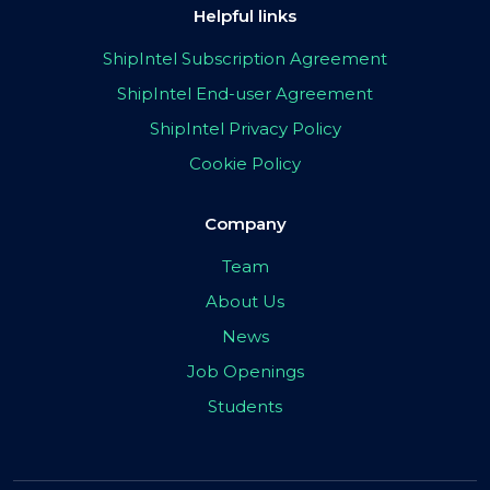
Helpful links
ShipIntel Subscription Agreement
ShipIntel End-user Agreement
ShipIntel Privacy Policy
Cookie Policy
Company
Team
About Us
News
Job Openings
Students