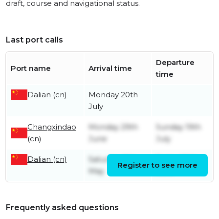
draft, course and navigational status.
Last port calls
Departure
Port name
Arrival time
time
Dalian (cn)
Monday 20th
July
Changxindao
Monday 29th
Sunday 19th
(cn)
June
July
Dalian (cn)
Saturday 9th
Friday 26th
Register to see more
May
June
Frequently asked questions