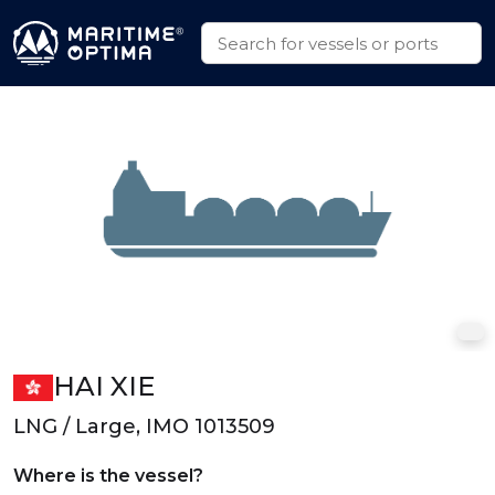
HAI XIE
LNG / Large, IMO 1013509
Where is the vessel?