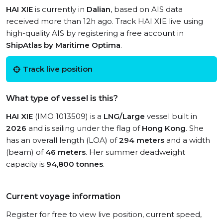
HAI XIE
is currently in
Dalian
, based on AIS data
received more than 12h ago. Track HAI XIE live using
high-quality AIS by registering a free account in
ShipAtlas by Maritime Optima
.
Track live position
What type of vessel is this?
HAI XIE
(IMO 1013509) is a
LNG/Large
vessel built in
2026
and is sailing under the flag of
Hong Kong
. She
has an overall length (LOA) of
294 meters
and a width
(beam) of
46 meters
. Her summer deadweight
capacity is
94,800 tonnes
.
Current voyage information
Register for free to view live position, current speed,