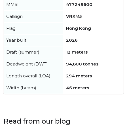
MMSI
477249600
Callsign
VRXM5
Flag
Hong Kong
Year built
2026
Draft (summer)
12 meters
Deadweight (DWT)
94,800 tonnes
Length overall (LOA)
294 meters
Width (beam)
46 meters
Read from our blog