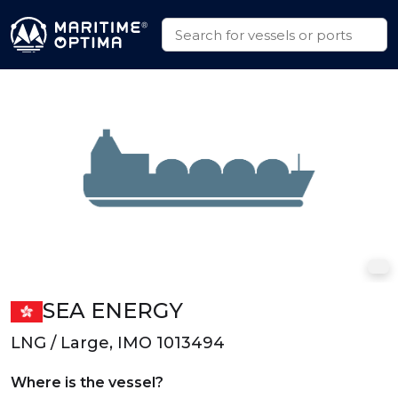
SEA ENERGY
LNG / Large, IMO 1013494
Where is the vessel?