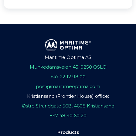
Maritime Optima AS
Munkedamsveien 45, 0250 OSLO
+47 22 12 98 00
post@maritimeoptima.com
Kristiansand (Frontier House) office:
Østre Strandgate 56B, 4608 Kristiansand
+47 48 40 60 20
Products