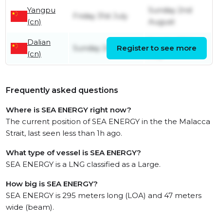
Yangpu
Sunday 2nd
Friday 31st July
(cn)
August
Dalian
Sunday 26th
Sunday 24th May
Register to see more
(cn)
July
Frequently asked questions
Where is SEA ENERGY right now?
The current position of SEA ENERGY in the the Malacca
Strait, last seen less than 1h ago.
What type of vessel is SEA ENERGY?
SEA ENERGY is a LNG classified as a Large.
How big is SEA ENERGY?
SEA ENERGY is 295 meters long (LOA) and 47 meters
wide (beam).