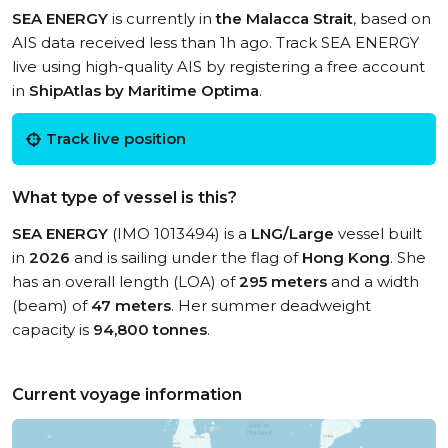
SEA ENERGY
is currently in
the Malacca Strait
, based on
AIS data received less than 1h ago. Track SEA ENERGY
live using high-quality AIS by registering a free account
in
ShipAtlas by Maritime Optima
.
Track live position
What type of vessel is this?
SEA ENERGY
(IMO 1013494) is a
LNG/Large
vessel built
in
2026
and is sailing under the flag of
Hong Kong
. She
has an overall length (LOA) of
295 meters
and a width
(beam) of
47 meters
. Her summer deadweight
capacity is
94,800 tonnes
.
Current voyage information