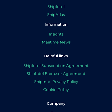
ShipIntel
ShipAtlas
Information
Insights
Maritime News
Helpful links
ShipIntel Subscription Agreement
ShipIntel End-user Agreement
ShipIntel Privacy Policy
Cookie Policy
Company