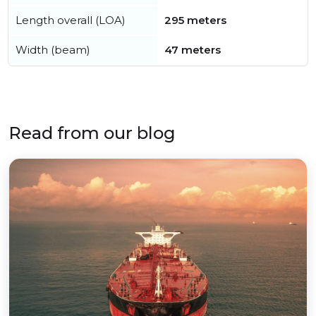
Length overall (LOA)
295 meters
Width (beam)
47 meters
Read from our blog