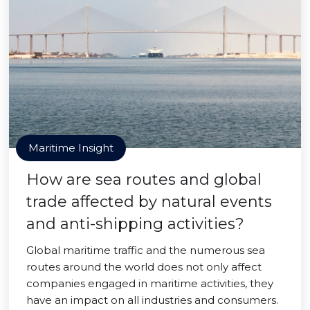
Maritime Insight
How are sea routes and global
trade affected by natural events
and anti-shipping activities?
Global maritime traffic and the numerous sea
routes around the world does not only affect
companies engaged in maritime activities, they
have an impact on all industries and consumers.