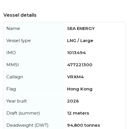
Vessel details
Name
SEA ENERGY
Vessel type
LNG / Large
IMO
1013494
MMSI
477221300
Callsign
VRXM4
Flag
Hong Kong
Year built
2026
Draft (summer)
12 meters
Deadweight (DWT)
94,800 tonnes