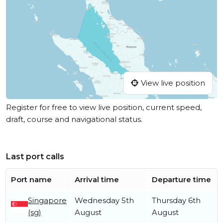
View live position
Register for free to view live position, current speed,
draft, course and navigational status.
Last port calls
Port name
Arrival time
Departure time
Singapore
Wednesday 5th
Thursday 6th
(sg)
August
August