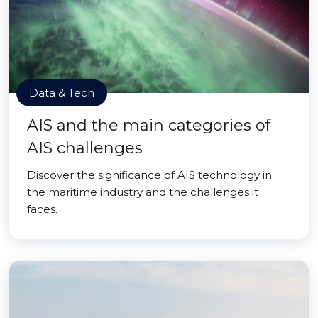
Data & Tech
AIS and the main categories of
AIS challenges
Discover the significance of AIS technology in
the maritime industry and the challenges it
faces.