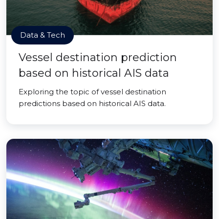
Data & Tech
Vessel destination prediction
based on historical AIS data
Exploring the topic of vessel destination
predictions based on historical AIS data.