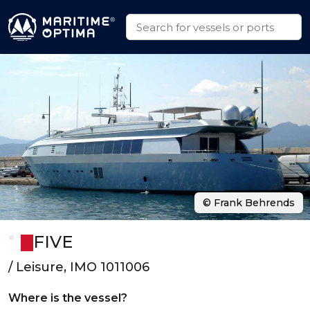
© Frank Behrends
FIVE
/ Leisure, IMO 1011006
Where is the vessel?