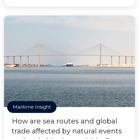
Maritime Insight
How are sea routes and global
trade affected by natural events