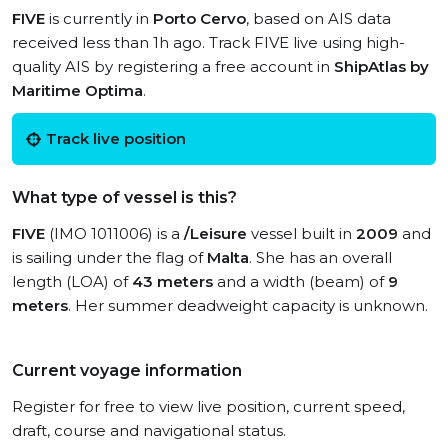
FIVE
is currently in
Porto Cervo
, based on AIS data
received less than 1h ago. Track FIVE live using high-
quality AIS by registering a free account in
ShipAtlas by
Maritime Optima
.
Track live position
What type of vessel is this?
FIVE
(IMO 1011006) is a
/Leisure
vessel built in
2009
and
is sailing under the flag of
Malta
. She has an overall
length (LOA) of
43 meters
and a width (beam) of
9
meters
. Her summer deadweight capacity is unknown.
Current voyage information
Register for free to view live position, current speed,
draft, course and navigational status.