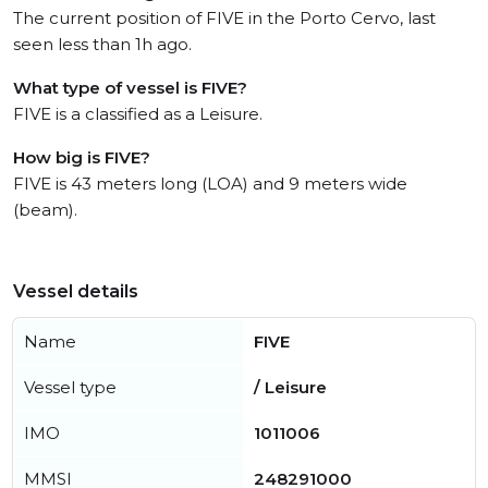
The current position of FIVE in the Porto Cervo, last
seen less than 1h ago.
What type of vessel is FIVE?
FIVE is a classified as a Leisure.
How big is FIVE?
FIVE is 43 meters long (LOA) and 9 meters wide
(beam).
Vessel details
Name
FIVE
Vessel type
/ Leisure
IMO
1011006
MMSI
248291000