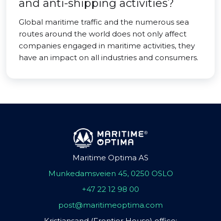
and anti-shipping activities?
Global maritime traffic and the numerous sea
routes around the world does not only affect
companies engaged in maritime activities, they
have an impact on all industries and consumers.
Maritime Optima AS
Munkedamsveien 45, 0250 OSLO
+47 22 12 98 00
post@maritimeoptima.com
Kristiansand (Frontier House) office: