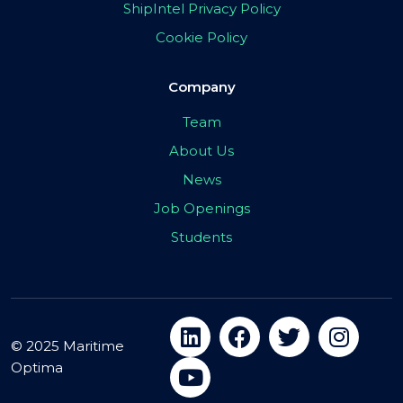
ShipIntel Privacy Policy
Cookie Policy
Company
Team
About Us
News
Job Openings
Students
© 2025 Maritime
Optima