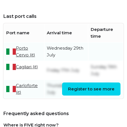
Last port calls
Departure
Port name
Arrival time
time
Porto
Wednesday 29th
Cervo (it)
July
Cagliari (it)
Sunday 19th
Friday 17th July
July
Carloforte
Thursday 16th
Friday 17th
Register to see more
(it)
July
July
Frequently asked questions
Where is FIVE right now?