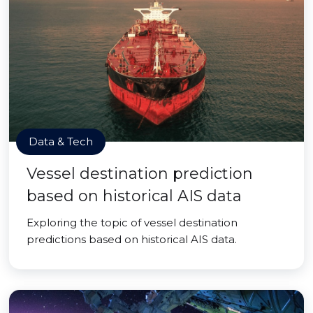
Data & Tech
Vessel destination prediction
based on historical AIS data
Exploring the topic of vessel destination
predictions based on historical AIS data.