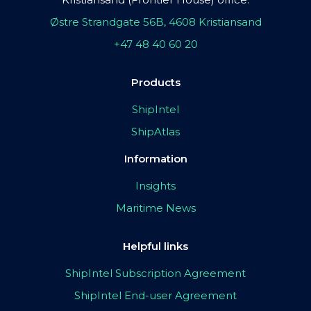
Østre Strandgate 56B, 4608 Kristiansand
+47 48 40 60 20
Products
ShipIntel
ShipAtlas
Information
Insights
Maritime News
Helpful links
ShipIntel Subscription Agreement
ShipIntel End-user Agreement