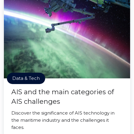
Data & Tech
AIS and the main categories of
AIS challenges
Discover the significance of AIS technology in
the maritime industry and the challenges it
faces.