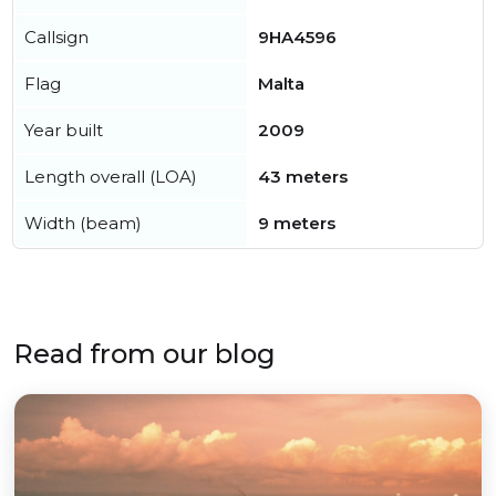
Callsign
9HA4596
Flag
Malta
Year built
2009
Length overall (LOA)
43 meters
Width (beam)
9 meters
Read from our blog