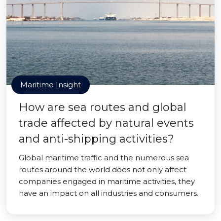
Maritime Insight
How are sea routes and global
trade affected by natural events
and anti-shipping activities?
Global maritime traffic and the numerous sea
routes around the world does not only affect
companies engaged in maritime activities, they
have an impact on all industries and consumers.