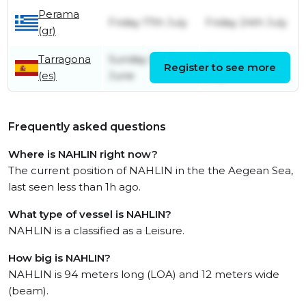
Perama
Friday 17th July
Friday 24th July
(gr)
Tarragona
Sunday 21st
Monday 13th
Register to see more
(es)
June
July
Frequently asked questions
Where is NAHLIN right now?
The current position of NAHLIN in the the Aegean Sea,
last seen less than 1h ago.
What type of vessel is NAHLIN?
NAHLIN is a classified as a Leisure.
How big is NAHLIN?
NAHLIN is 94 meters long (LOA) and 12 meters wide
(beam).