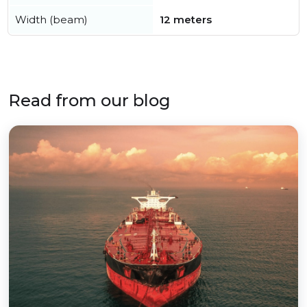
Width (beam)
12 meters
Read from our blog