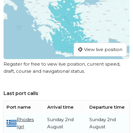
View live position
Register for free to view live position, current speed,
draft, course and navigational status.
Last port calls
Port name
Arrival time
Departure time
Rhodes
Sunday 2nd
Sunday 2nd
(gr)
August
August