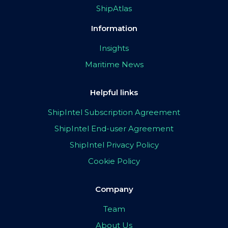
ShipAtlas
Information
Insights
Maritime News
Helpful links
ShipIntel Subscription Agreement
ShipIntel End-user Agreement
ShipIntel Privacy Policy
Cookie Policy
Company
Team
About Us