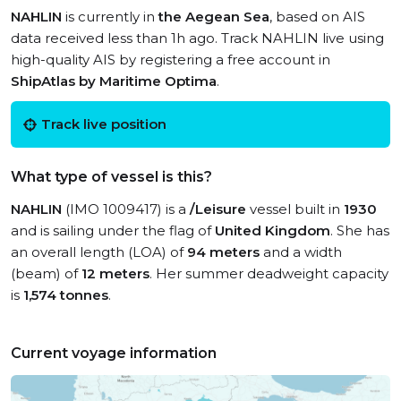
NAHLIN
is currently in
the Aegean Sea
, based on AIS
data received less than 1h ago. Track NAHLIN live using
high-quality AIS by registering a free account in
ShipAtlas by Maritime Optima
.
Track live position
What type of vessel is this?
NAHLIN
(IMO 1009417) is a
/Leisure
vessel built in
1930
and is sailing under the flag of
United Kingdom
. She has
an overall length (LOA) of
94 meters
and a width
(beam) of
12 meters
. Her summer deadweight capacity
is
1,574 tonnes
.
Current voyage information