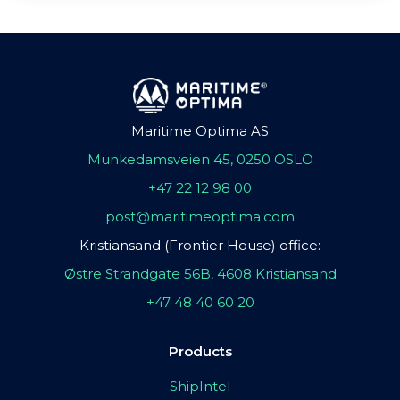
Maritime Optima AS
Munkedamsveien 45, 0250 OSLO
+47 22 12 98 00
post@maritimeoptima.com
Kristiansand (Frontier House) office:
Østre Strandgate 56B, 4608 Kristiansand
+47 48 40 60 20
Products
ShipIntel