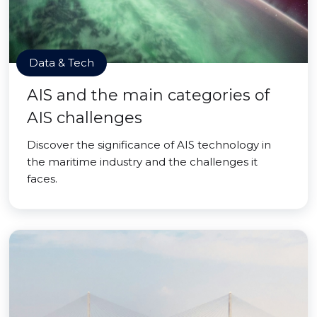
Data & Tech
AIS and the main categories of
AIS challenges
Discover the significance of AIS technology in
the maritime industry and the challenges it
faces.