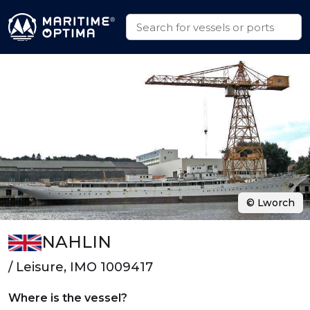
© Lworch
NAHLIN
/ Leisure, IMO 1009417
Where is the vessel?