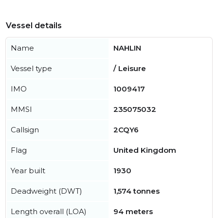
Vessel details
Name
NAHLIN
Vessel type
/ Leisure
IMO
1009417
MMSI
235075032
Callsign
2CQY6
Flag
United Kingdom
Year built
1930
Deadweight (DWT)
1,574 tonnes
Length overall (LOA)
94 meters