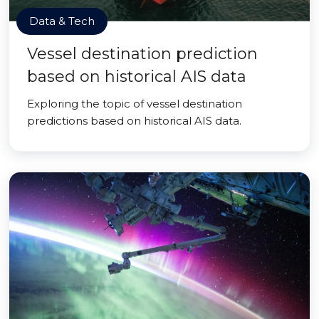
Data & Tech
Vessel destination prediction
based on historical AIS data
Exploring the topic of vessel destination
predictions based on historical AIS data.