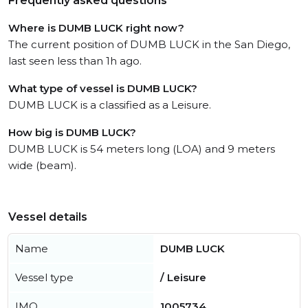
Frequently asked questions
Where is DUMB LUCK right now?
The current position of DUMB LUCK in the San Diego,
last seen less than 1h ago.
What type of vessel is DUMB LUCK?
DUMB LUCK is a classified as a Leisure.
How big is DUMB LUCK?
DUMB LUCK is 54 meters long (LOA) and 9 meters
wide (beam).
Vessel details
Name
DUMB LUCK
Vessel type
/ Leisure
IMO
1005734