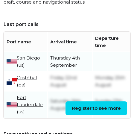
draft, course and navigational status.
Last port calls
Departure
Port name
Arrival time
time
San Diego
Thursday 4th
(us)
September
Cristóbal
Friday 22nd
Monday 25th
(pa)
August
August
Fort
Saturday 16th
Sunday 17th
Lauderdale
August
Register to see more
August
(us)