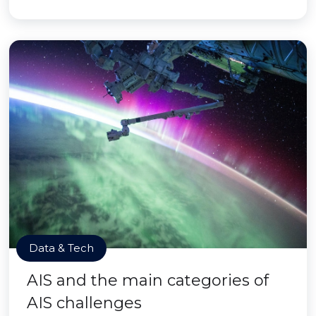
Data & Tech
AIS and the main categories of
AIS challenges