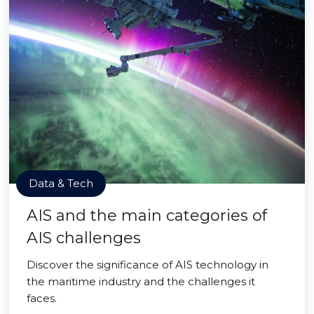
Data & Tech
AIS and the main categories of
AIS challenges
Discover the significance of AIS technology in
the maritime industry and the challenges it
faces.