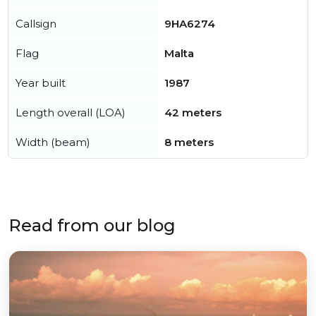
Callsign
9HA6274
Flag
Malta
Year built
1987
Length overall (LOA)
42 meters
Width (beam)
8 meters
Read from our blog