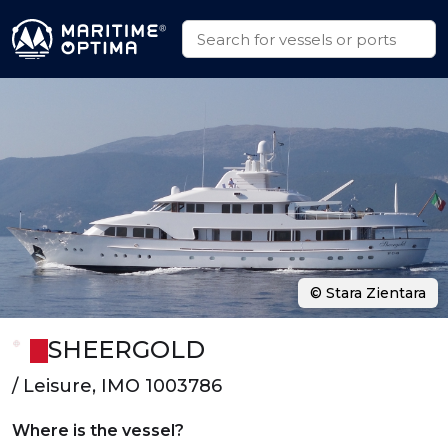
© Stara Zientara
SHEERGOLD
/ Leisure, IMO 1003786
Where is the vessel?