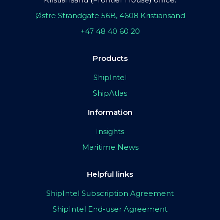
Østre Strandgate 56B, 4608 Kristiansand
+47 48 40 60 20
Products
ShipIntel
ShipAtlas
Information
Insights
Maritime News
Helpful links
ShipIntel Subscription Agreement
ShipIntel End-user Agreement