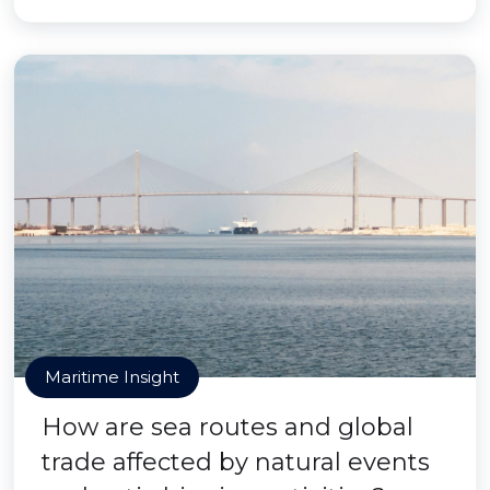
Maritime Insight
How are sea routes and global
trade affected by natural events