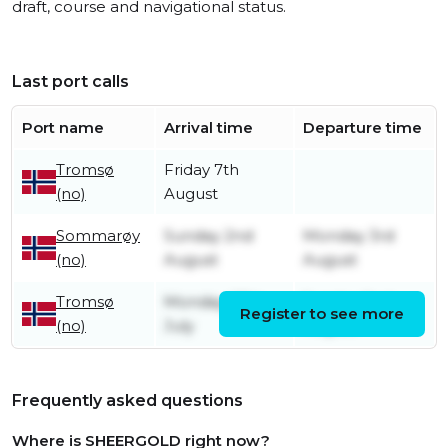
draft, course and navigational status.
Last port calls
Port name
Arrival time
Departure time
Tromsø
Friday 7th
(no)
August
Sommarøy
Sunday 2nd
Monday 3rd
(no)
August
August
Tromsø
Monday 27th
Sunday 2nd
Register to see more
(no)
July
August
Frequently asked questions
Where is SHEERGOLD right now?