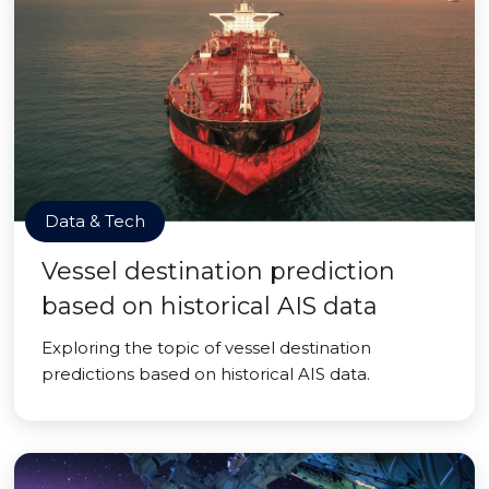
Data & Tech
Vessel destination prediction
based on historical AIS data
Exploring the topic of vessel destination
predictions based on historical AIS data.