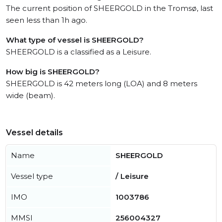
The current position of SHEERGOLD in the Tromsø, last
seen less than 1h ago.
What type of vessel is SHEERGOLD?
SHEERGOLD is a classified as a Leisure.
How big is SHEERGOLD?
SHEERGOLD is 42 meters long (LOA) and 8 meters
wide (beam).
Vessel details
Name
SHEERGOLD
Vessel type
/ Leisure
IMO
1003786
MMSI
256004327