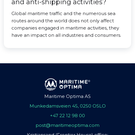
and anti-shipping activities?
Global maritime traffic and the numerous sea
routes around the world does not only affect
companies engaged in maritime activities, they
have an impact on all industries and consumers.
Maritime Optima AS
Munkedamsveien 45, 0250 OSLO
+47 22 12 98 00
post@maritimeoptima.com
Kristiansand (Frontier House) office: