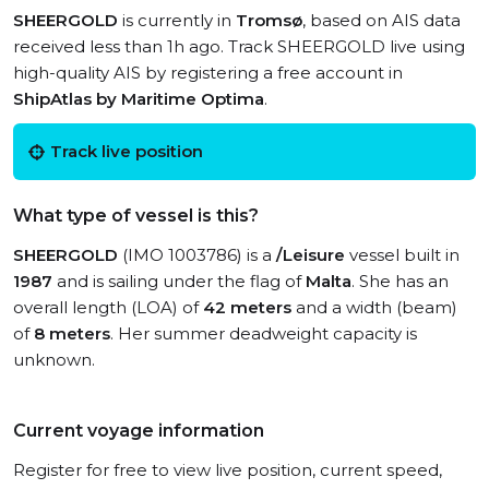
SHEERGOLD
is currently in
Tromsø
, based on AIS data
received less than 1h ago. Track SHEERGOLD live using
high-quality AIS by registering a free account in
ShipAtlas by Maritime Optima
.
Track live position
What type of vessel is this?
SHEERGOLD
(IMO 1003786) is a
/Leisure
vessel built in
1987
and is sailing under the flag of
Malta
. She has an
overall length (LOA) of
42 meters
and a width (beam)
of
8 meters
. Her summer deadweight capacity is
unknown.
Current voyage information
Register for free to view live position, current speed,