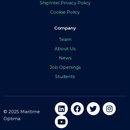
ShipIntel Privacy Policy
Cookie Policy
Company
Team
About Us
News
Job Openings
Students
© 2025 Maritime
Optima