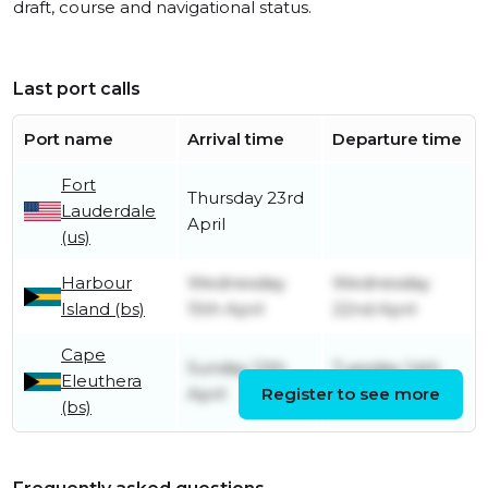
draft, course and navigational status.
Last port calls
Port name
Arrival time
Departure time
Fort
Thursday 23rd
Lauderdale
April
(us)
Harbour
Wednesday
Wednesday
Island (bs)
15th April
22nd April
Cape
Sunday 12th
Tuesday 14th
Eleuthera
April
Register to see more
April
(bs)