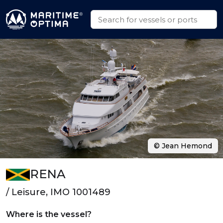
© Jean Hemond
RENA
/ Leisure, IMO 1001489
Where is the vessel?