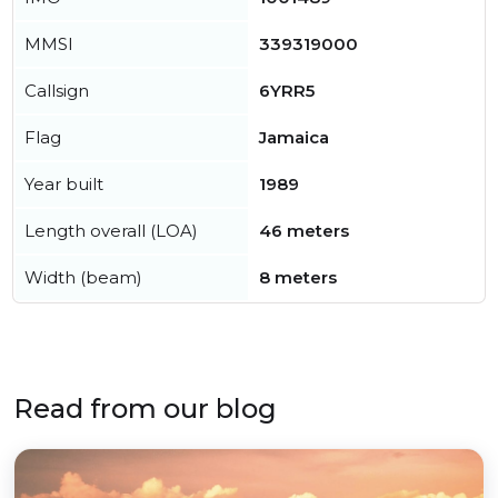
MMSI
339319000
Callsign
6YRR5
Flag
Jamaica
Year built
1989
Length overall (LOA)
46 meters
Width (beam)
8 meters
Read from our blog