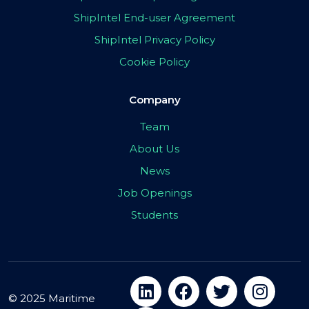
ShipIntel End-user Agreement
ShipIntel Privacy Policy
Cookie Policy
Company
Team
About Us
News
Job Openings
Students
© 2025 Maritime