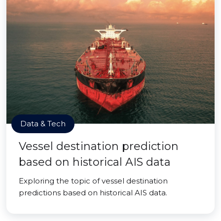
Data & Tech
Vessel destination prediction
based on historical AIS data
Exploring the topic of vessel destination
predictions based on historical AIS data.