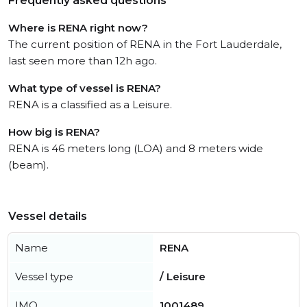
Frequently asked questions
Where is RENA right now?
The current position of RENA in the Fort Lauderdale,
last seen more than 12h ago.
What type of vessel is RENA?
RENA is a classified as a Leisure.
How big is RENA?
RENA is 46 meters long (LOA) and 8 meters wide
(beam).
Vessel details
Name
RENA
Vessel type
/ Leisure
IMO
1001489