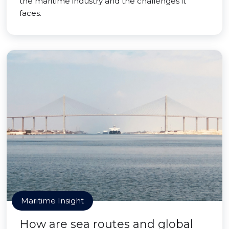
the maritime industry and the challenges it
faces.
Maritime Insight
How are sea routes and global