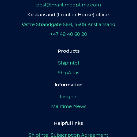
post@maritimeoptima.com
Kristiansand (Frontier House) office:
Østre Strandgate 56B, 4608 Kristiansand
+47 48 40 60 20
Products
ShipIntel
ShipAtlas
Information
Insights
Maritime News
Helpful links
ShipIntel Subscription Agreement