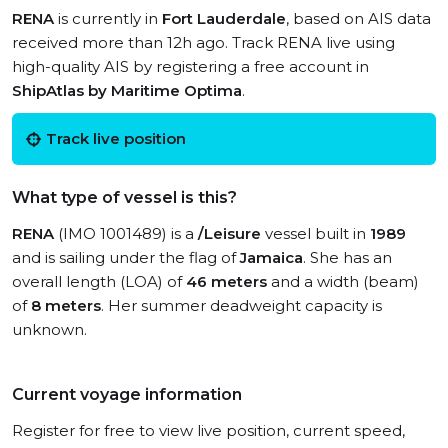
RENA
is currently in
Fort Lauderdale
, based on AIS data
received more than 12h ago. Track RENA live using
high-quality AIS by registering a free account in
ShipAtlas by Maritime Optima
.
Track live position
What type of vessel is this?
RENA
(IMO 1001489) is a
/Leisure
vessel built in
1989
and is sailing under the flag of
Jamaica
. She has an
overall length (LOA) of
46 meters
and a width (beam)
of
8 meters
. Her summer deadweight capacity is
unknown.
Current voyage information
Register for free to view live position, current speed,