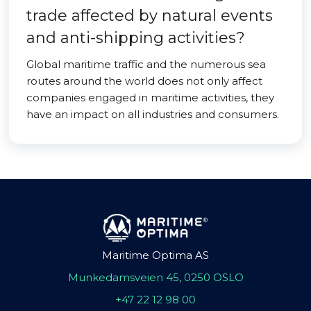
trade affected by natural events
and anti-shipping activities?
Global maritime traffic and the numerous sea
routes around the world does not only affect
companies engaged in maritime activities, they
have an impact on all industries and consumers.
Maritime Optima AS
Munkedamsveien 45, 0250 OSLO
+47 22 12 98 00