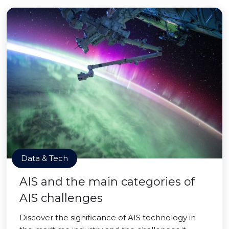
Data & Tech
AIS and the main categories of
AIS challenges
Discover the significance of AIS technology in