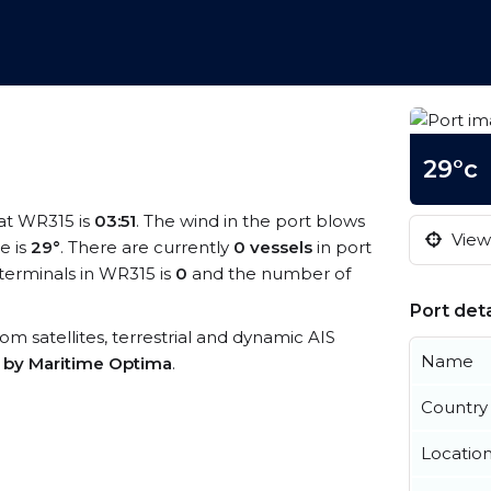
29°c
 at WR315 is
03:51
. The wind in the port blows
View 
e is
29°
. There are currently
0 vessels
in port
terminals in WR315 is
0
and the number of
Port deta
rom satellites, terrestrial and dynamic AIS
Name
s by Maritime Optima
.
Country
Locatio