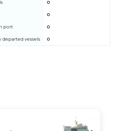
ls
0
0
in port
0
y departed vessels
0