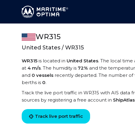
WR315
United States / WR315
WR315
is located in
United States
. The local time
at
4 m/s
. The humidity is
72%
and the temperatur
and
0 vessels
recently departed. The number of 
berths is
0
.
Track the live port traffic in WR315 with AIS data f
sources by registering a free account in
ShipAtla
Track live port traffic