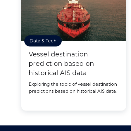
Data & Tech
Vessel destination
prediction based on
historical AIS data
Exploring the topic of vessel destination
predictions based on historical AIS data.