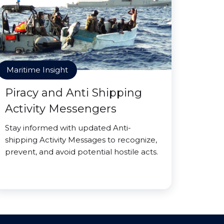
Maritime Insight
Piracy and Anti Shipping
Activity Messengers
Stay informed with updated Anti-
shipping Activity Messages to recognize,
prevent, and avoid potential hostile acts.