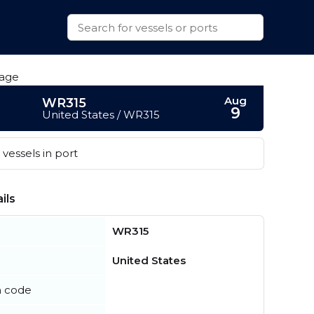
Aug
WR315
9
United States / WR315
vessels in port
ils
WR315
United States
n code