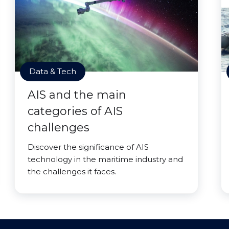
Data & Tech
AIS and the main
categories of AIS
challenges
Discover the significance of AIS
technology in the maritime industry and
the challenges it faces.