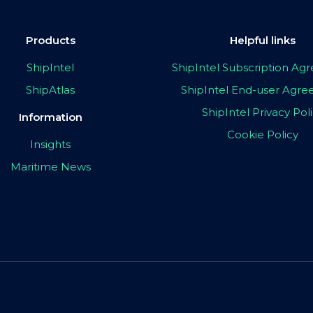
Products
Helpful links
ShipIntel
ShipIntel Subscription A
ShipAtlas
ShipIntel End-user Agr
ShipIntel Privacy Pol
Information
Cookie Policy
Insights
Maritime News