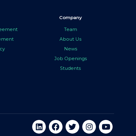
Company
greement
Team
eement
About Us
icy
News
Job Openings
Students