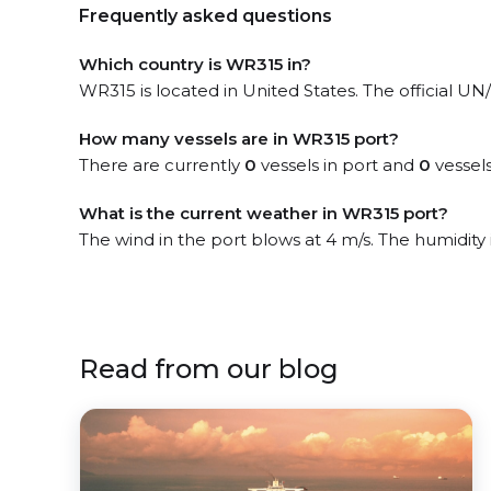
Frequently asked questions
Which country is WR315 in?
WR315 is located in United States. The official UN/
How many vessels are in WR315 port?
There are currently
0
vessels in port and
0
vessels
What is the current weather in WR315 port?
The wind in the port blows at 4 m/s. The humidity
Read from our blog