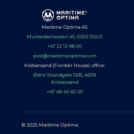
Maritime Optima AS
Munkedamsveien 45, 0250 OSLO
+47 22 12 98 00
post@maritimeoptima.com
Kristiansand (Frontier House) office:
Østre Strandgate 56B, 4608
Kristiansand
+47 48 40 60 20
© 2025 Maritime Optima