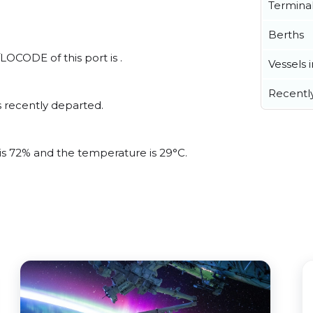
Termina
Berths
LOCODE of this port is .
Vessels 
Recentl
 recently departed.
 is 72% and the temperature is 29°C.