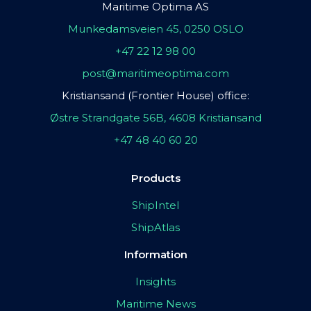
Maritime Optima AS
Munkedamsveien 45, 0250 OSLO
+47 22 12 98 00
post@maritimeoptima.com
Kristiansand (Frontier House) office:
Østre Strandgate 56B, 4608 Kristiansand
+47 48 40 60 20
Products
ShipIntel
ShipAtlas
Information
Insights
Maritime News