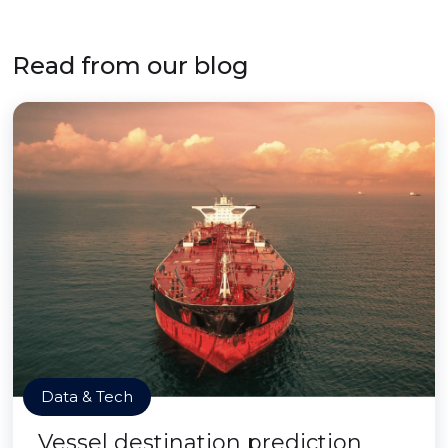
Read from our blog
Data & Tech
Vessel destination prediction