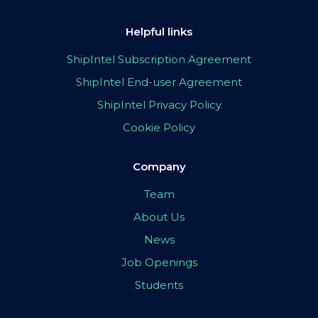
Helpful links
ShipIntel Subscription Agreement
ShipIntel End-user Agreement
ShipIntel Privacy Policy
Cookie Policy
Company
Team
About Us
News
Job Openings
Students