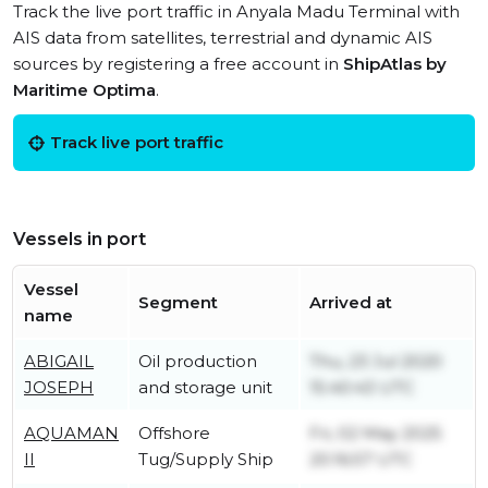
Track the live port traffic in Anyala Madu Terminal with
AIS data from satellites, terrestrial and dynamic AIS
sources by registering a free account in
ShipAtlas by
Maritime Optima
.
Track live port traffic
Vessels in port
Vessel
Segment
Arrived at
name
ABIGAIL
Oil production
Thu, 23 Jul 2020
JOSEPH
and storage unit
15:40:43 UTC
AQUAMAN
Offshore
Fri, 02 May 2025
II
Tug/Supply Ship
20:16:57 UTC