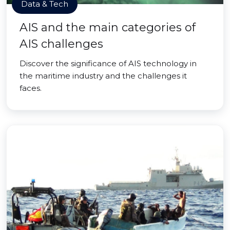
Data & Tech
AIS and the main categories of
AIS challenges
Discover the significance of AIS technology in
the maritime industry and the challenges it
faces.