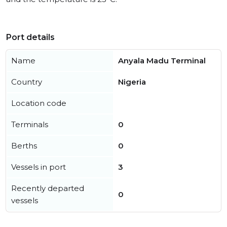
Port details
Name
Anyala Madu Terminal
Country
Nigeria
Location code
Terminals
0
Berths
0
Vessels in port
3
Recently departed
0
vessels