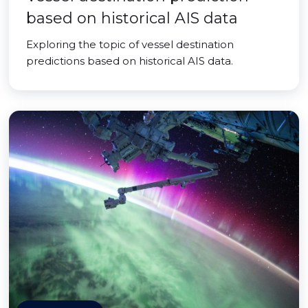
based on historical AIS data
Exploring the topic of vessel destination
predictions based on historical AIS data.