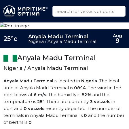
Aug
Anyala Madu Terminal
25°c
9
Nigeria / Anyala Madu Terminal
Anyala Madu Terminal
Nigeria / Anyala Madu Terminal
Anyala Madu Terminal
is located in
Nigeria
. The local
time at Anyala Madu Terminal is
08:14
. The wind in the
port blows at
6 m/s
. The humidity is
82%
and the
temperature is
25°
. There are currently
3 vessels
in
port and
0 vessels
recently departed. The number of
terminals in Anyala Madu Terminal is
0
and the number
of berths is
0
.