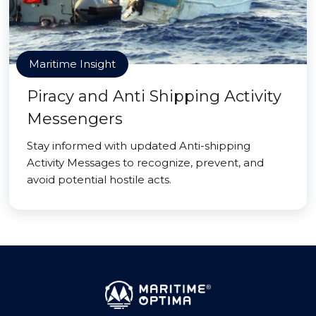
Maritime Insight
Piracy and Anti Shipping Activity
Messengers
Stay informed with updated Anti-shipping
Activity Messages to recognize, prevent, and
avoid potential hostile acts.