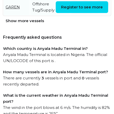
Offshore
Wed, 05 Aug 2026
GAREN
Register to see more
Tug/Supply Ship
03:47:55 UTC
Show more vessels
Frequently asked questions
Which country is Anyala Madu Terminal in?
Anyala Madu Terminal is located in Nigeria. The official
UN/LOCODE of this port is .
How many vessels are in Anyala Madu Terminal port?
There are currently
3
vessels in port and
0
vessels
recently departed.
What is the current weather in Anyala Madu Terminal
port?
The wind in the port blows at 6 m/s. The humidity is 82%
and the temperature is 25°C.