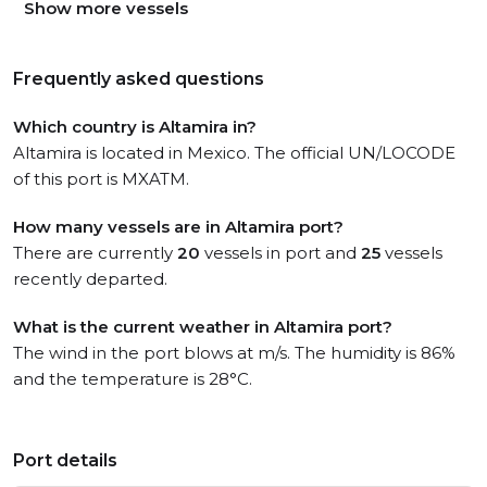
Show more vessels
Frequently asked questions
Which country is Altamira in?
Altamira is located in Mexico. The official UN/LOCODE
of this port is MXATM.
How many vessels are in Altamira port?
There are currently
20
vessels in port and
25
vessels
recently departed.
What is the current weather in Altamira port?
The wind in the port blows at m/s. The humidity is 86%
and the temperature is 28°C.
Port details