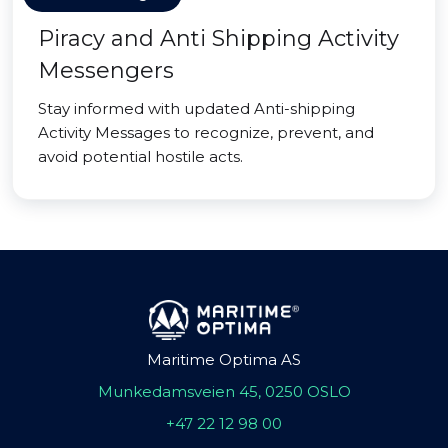
Piracy and Anti Shipping Activity
Messengers
Stay informed with updated Anti-shipping
Activity Messages to recognize, prevent, and
avoid potential hostile acts.
Maritime Optima AS
Munkedamsveien 45, 0250 OSLO
+47 22 12 98 00