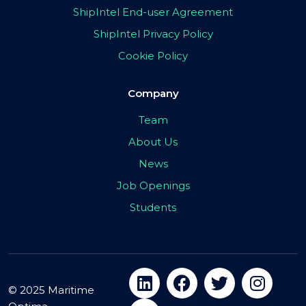
ShipIntel End-user Agreement
ShipIntel Privacy Policy
Cookie Policy
Company
Team
About Us
News
Job Openings
Students
© 2025 Maritime