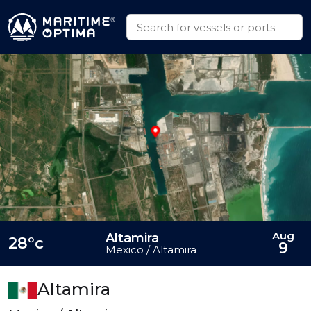
Aug
Altamira
28°c
9
Mexico / Altamira
Altamira