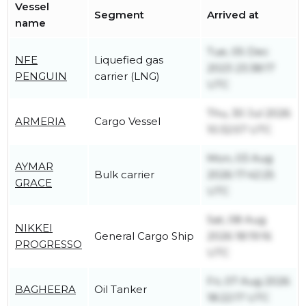
Vessel
Segment
Arrived at
name
Tue, 05 Dec
NFE
Liquefied gas
2023 23:38:17
PENGUIN
carrier (LNG)
UTC
Thu, 30 Jul 2026
ARMERIA
Cargo Vessel
10:32:57 UTC
Mon, 03 Aug
AYMAR
Bulk carrier
2026 17:42:25
GRACE
UTC
Sat, 08 Aug
NIKKEI
General Cargo Ship
2026 18:19:16
PROGRESSO
UTC
Fri, 07 Aug 2026
BAGHEERA
Oil Tanker
18:22:17 UTC