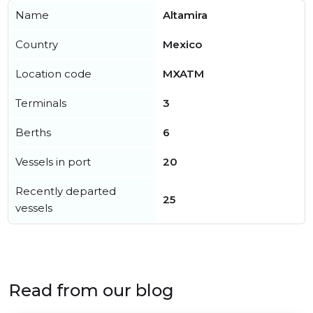
Name
Altamira
Country
Mexico
Location code
MXATM
Terminals
3
Berths
6
Vessels in port
20
Recently departed
25
vessels
Read from our blog