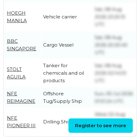
Sat, 08 Aug
HOEGH
Vehicle carrier
2026 23:25:15
MANILA
UTC
Sat, 08 Aug
BBC
Cargo Vessel
2026 20:20:40
SINGAPORE
UTC
Tanker for
Sat, 08 Aug
STOLT
chemicals and oil
2026 02:14:03
AGUILA
products
UTC
NFE
Offshore
Sun, 05 Jul 2026
REIMAGINE
Tug/Supply Ship
01:51:24 UTC
Wed, 02 Aug
NFE
Drilling Ship
2023 12:40:05
PIONEER III
Register to see more
UTC