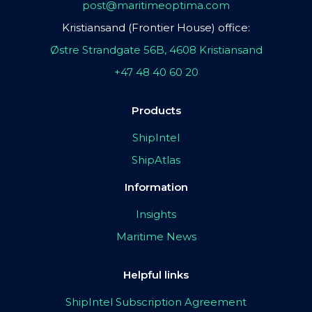
post@maritimeoptima.com
Kristiansand (Frontier House) office:
Østre Strandgate 56B, 4608 Kristiansand
+47 48 40 60 20
Products
ShipIntel
ShipAtlas
Information
Insights
Maritime News
Helpful links
ShipIntel Subscription Agreement