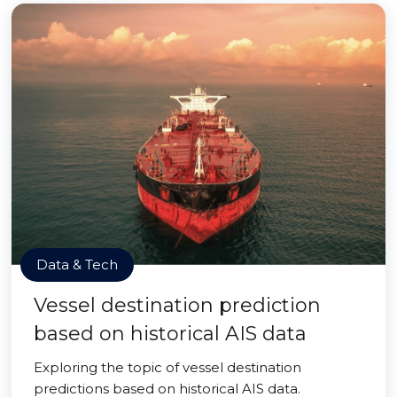
Data & Tech
Vessel destination prediction
based on historical AIS data
Exploring the topic of vessel destination
predictions based on historical AIS data.