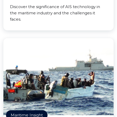
Discover the significance of AIS technology in
the maritime industry and the challenges it
faces.
Maritime Insight