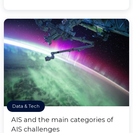
Data & Tech
AIS and the main categories of
AIS challenges