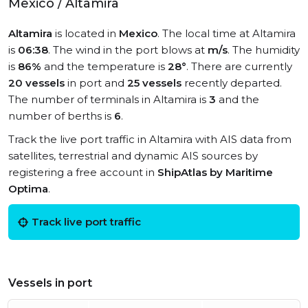
Mexico / Altamira
Altamira
is located in
Mexico
. The local time at Altamira
is
06:38
. The wind in the port blows at
m/s
. The humidity
is
86%
and the temperature is
28°
. There are currently
20 vessels
in port and
25 vessels
recently departed.
The number of terminals in Altamira is
3
and the
number of berths is
6
.
Track the live port traffic in Altamira with AIS data from
satellites, terrestrial and dynamic AIS sources by
registering a free account in
ShipAtlas by Maritime
Optima
.
Track live port traffic
Vessels in port