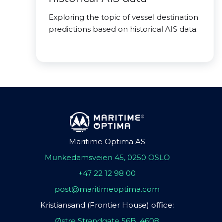
Exploring the topic of vessel destination
predictions based on historical AIS data.
Maritime Optima AS
Munkedamsveien 45, 0250 OSLO
+47 22 12 98 00
post@maritimeoptima.com
Kristiansand (Frontier House) office:
Østre Strandgate 56B, 4608