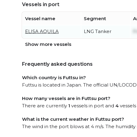
Vessels in port
Vessel name
Segment
A
ELISA AQUILA
LNG Tanker
F
Show more vessels
Frequently asked questions
Which country is Futtsu in?
Futtsu is located in Japan. The official UN/LOCODE
How many vessels are in Futtsu port?
There are currently
1
vessels in port and
4
vessels
What is the current weather in Futtsu port?
The wind in the port blows at 4 m/s. The humidity