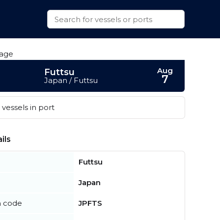
Aug
Futtsu
7
Japan / Futtsu
vessels in port
ils
Futtsu
Japan
n code
JPFTS