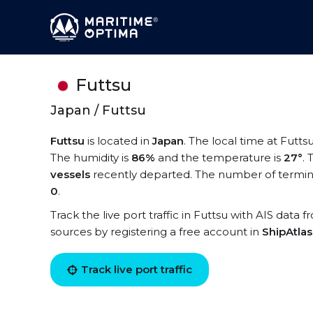
Futtsu
Japan / Futtsu
Futtsu
is located in
Japan
. The local time at Futtsu
The humidity is
86%
and the temperature is
27°
.
vessels
recently departed. The number of termina
0
.
Track the live port traffic in Futtsu with AIS data f
sources by registering a free account in
ShipAtla
Track live port traffic