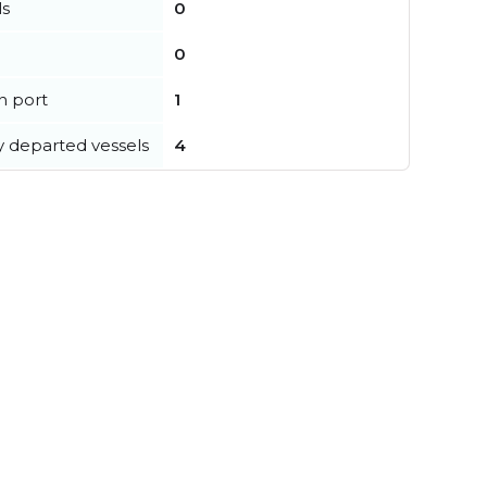
ls
0
0
in port
1
y departed vessels
4