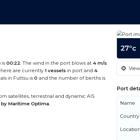
27°c
 is
00:22
. The wind in the port blows at
4 m/s
.
View 
 There are currently
1 vessels
in port and
4
ls in Futtsu is
0
and the number of berths is
Port deta
rom satellites, terrestrial and dynamic AIS
Name
s by Maritime Optima
.
Country
Locatio