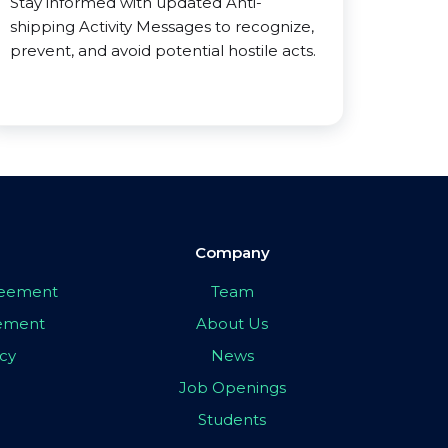
Stay informed with updated Anti-
shipping Activity Messages to recognize,
prevent, and avoid potential hostile acts.
Company
greement
Team
eement
About Us
icy
News
Job Openings
Students