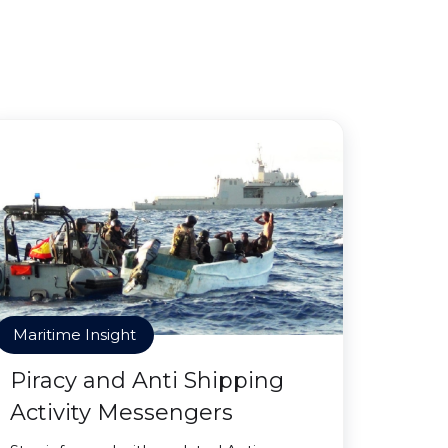
Maritime Insight
Piracy and Anti Shipping
Activity Messengers