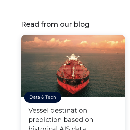
Read from our blog
Data & Tech
Vessel destination
prediction based on
historical AIS data