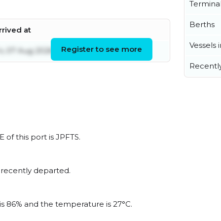
Termina
Berths
rrived at
Vessels 
Register to see more
ri, 07 Aug 2026 02:20:32 UTC
Recentl
 of this port is JPFTS.
 recently departed.
 is 86% and the temperature is 27°C.