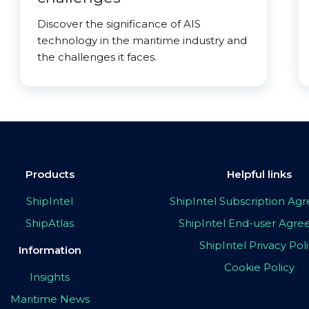
Discover the significance of AIS
technology in the maritime industry and
the challenges it faces.
Products
Helpful links
ShipIntel
ShipIntel Subscription A
ShipAtlas
ShipIntel End-user Agr
ShipIntel Privacy Pol
Information
Cookie Policy
Insights
Maritime News