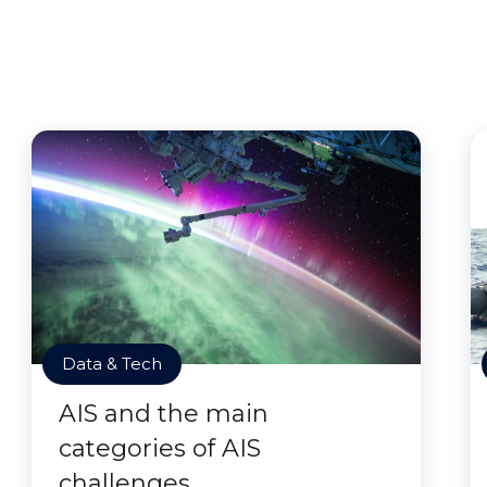
Data & Tech
AIS and the main
categories of AIS
challenges