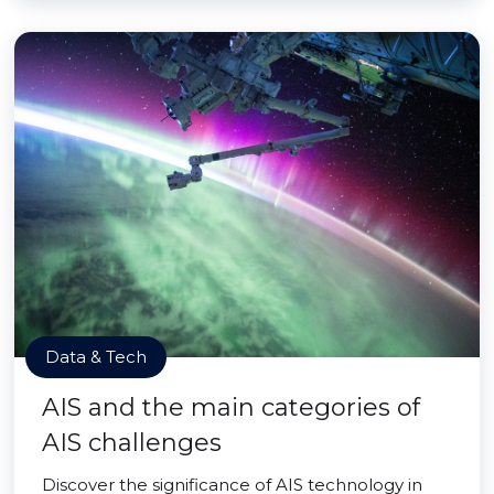
Data & Tech
AIS and the main categories of
AIS challenges
Discover the significance of AIS technology in