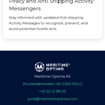
Piracy and Anti Shipping Activity
Messengers
Stay informed with updated Anti-shipping
Activity Messages to recognize, prevent, and
avoid potential hostile acts.
Maritime Optima AS
Munkedamsveien 45, 0250 OSLO
+47 22 12 98 00
post@maritimeoptima.com