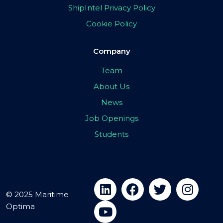
ShipIntel Privacy Policy
Cookie Policy
Company
Team
About Us
News
Job Openings
Students
© 2025 Maritime
Optima