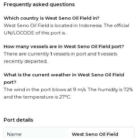
Frequently asked questions
Which country is West Seno Oil Field in?
West Seno Oil Field is located in Indonesia. The official
UN/LOCODE of this port is .
How many vessels are in West Seno Oil Field port?
There are currently
1
vessels in port and
1
vessels
recently departed.
What is the current weather in West Seno Oil Field
port?
The wind in the port blows at 9 m/s. The humidity is 72%
and the temperature is 27°C.
Port details
Name
West Seno Oil Field