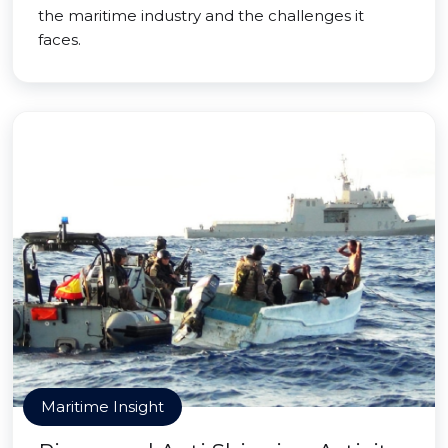
the maritime industry and the challenges it
faces.
Maritime Insight