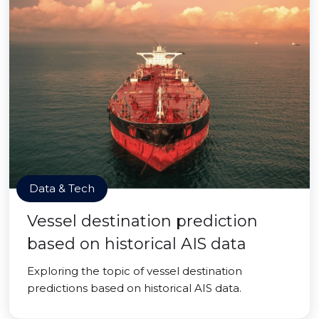
Data & Tech
Vessel destination prediction
based on historical AIS data
Exploring the topic of vessel destination
predictions based on historical AIS data.