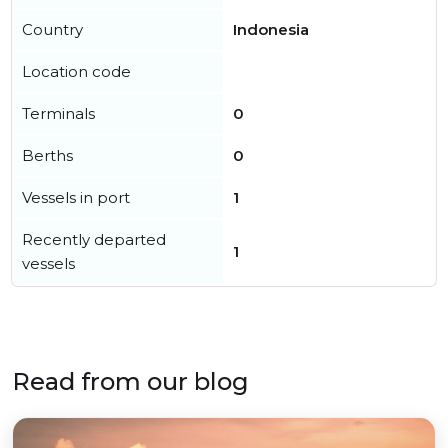
Country
Indonesia
Location code
Terminals
0
Berths
0
Vessels in port
1
Recently departed
1
vessels
Read from our blog