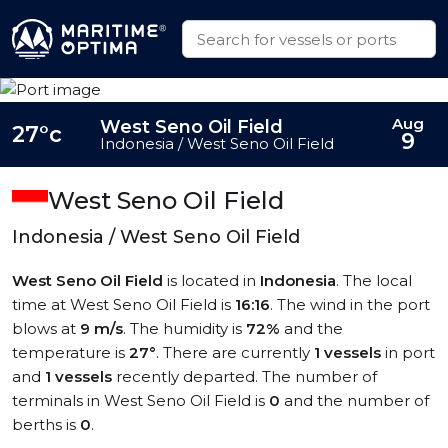
Aug
West Seno Oil Field
27°c
9
Indonesia / West Seno Oil Field
West Seno Oil Field
Indonesia / West Seno Oil Field
West Seno Oil Field
is located in
Indonesia
. The local
time at West Seno Oil Field is
16:16
. The wind in the port
blows at
9 m/s
. The humidity is
72%
and the
temperature is
27°
. There are currently
1 vessels
in port
and
1 vessels
recently departed. The number of
terminals in West Seno Oil Field is
0
and the number of
berths is
0
.