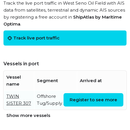
Track the live port traffic in West Seno Oil Field with AIS
data from satellites, terrestrial and dynamic AIS sources
by registering a free account in
ShipAtlas by Maritime
Optima
.
Track live port traffic
Vessels in port
Vessel
Segment
Arrived at
name
TWIN
Offshore
Thu, 05 Jun 2025
Register to see more
SISTER 307
Tug/Supply Ship
13:17:27 UTC
Show more vessels