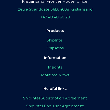
Kristiansand (Frontier House) office:
Østre Strandgate 56B, 4608 Kristiansand
+47 48 40 60 20
Products
ShipIntel
ShipAtlas
Information
Insights
Maritime News
Helpful links
ShipIntel Subscription Agreement
ShipIntel End-user Agreement