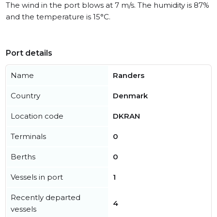
The wind in the port blows at 7 m/s. The humidity is 87%
and the temperature is 15°C.
Port details
Name
Randers
Country
Denmark
Location code
DKRAN
Terminals
0
Berths
0
Vessels in port
1
Recently departed
4
vessels