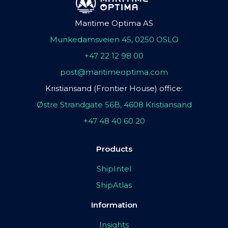
Maritime Optima AS
Munkedamsveien 45, 0250 OSLO
+47 22 12 98 00
post@maritimeoptima.com
Kristiansand (Frontier House) office:
Østre Strandgate 56B, 4608 Kristiansand
+47 48 40 60 20
Products
ShipIntel
ShipAtlas
Information
Insights