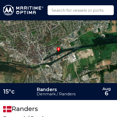
Aug
Randers
15°c
6
Denmark / Randers
Randers