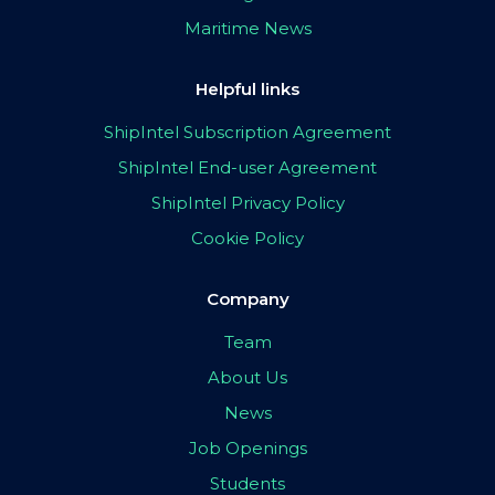
Maritime News
Helpful links
ShipIntel Subscription Agreement
ShipIntel End-user Agreement
ShipIntel Privacy Policy
Cookie Policy
Company
Team
About Us
News
Job Openings
Students