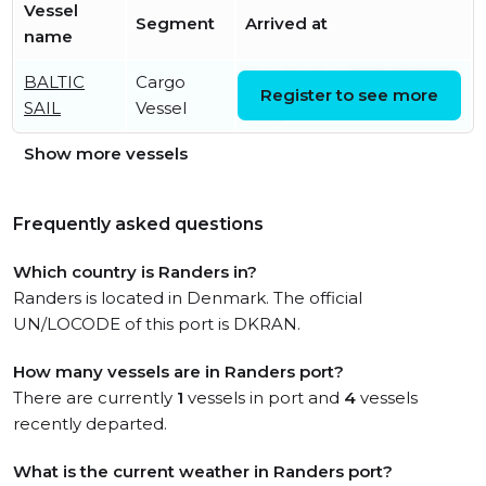
Vessel
Segment
Arrived at
name
BALTIC
Cargo
Tue, 04 Aug 2026 02:11:35
Register to see more
SAIL
Vessel
UTC
Show more vessels
Frequently asked questions
Which country is Randers in?
Randers is located in Denmark. The official
UN/LOCODE of this port is DKRAN.
How many vessels are in Randers port?
There are currently
1
vessels in port and
4
vessels
recently departed.
What is the current weather in Randers port?