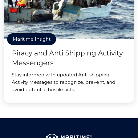
Maritime Insight
Piracy and Anti Shipping Activity
Messengers
Stay informed with updated Anti-shipping
Activity Messages to recognize, prevent, and
avoid potential hostile acts.