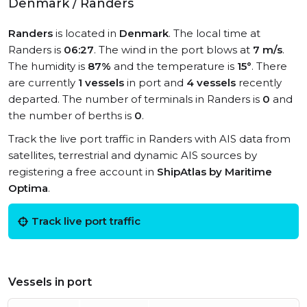
Denmark / Randers
Randers
is located in
Denmark
. The local time at
Randers is
06:27
. The wind in the port blows at
7 m/s
.
The humidity is
87%
and the temperature is
15°
. There
are currently
1 vessels
in port and
4 vessels
recently
departed. The number of terminals in Randers is
0
and
the number of berths is
0
.
Track the live port traffic in Randers with AIS data from
satellites, terrestrial and dynamic AIS sources by
registering a free account in
ShipAtlas by Maritime
Optima
.
Track live port traffic
Vessels in port