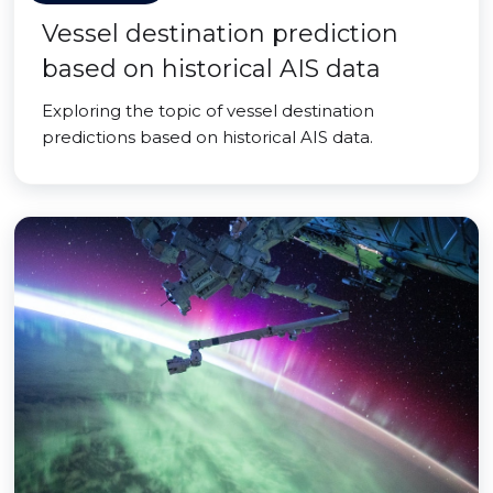
Vessel destination prediction
based on historical AIS data
Exploring the topic of vessel destination
predictions based on historical AIS data.