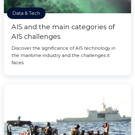
Data & Tech
AIS and the main categories of
AIS challenges
Discover the significance of AIS technology in
the maritime industry and the challenges it
faces.