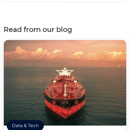
Read from our blog
Data & Tech