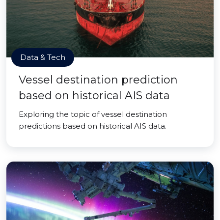
Data & Tech
Vessel destination prediction
based on historical AIS data
Exploring the topic of vessel destination
predictions based on historical AIS data.