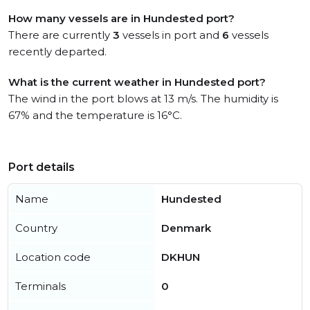
How many vessels are in Hundested port?
There are currently
3
vessels in port and
6
vessels
recently departed.
What is the current weather in Hundested port?
The wind in the port blows at 13 m/s. The humidity is
67% and the temperature is 16°C.
Port details
Name
Hundested
Country
Denmark
Location code
DKHUN
Terminals
0