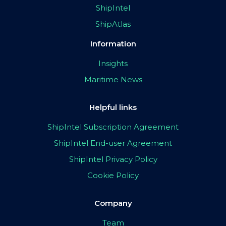
ShipIntel
ShipAtlas
Information
Insights
Maritime News
Helpful links
ShipIntel Subscription Agreement
ShipIntel End-user Agreement
ShipIntel Privacy Policy
Cookie Policy
Company
Team