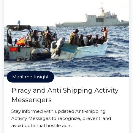
Maritime Insight
Piracy and Anti Shipping Activity
Messengers
Stay informed with updated Anti-shipping
Activity Messages to recognize, prevent, and
avoid potential hostile acts.