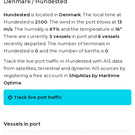
Denmark / Hundested
Hundested
is located in
Denmark
. The local time at
Hundested is
21:00
. The wind in the port blows at
13
m/s
. The humidity is
67%
and the temperature is
16°
.
There are currently
3 vessels
in port and
6 vessels
recently departed. The number of terminals in
Hundested is
0
and the number of berths is
0
.
Track the live port traffic in Hundested with AIS data
from satellites, terrestrial and dynamic AIS sources by
registering a free account in
ShipAtlas by Maritime
Optima
.
Track live port traffic
Vessels in port