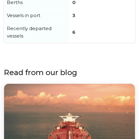
Berths
0
Vessels in port
3
Recently departed
6
vessels
Read from our blog