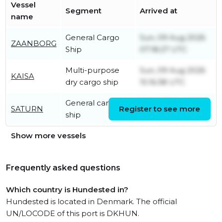
Vessel
Segment
Arrived at
name
General Cargo
Sun, 09 Aug 2026
ZAANBORG
Ship
07:18:27 UTC
Multi-purpose
Sun, 09 Aug 2026
KAISA
dry cargo ship
15:16:38 UTC
General cargo
Wed, 05 Aug 2026
SATURN
Register to see more
ship
04:16:32 UTC
Show more vessels
Frequently asked questions
Which country is Hundested in?
Hundested is located in Denmark. The official
UN/LOCODE of this port is DKHUN.