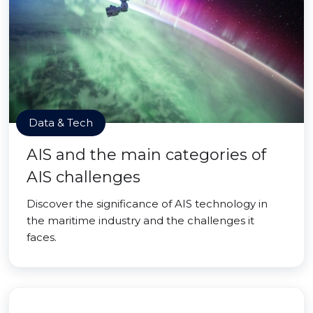
Data & Tech
AIS and the main categories of
AIS challenges
Discover the significance of AIS technology in
the maritime industry and the challenges it
faces.