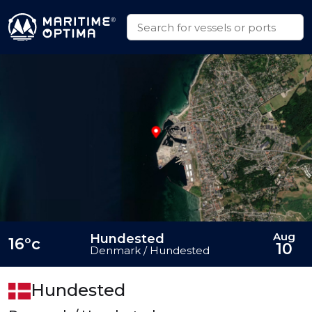
Aug
Hundested
16°c
10
Denmark / Hundested
Hundested