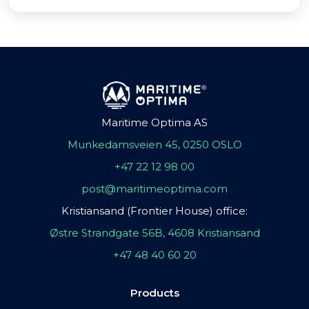
Maritime Optima AS
Munkedamsveien 45, 0250 OSLO
+47 22 12 98 00
post@maritimeoptima.com
Kristiansand (Frontier House) office:
Østre Strandgate 56B, 4608 Kristiansand
+47 48 40 60 20
Products